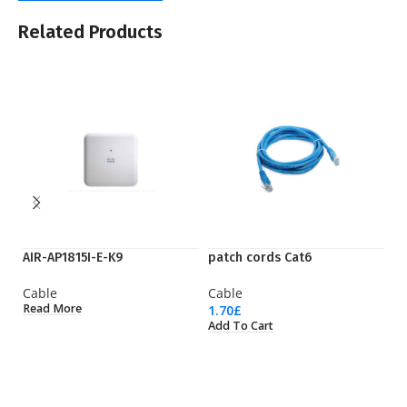
Related Products
AIR-AP1815I-E-K9
patch cords Cat6
Q
Cable
Cable
C
Read More
1.70
£
92
Add To Cart
Ad