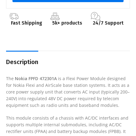
Fast Shipping
5k+ products
24/7 Support
Description
The
Nokia FPFD 472301A
is a Flexi Power Module designed
for Nokia Flexi and AirScale base station systems. It acts as a
core power supply unit that converts AC input (typically 200–
240V) into regulated 48V DC power required by telecom
equipment such as radio units and baseband modules.
This module consists of a chassis with AC/DC interfaces and
supports multiple internal submodules, including AC/DC
rectifier units (FPAA) and battery backup modules (FPBB). It