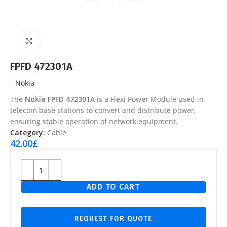
Click to enlarge
FPFD 472301A
Nokia
The
Nokia FPFD 472301A
is a Flexi Power Module used in
telecom base stations to convert and distribute power,
ensuring stable operation of network equipment.
Category:
Cable
42.00
£
ADD TO CART
REQUEST FOR QUOTE