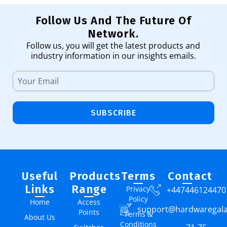
Follow Us And The Future Of
Network.
Follow us, you will get the latest products and
industry information in our insights emails.
SUBSCRIBE
Useful
Products
Terms
Contact
Links
Range
Privacy
+447446124470
Policy
Home
Access
support@hardwaregal
Points
Terms &
About Us
Conditions