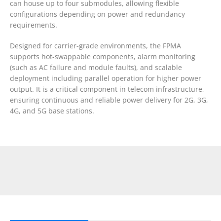
can house up to four submodules, allowing flexible
configurations depending on power and redundancy
requirements.
Designed for carrier-grade environments, the FPMA
supports hot-swappable components, alarm monitoring
(such as AC failure and module faults), and scalable
deployment including parallel operation for higher power
output. It is a critical component in telecom infrastructure,
ensuring continuous and reliable power delivery for 2G, 3G,
4G, and 5G base stations.