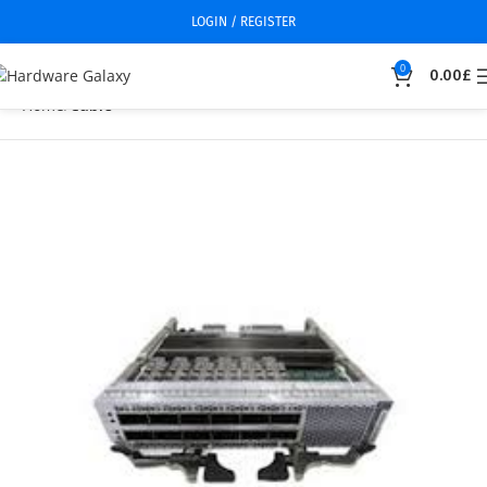
LOGIN / REGISTER
0
0.00
£
Home
Cable