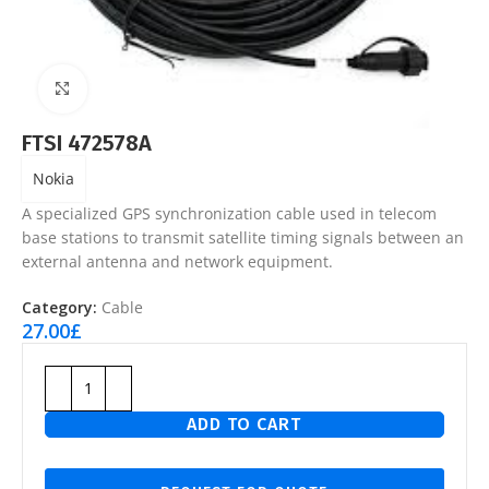
Click to enlarge
FTSI 472578A
Nokia
A specialized GPS synchronization cable used in telecom
base stations to transmit satellite timing signals between an
external antenna and network equipment.
Category:
Cable
27.00
£
ADD TO CART