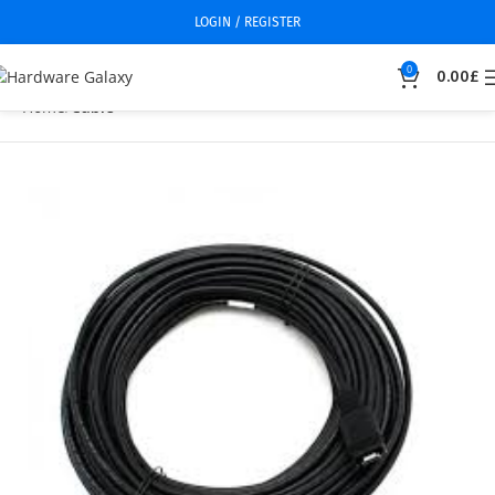
LOGIN / REGISTER
0
0.00
£
Home
Cable