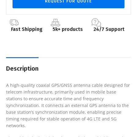
REQUEST FOR QUOTE
Fast Shipping
5k+ products
24/7 Support
Description
A high-quality coaxial GPS/GNSS antenna cable designed for
telecom infrastructure, primarily used in mobile base
stations to ensure accurate time and frequency
synchronization. It connects an external GPS antenna to the
base station’s synchronization module, enabling precise
timing required for stable operation of 4G LTE and 5G
networks.