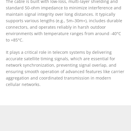
The cable is built with low-loss, multi-layer shielding and
standard 50-ohm impedance to minimize interference and
maintain signal integrity over long distances. It typically
supports various lengths (e.g., 5m–30m+), includes durable
connectors, and operates reliably in harsh outdoor
environments with temperature ranges from around -40°C
to +85°C.
It plays a critical role in telecom systems by delivering
accurate satellite timing signals, which are essential for
network synchronization, preventing signal overlap, and
ensuring smooth operation of advanced features like carrier
aggregation and coordinated transmission in modern
cellular networks.