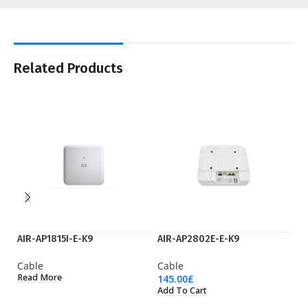
Related Products
AIR-AP1815I-E-K9
AIR-AP2802E-E-K9
fl
Cable
Cable
C
Read More
145.00
£
2.
Add To Cart
Ad