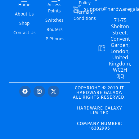
Policy
Home
Access
support@hardwaregal
Points
Terms &
About Us
Conditions
71-75
Switches
Shop
Shelton
Routers
Street,
Contact Us
Convent
IP Phones
Garden,
London,
United
Kingdom,
WC2H
9JQ
COPYRIGHT © 2010 IT
HARDWARE GALAXY.
ALL RIGHTS RESERVED.
HARDWARE GALAXY
LIMITED
COMPANY NUMBER:
16302995