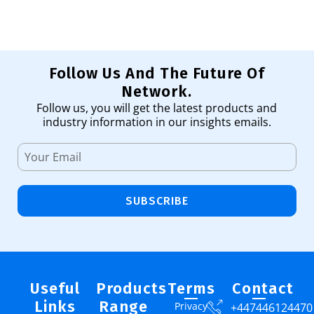
Follow Us And The Future Of
Network.
Follow us, you will get the latest products and
industry information in our insights emails.
SUBSCRIBE
Useful
Products
Terms
Contact
Links
Range
Privacy
+447446124470