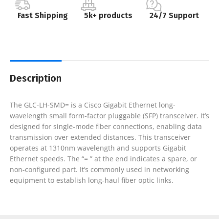
Fast Shipping
5k+ products
24/7 Support
Description
The GLC-LH-SMD= is a Cisco Gigabit Ethernet long-
wavelength small form-factor pluggable (SFP) transceiver. It’s
designed for single-mode fiber connections, enabling data
transmission over extended distances. This transceiver
operates at 1310nm wavelength and supports Gigabit
Ethernet speeds. The “= ” at the end indicates a spare, or
non-configured part. It’s commonly used in networking
equipment to establish long-haul fiber optic links.