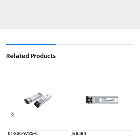
Related Products
01-SSC-9785-C
J4858D
SF