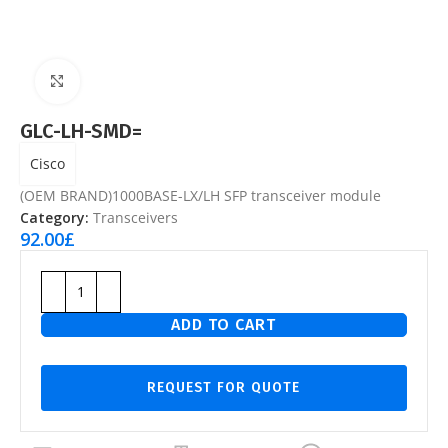
Click to enlarge
GLC-LH-SMD=
Cisco
(OEM BRAND)1000BASE-LX/LH SFP transceiver module
Category:
Transceivers
92.00
£
ADD TO CART
REQUEST FOR QUOTE