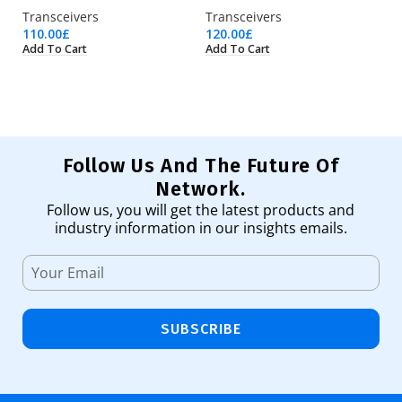
Transceivers
Transceivers
Tr
110.00
£
120.00
£
25
Add To Cart
Add To Cart
Ad
Follow Us And The Future Of
Network.
Follow us, you will get the latest products and
industry information in our insights emails.
SUBSCRIBE