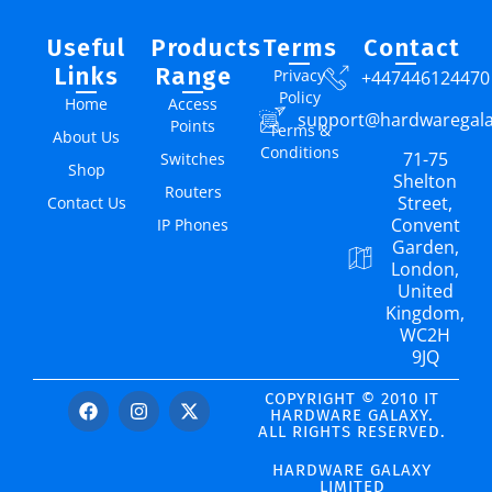
Useful
Products
Terms
Contact
Links
Range
Privacy
+447446124470
Policy
Home
Access
support@hardwaregal
Points
Terms &
About Us
Conditions
71-75
Switches
Shop
Shelton
Routers
Street,
Contact Us
Convent
IP Phones
Garden,
London,
United
Kingdom,
WC2H
9JQ
COPYRIGHT © 2010 IT
HARDWARE GALAXY.
ALL RIGHTS RESERVED.
HARDWARE GALAXY
LIMITED