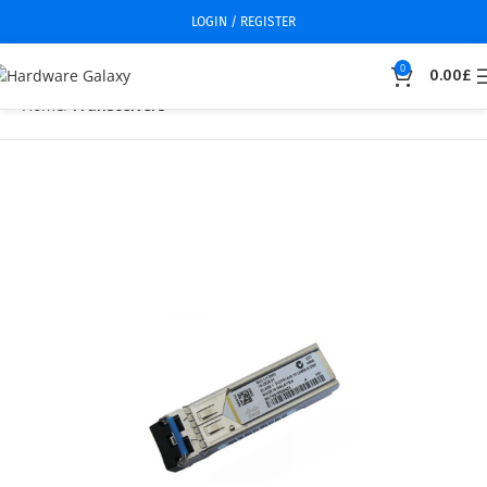
LOGIN / REGISTER
0
0.00
£
Home
Transceivers