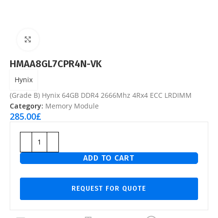
Click to enlarge
HMAA8GL7CPR4N-VK
Hynix
(Grade B) Hynix 64GB DDR4 2666Mhz 4Rx4 ECC LRDIMM
Category:
Memory Module
285.00
£
ADD TO CART
REQUEST FOR QUOTE