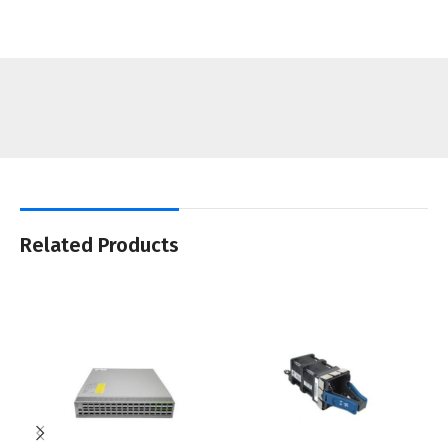
Related Products