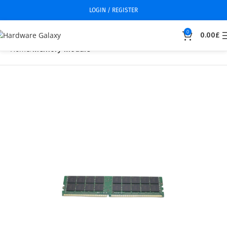
LOGIN / REGISTER
0
0.00
£
Home
Memory Module