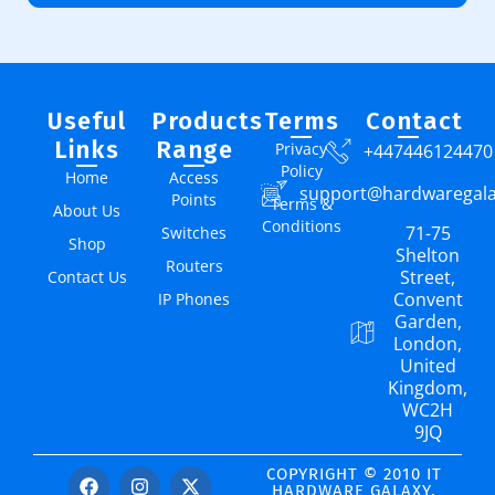
Useful
Products
Terms
Contact
Links
Range
Privacy
+447446124470
Policy
Home
Access
support@hardwaregal
Points
Terms &
About Us
Conditions
71-75
Switches
Shop
Shelton
Routers
Street,
Contact Us
Convent
IP Phones
Garden,
London,
United
Kingdom,
WC2H
9JQ
COPYRIGHT © 2010 IT
HARDWARE GALAXY.