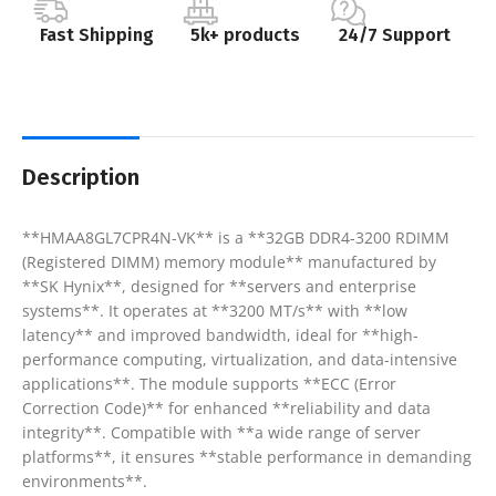
Fast Shipping
5k+ products
24/7 Support
Description
**HMAA8GL7CPR4N-VK** is a **32GB DDR4-3200 RDIMM
(Registered DIMM) memory module** manufactured by
**SK Hynix**, designed for **servers and enterprise
systems**. It operates at **3200 MT/s** with **low
latency** and improved bandwidth, ideal for **high-
performance computing, virtualization, and data-intensive
applications**. The module supports **ECC (Error
Correction Code)** for enhanced **reliability and data
integrity**. Compatible with **a wide range of server
platforms**, it ensures **stable performance in demanding
environments**.