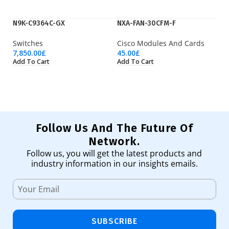
N9K-C9364C-GX
NXA-FAN-30CFM-F
Q
Switches
Cisco Modules And Cards
Fi
7,850.00
£
45.00
£
43
Add To Cart
Add To Cart
Ad
Follow Us And The Future Of
Network.
Follow us, you will get the latest products and
industry information in our insights emails.
SUBSCRIBE