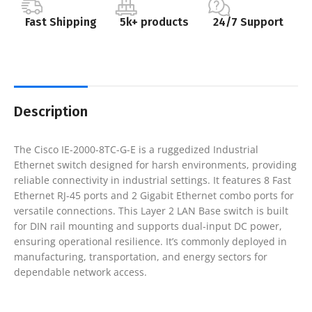
Fast Shipping
5k+ products
24/7 Support
Description
The Cisco IE-2000-8TC-G-E is a ruggedized Industrial
Ethernet switch designed for harsh environments, providing
reliable connectivity in industrial settings. It features 8 Fast
Ethernet RJ-45 ports and 2 Gigabit Ethernet combo ports for
versatile connections. This Layer 2 LAN Base switch is built
for DIN rail mounting and supports dual-input DC power,
ensuring operational resilience. It’s commonly deployed in
manufacturing, transportation, and energy sectors for
dependable network access.