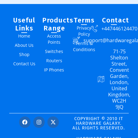
Useful
Products
Terms
Contact
Links
Range
Privacy
+447446124470
Policy
Home
Access
support@hardwaregal
Points
Terms &
About Us
Conditions
71-75
Switches
Shop
Shelton
Routers
Street,
Contact Us
Convent
IP Phones
Garden,
London,
United
Kingdom,
WC2H
9JQ
COPYRIGHT © 2010 IT
HARDWARE GALAXY.
ALL RIGHTS RESERVED.