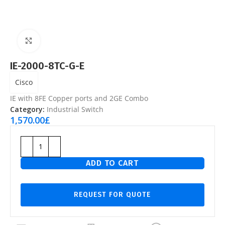
Click to enlarge
IE-2000-8TC-G-E
Cisco
IE with 8FE Copper ports and 2GE Combo
Category:
Industrial Switch
1,570.00
£
ADD TO CART
REQUEST FOR QUOTE