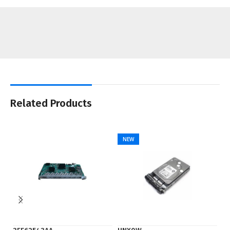
Related Products
NEW