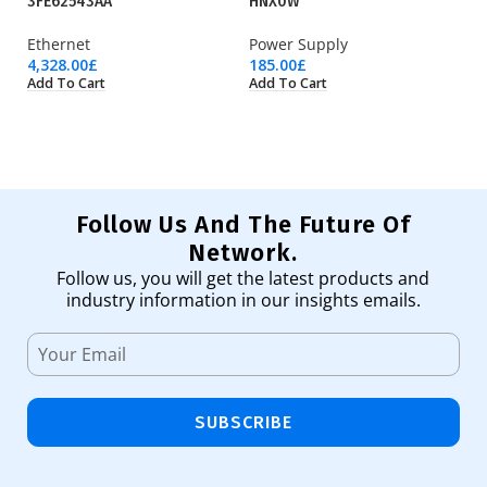
3FE62543AA
HNX0W
Ry
Ethernet
Power Supply
Pr
4,328.00
£
185.00
£
36
Add To Cart
Add To Cart
Ad
Follow Us And The Future Of
Network.
Follow us, you will get the latest products and
industry information in our insights emails.
SUBSCRIBE