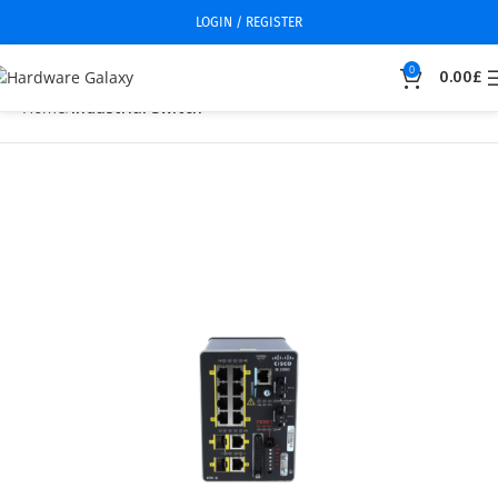
LOGIN / REGISTER
0
0.00
£
Home
Industrial Switch