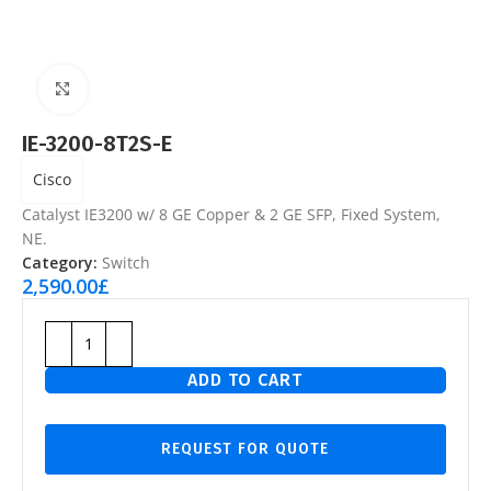
Click to enlarge
IE-3200-8T2S-E
Cisco
Catalyst IE3200 w/ 8 GE Copper & 2 GE SFP, Fixed System,
NE.
Category:
Switch
2,590.00
£
ADD TO CART
REQUEST FOR QUOTE