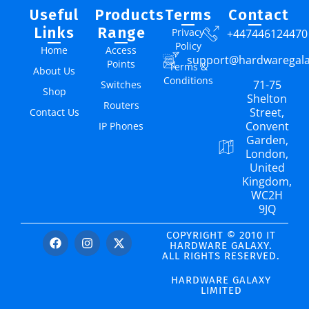
Useful
Products
Terms
Contact
Links
Range
Privacy
+447446124470
Policy
Home
Access
support@hardwaregal
Points
Terms &
About Us
Conditions
71-75
Switches
Shop
Shelton
Routers
Street,
Contact Us
Convent
IP Phones
Garden,
London,
United
Kingdom,
WC2H
9JQ
COPYRIGHT © 2010 IT
HARDWARE GALAXY.
ALL RIGHTS RESERVED.
HARDWARE GALAXY
LIMITED