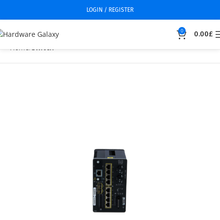
LOGIN / REGISTER
0
0.00
£
Home
Switch