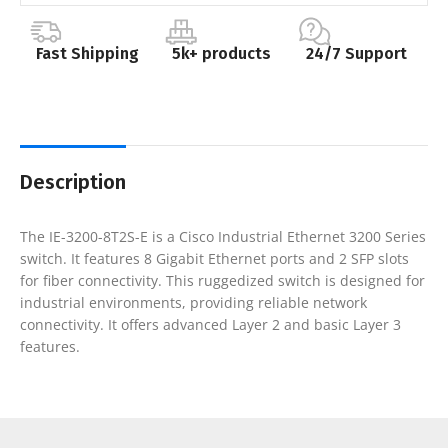
Fast Shipping
5k+ products
24/7 Support
Description
The IE-3200-8T2S-E is a Cisco Industrial Ethernet 3200 Series
switch. It features 8 Gigabit Ethernet ports and 2 SFP slots
for fiber connectivity. This ruggedized switch is designed for
industrial environments, providing reliable network
connectivity. It offers advanced Layer 2 and basic Layer 3
features.