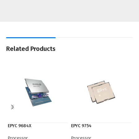
Related Products
EPYC 9684X
EPYC 9754
M
Processor
Processor
G