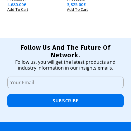
4,680.00
£
3,825.00
£
1,
Add To Cart
Add To Cart
Ad
Follow Us And The Future Of
Network.
Follow us, you will get the latest products and
industry information in our insights emails.
SUBSCRIBE