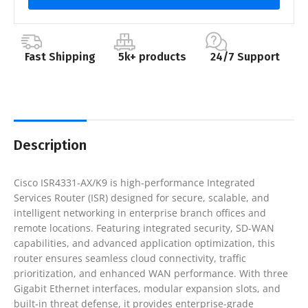
Fast Shipping
5k+ products
24/7 Support
Description
Cisco ISR4331-AX/K9 is high-performance Integrated
Services Router (ISR) designed for secure, scalable, and
intelligent networking in enterprise branch offices and
remote locations. Featuring integrated security, SD-WAN
capabilities, and advanced application optimization, this
router ensures seamless cloud connectivity, traffic
prioritization, and enhanced WAN performance. With three
Gigabit Ethernet interfaces, modular expansion slots, and
built-in threat defense, it provides enterprise-grade