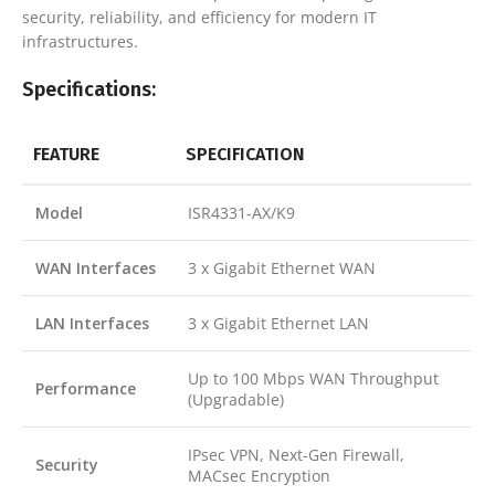
security, reliability, and efficiency for modern IT
infrastructures.
Specifications:
FEATURE
SPECIFICATION
Model
ISR4331-AX/K9
WAN Interfaces
3 x Gigabit Ethernet WAN
LAN Interfaces
3 x Gigabit Ethernet LAN
Up to 100 Mbps WAN Throughput
Performance
(Upgradable)
IPsec VPN, Next-Gen Firewall,
Security
MACsec Encryption