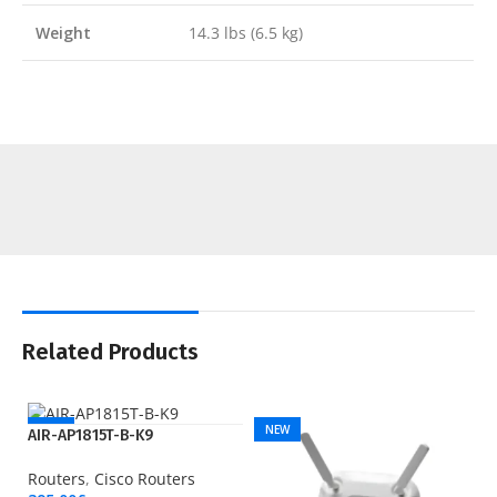
Weight
14.3 lbs (6.5 kg)
Related Products
NEW
NEW
AIR-AP1815T-B-K9
Routers
,
Cisco Routers