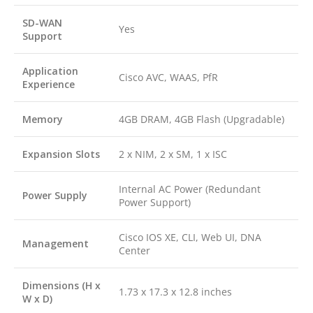
SD-WAN
Yes
Support
Application
Cisco AVC, WAAS, PfR
Experience
Memory
4GB DRAM, 4GB Flash (Upgradable)
Expansion Slots
2 x NIM, 2 x SM, 1 x ISC
Internal AC Power (Redundant
Power Supply
Power Support)
Cisco IOS XE, CLI, Web UI, DNA
Management
Center
Dimensions (H x
1.73 x 17.3 x 12.8 inches
W x D)