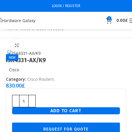
LOGIN / REGISTER
0
0.00
£
Home
Routers
Cisco Routers
Click to enlarge
NEW
ISR4331-AX/K9
Cisco
Category:
Cisco Routers
830.00
£
ADD TO CART
REQUEST FOR QUOTE