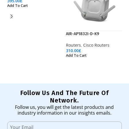
395.00
£
Add To Cart
AIR-AP1832I-D-K9
A
Routers
,
Cisco Routers
Ro
310.00
£
1,
Add To Cart
Ad
Follow Us And The Future Of
Network.
Follow us, you will get the latest products and
industry information in our insights emails.