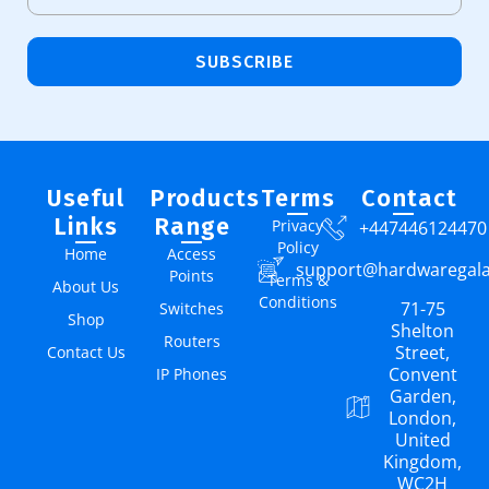
SUBSCRIBE
Useful
Products
Terms
Contact
Links
Range
Privacy
+447446124470
Policy
Home
Access
support@hardwaregal
Points
Terms &
About Us
Conditions
71-75
Switches
Shop
Shelton
Routers
Street,
Contact Us
Convent
IP Phones
Garden,
London,
United
Kingdom,
WC2H