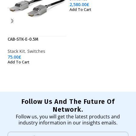
2,580.00
£
Add To Cart
CAB-STK-E-0.5M
JL
Stack Kit
,
Switches
Sw
75.00
£
1,
Add To Cart
Ad
Follow Us And The Future Of
Network.
Follow us, you will get the latest products and
industry information in our insights emails.