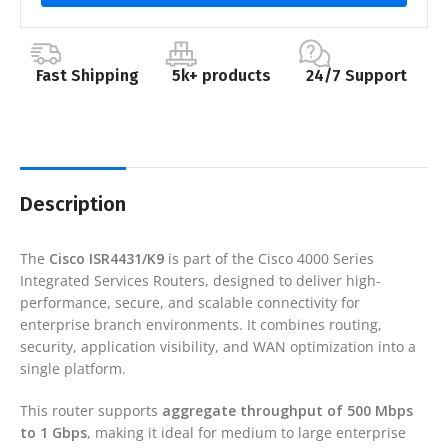
Fast Shipping
5k+ products
24/7 Support
Description
The
Cisco
ISR4431/K9
is part of the Cisco 4000 Series
Integrated Services Routers, designed to deliver high-
performance, secure, and scalable connectivity for
enterprise branch environments. It combines routing,
security, application visibility, and WAN optimization into a
single platform.
This router supports
aggregate throughput of 500 Mbps
to 1 Gbps
, making it ideal for medium to large enterprise