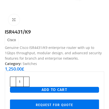
Click to enlarge
ISR4431/K9
Cisco
Genuine Cisco ISR4431/K9 enterprise router with up to
1Gbps throughput, modular design, and advanced security
features for branch and enterprise networks.
Category:
Switches
1,250.00
£
ADD TO CART
REQUEST FOR QUOTE