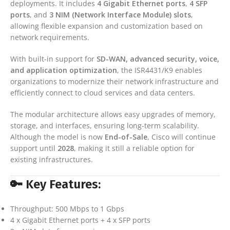
deployments. It includes
4 Gigabit Ethernet ports
,
4 SFP
ports
, and
3 NIM (Network Interface Module) slots
,
allowing flexible expansion and customization based on
network requirements.
With built-in support for
SD-WAN, advanced security, voice,
and application optimization
, the ISR4431/K9 enables
organizations to modernize their network infrastructure and
efficiently connect to cloud services and data centers.
The modular architecture allows easy upgrades of memory,
storage, and interfaces, ensuring long-term scalability.
Although the model is now
End-of-Sale
, Cisco will continue
support until
2028
, making it still a reliable option for
existing infrastructures.
🔑 Key Features:
Throughput: 500 Mbps to 1 Gbps
4 x Gigabit Ethernet ports + 4 x SFP ports