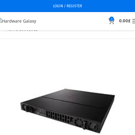
LOGIN / REGISTER
0
0.00
£
Home
Switches