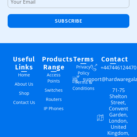
SUBSCRIBE
Useful
Products
Terms
Contact
Links
Range
Privacy
+447446124470
Policy
Home
Access
support@hardwaregal
Points
Terms &
About Us
Conditions
71-75
Switches
Shop
Shelton
Routers
Street,
Contact Us
Convent
IP Phones
Garden,
London,
United
Kingdom,