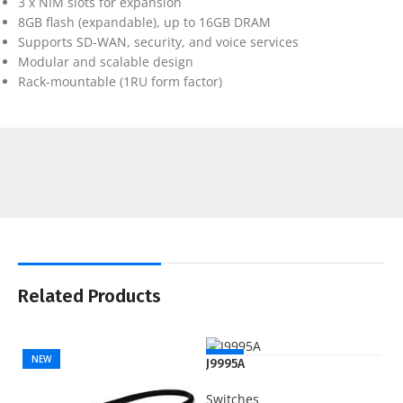
3 x NIM slots for expansion
8GB flash (expandable), up to 16GB DRAM
Supports SD-WAN, security, and voice services
Modular and scalable design
Rack-mountable (1RU form factor)
Related Products
NEW
NEW
J9995A
Switches