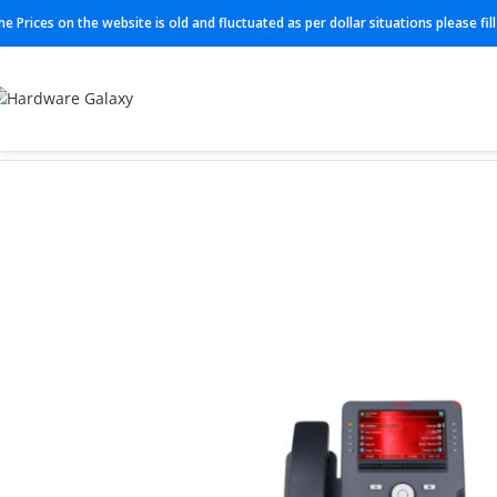
he Prices on the website is old and fluctuated as per dollar situations please fi
Home
IP Phones
J189