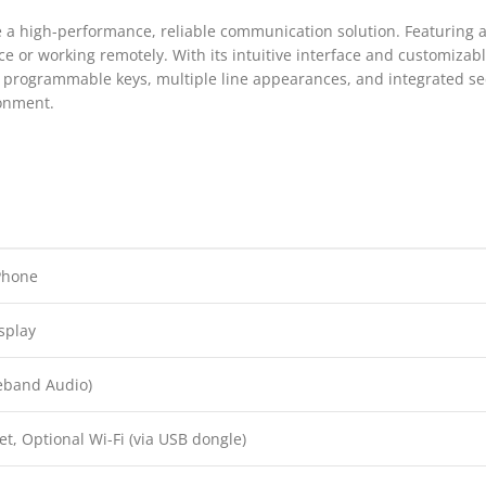
 a high-performance, reliable communication solution. Featuring a l
ce or working remotely. With its intuitive interface and customizabl
 programmable keys, multiple line appearances, and integrated secu
ronment.
Phone
isplay
eband Audio)
et, Optional Wi-Fi (via USB dongle)