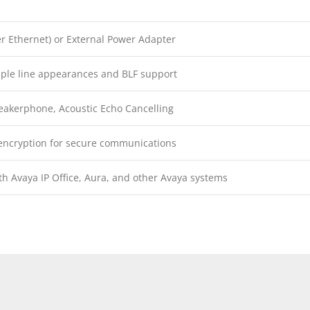
r Ethernet) or External Power Adapter
iple line appearances and BLF support
eakerphone, Acoustic Echo Cancelling
encryption for secure communications
h Avaya IP Office, Aura, and other Avaya systems