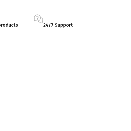
products
24/7 Support