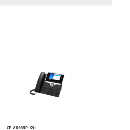
CP-8865NR-K9=