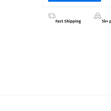
Fast Shipping
5k+ 