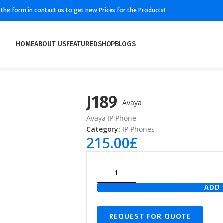
ll the form in contact us to get new Prices for the Products!
HOME
ABOUT US
FEATURED
SHOP
BLOGS
J189
Avaya
Avaya IP Phone
Category:
IP Phones
215.00
£
ADD 
REQUEST FOR QUOTE