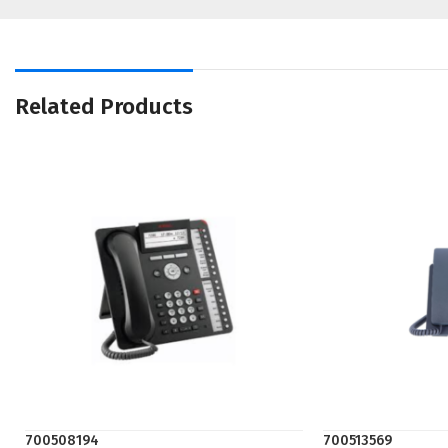
Related Products
700508194
700513569