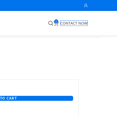
0
CONTACT NOW
TO CART