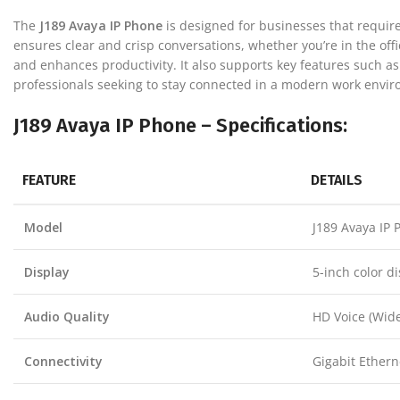
The
J189 Avaya IP Phone
is designed for businesses that require
ensures clear and crisp conversations, whether you’re in the offi
and enhances productivity. It also supports key features such as
professionals seeking to stay connected in a modern work envi
J189 Avaya IP Phone – Specifications:
FEATURE
DETAILS
Model
J189 Avaya IP 
Display
5-inch color d
Audio Quality
HD Voice (Wid
Connectivity
Gigabit Ethern