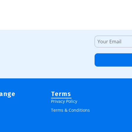
Range
Terms
Privacy Policy
Terms & Conditions