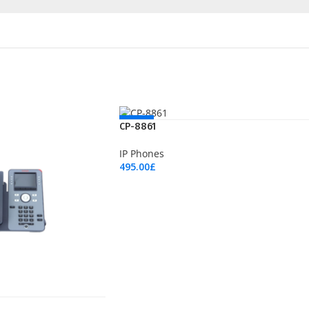
NEW
CP-8861
IP Phones
495.00
£
Add To Cart