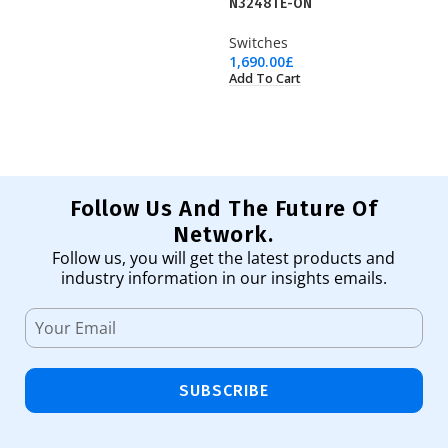
N3248TE-ON
W
Switches
Sw
1,690.00
£
83
Add To Cart
Ad
Follow Us And The Future Of
Network.
Follow us, you will get the latest products and
industry information in our insights emails.
SUBSCRIBE