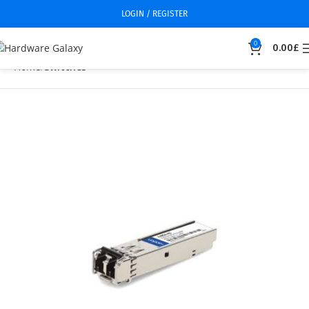
LOGIN / REGISTER
0
0.00
£
Home
Switches