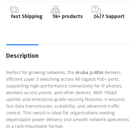
Fast Shipping
5k+ products
24/7 Support
Description
Perfect for growing networks, the
Aruba JL485A
delivers
efficient Layer 3 switching across 48 Gigabit PoE+ ports,
supporting high-performance connectivity for IP phones,
wireless access points, and other devices. With 10GbE
uplinks and enterprise-grade security features, it ensures
fast data transmission, scalability, and advanced traffic
control. This switch is ideal for organizations seeking
dependable power delivery and smooth network operations
in a rack-mountable format.