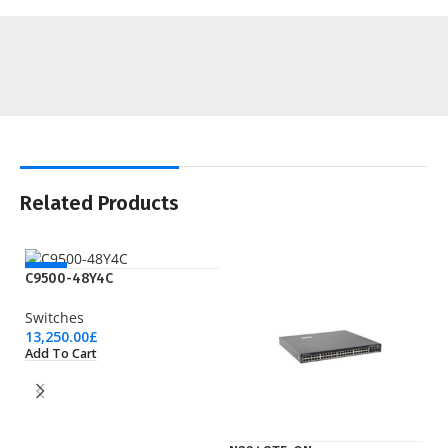
Related Products
NEW
C9500-48Y4C
Switches
13,250.00
£
Add To Cart