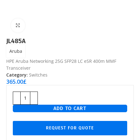
Click to enlarge
JL485A
Aruba
HPE Aruba Networking 25G SFP28 LC eSR 400m MMF
Transceiver
Category:
Switches
365.00
£
ADD TO CART
REQUEST FOR QUOTE