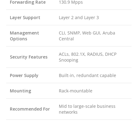
Forwarding Rate
130.9 Mpps
Layer Support
Layer 2 and Layer 3
Management
CLI, SNMP, Web GUI, Aruba
Options
Central
ACLs, 802.1X, RADIUS, DHCP
Security Features
Snooping
Power Supply
Built-in, redundant capable
Mounting
Rack-mountable
Mid to large-scale business
Recommended For
networks