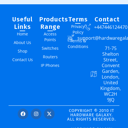
Useful
Products
Terms
Contact
Links
Range
Privacy
+447446124470
Policy
Home
Access
support@hardwaregal
Points
Terms &
About Us
Conditions
71-75
Switches
Shop
Shelton
Routers
Street,
Contact Us
Convent
IP Phones
Garden,
London,
United
Kingdom,
WC2H
9JQ
COPYRIGHT © 2010 IT
HARDWARE GALAXY.
ALL RIGHTS RESERVED.