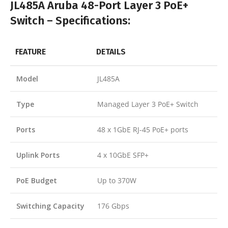
JL485A Aruba 48-Port Layer 3 PoE+
Switch – Specifications:
FEATURE
DETAILS
Model
JL485A
Type
Managed Layer 3 PoE+ Switch
Ports
48 x 1GbE RJ-45 PoE+ ports
Uplink Ports
4 x 10GbE SFP+
PoE Budget
Up to 370W
Switching Capacity
176 Gbps