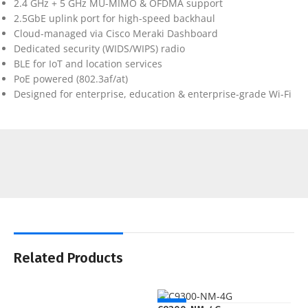
2.4 GHz + 5 GHz MU-MIMO & OFDMA support
2.5GbE uplink port for high-speed backhaul
Cloud-managed via Cisco Meraki Dashboard
Dedicated security (WIDS/WIPS) radio
BLE for IoT and location services
PoE powered (802.3af/at)
Designed for enterprise, education & enterprise-grade Wi-Fi
Related Products
NEW