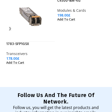
C9300-NM-4G
Modules & Cards
198.00
£
Add To Cart
1783-SFP1GSX
CP
Transceivers
IP
178.00
£
12
Add To Cart
Ad
Follow Us And The Future Of
Network.
Follow us, you will get the latest products and