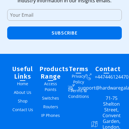
industry information in our insights emails.
SUBSCRIBE
Useful
Products
Terms
Contact
Links
Range
Privacy
+447446124470
Policy
Home
Access
support@hardwaregal
Points
Terms &
About Us
Conditions
71-75
Switches
Shop
Shelton
Routers
Street,
Contact Us
Convent
IP Phones
Garden,
London,