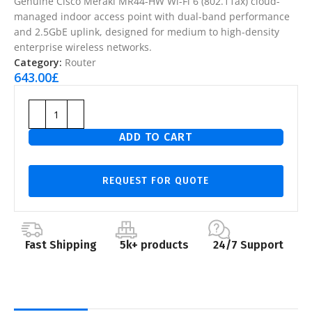
Genuine Cisco Meraki MR44-HW Wi-Fi 6 (802.11ax) cloud-
managed indoor access point with dual-band performance
and 2.5GbE uplink, designed for medium to high-density
enterprise wireless networks.
Category:
Router
643.00
£
ADD TO CART
REQUEST FOR QUOTE
Fast Shipping
5k+ products
24/7 Support