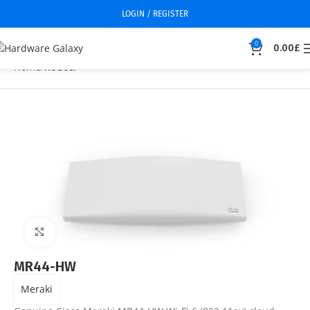
LOGIN / REGISTER
0
0.00
£
Home
Router
Click to enlarge
MR44-HW
Meraki