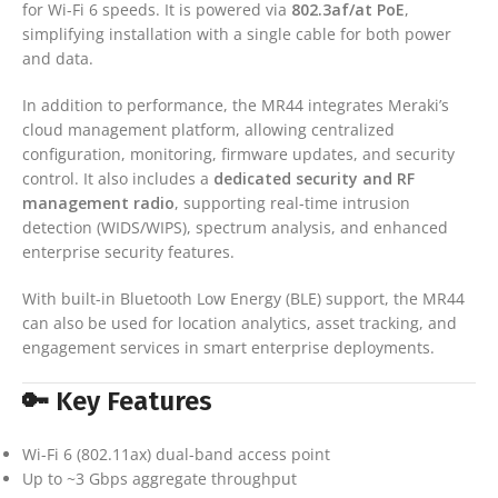
for Wi-Fi 6 speeds. It is powered via
802.3af/at PoE
,
simplifying installation with a single cable for both power
and data.
In addition to performance, the MR44 integrates Meraki’s
cloud management platform, allowing centralized
configuration, monitoring, firmware updates, and security
control. It also includes a
dedicated security and RF
management radio
, supporting real-time intrusion
detection (WIDS/WIPS), spectrum analysis, and enhanced
enterprise security features.
With built-in Bluetooth Low Energy (BLE) support, the MR44
can also be used for location analytics, asset tracking, and
engagement services in smart enterprise deployments.
🔑 Key Features
Wi-Fi 6 (802.11ax) dual-band access point
Up to ~3 Gbps aggregate throughput