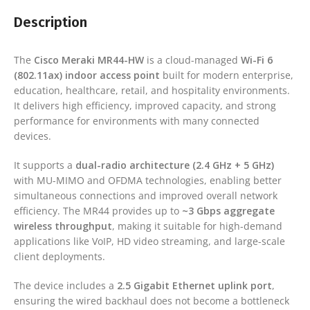
Description
The
Cisco Meraki MR44-HW
is a cloud-managed
Wi-Fi 6
(802.11ax) indoor access point
built for modern enterprise,
education, healthcare, retail, and hospitality environments.
It delivers high efficiency, improved capacity, and strong
performance for environments with many connected
devices.
It supports a
dual-radio architecture (2.4 GHz + 5 GHz)
with MU-MIMO and OFDMA technologies, enabling better
simultaneous connections and improved overall network
efficiency. The MR44 provides up to
~3 Gbps aggregate
wireless throughput
, making it suitable for high-demand
applications like VoIP, HD video streaming, and large-scale
client deployments.
The device includes a
2.5 Gigabit Ethernet uplink port
,
ensuring the wired backhaul does not become a bottleneck