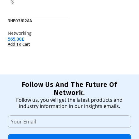
3HE03612AA
IE
Networking
Ci
565.00
£
1,
Add To Cart
Ad
Follow Us And The Future Of
Network.
Follow us, you will get the latest products and
industry information in our insights emails.