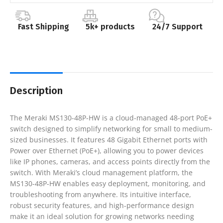
Fast Shipping
5k+ products
24/7 Support
Description
The Meraki MS130-48P-HW is a cloud-managed 48-port PoE+
switch designed to simplify networking for small to medium-
sized businesses. It features 48 Gigabit Ethernet ports with
Power over Ethernet (PoE+), allowing you to power devices
like IP phones, cameras, and access points directly from the
switch. With Meraki’s cloud management platform, the
MS130-48P-HW enables easy deployment, monitoring, and
troubleshooting from anywhere. Its intuitive interface,
robust security features, and high-performance design
make it an ideal solution for growing networks needing