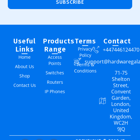
SUBSCRIBE
Useful
Products
Terms
Contact
Links
Range
Privacy
+447446124470
Policy
Home
Access
support@hardwaregal
Points
Terms &
About Us
Conditions
71-75
Switches
Shop
Shelton
Routers
Street,
Contact Us
Convent
IP Phones
Garden,
London,
United
Kingdom,
WC2H
9JQ