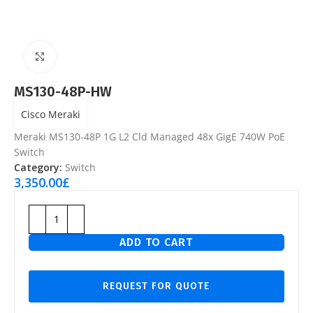
Click to enlarge
MS130-48P-HW
Cisco Meraki
Meraki MS130-48P 1G L2 Cld Managed 48x GigE 740W PoE
Switch
Category:
Switch
3,350.00
£
ADD TO CART
REQUEST FOR QUOTE