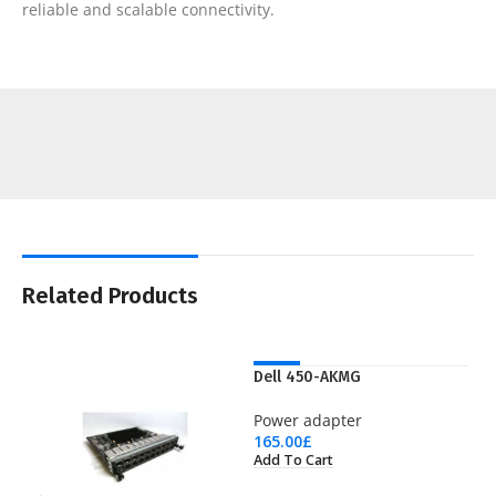
reliable and scalable connectivity.
Related Products
NEW
Dell 450-AKMG
Power adapter
165.00
£
Add To Cart