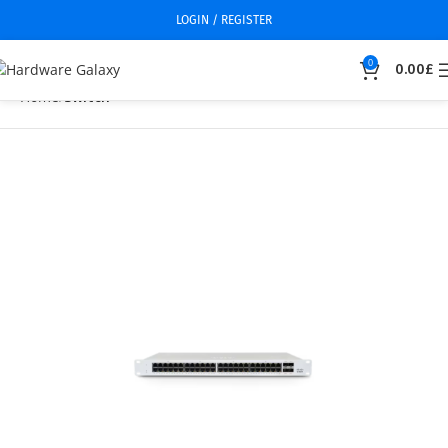
LOGIN / REGISTER
0
0.00
£
Home
Switch