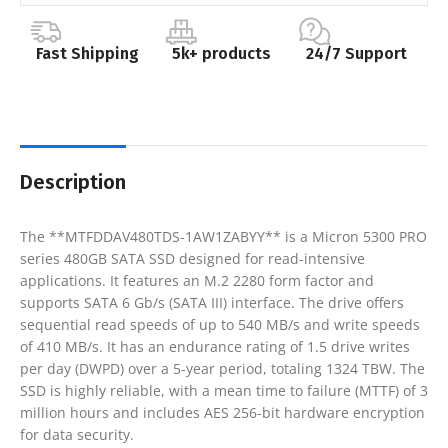
Fast Shipping
5k+ products
24/7 Support
Description
The **MTFDDAV480TDS-1AW1ZABYY** is a Micron 5300 PRO
series 480GB SATA SSD designed for read-intensive
applications. It features an M.2 2280 form factor and
supports SATA 6 Gb/s (SATA III) interface. The drive offers
sequential read speeds of up to 540 MB/s and write speeds
of 410 MB/s. It has an endurance rating of 1.5 drive writes
per day (DWPD) over a 5-year period, totaling 1324 TBW. The
SSD is highly reliable, with a mean time to failure (MTTF) of 3
million hours and includes AES 256-bit hardware encryption
for data security.