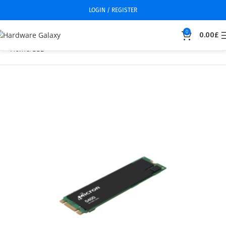
LOGIN / REGISTER
0
0.00
£
Home
SSD