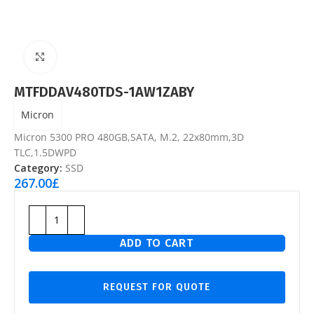
Click to enlarge
MTFDDAV480TDS-1AW1ZABY
Micron
Micron 5300 PRO 480GB,SATA, M.2, 22x80mm,3D
TLC,1.5DWPD
Category:
SSD
267.00
£
ADD TO CART
REQUEST FOR QUOTE