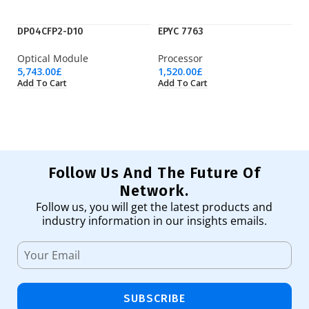
DP04CFP2-D10
EPYC 7763
F
Optical Module
Processor
Ne
5,743.00
£
1,520.00
£
19
Add To Cart
Add To Cart
Ad
Follow Us And The Future Of
Network.
Follow us, you will get the latest products and
industry information in our insights emails.
SUBSCRIBE