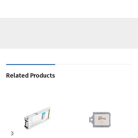
Related Products