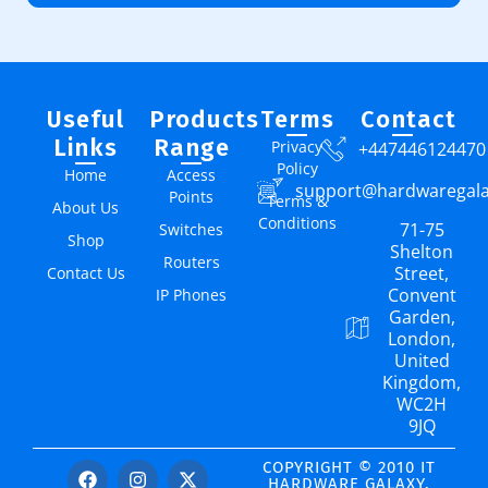
Useful
Products
Terms
Contact
Links
Range
Privacy
+447446124470
Policy
Home
Access
support@hardwaregal
Points
Terms &
About Us
Conditions
71-75
Switches
Shop
Shelton
Routers
Street,
Contact Us
Convent
IP Phones
Garden,
London,
United
Kingdom,
WC2H
9JQ
COPYRIGHT © 2010 IT
HARDWARE GALAXY.