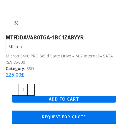
Click to enlarge
MTFDDAV480TGA-1BC1ZABYYR
Micron
Micron 5400 PRO Solid State Drive – M.2 Internal – SATA
[SATA/600]
Category:
SSD
225.00
£
ADD TO CART
REQUEST FOR QUOTE