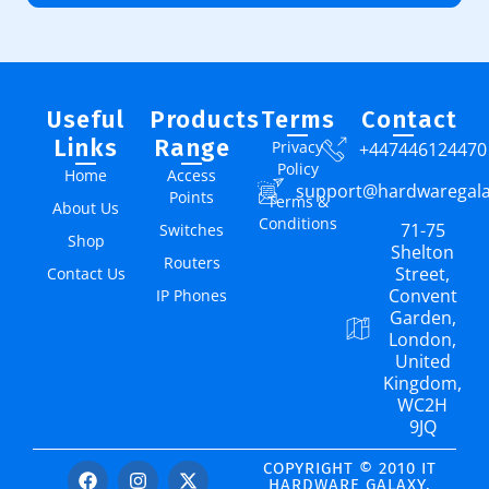
Useful
Products
Terms
Contact
Links
Range
Privacy
+447446124470
Policy
Home
Access
support@hardwaregal
Points
Terms &
About Us
Conditions
71-75
Switches
Shop
Shelton
Routers
Street,
Contact Us
Convent
IP Phones
Garden,
London,
United
Kingdom,
WC2H
9JQ
COPYRIGHT © 2010 IT
HARDWARE GALAXY.