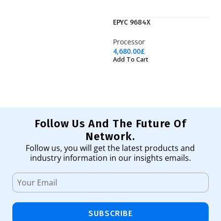
EPYC 9684X
F
Processor
Ne
4,680.00
£
19
Add To Cart
Ad
Follow Us And The Future Of
Network.
Follow us, you will get the latest products and
industry information in our insights emails.
SUBSCRIBE