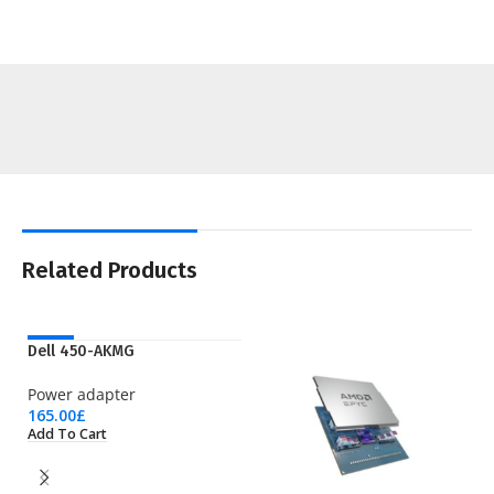
Related Products
NEW
Dell 450-AKMG
Power adapter
165.00
£
Add To Cart