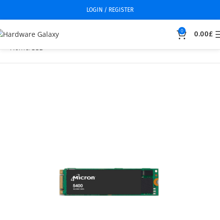
LOGIN / REGISTER
0
0.00
£
Home
SSD