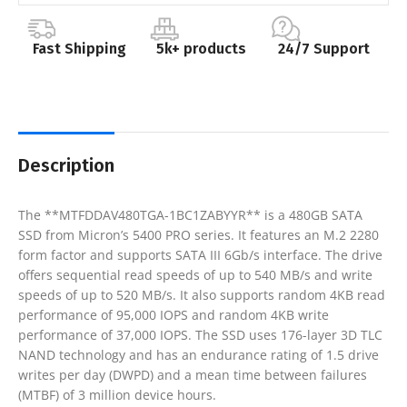
Fast Shipping
5k+ products
24/7 Support
Description
The **MTFDDAV480TGA-1BC1ZABYYR** is a 480GB SATA
SSD from Micron’s 5400 PRO series. It features an M.2 2280
form factor and supports SATA III 6Gb/s interface. The drive
offers sequential read speeds of up to 540 MB/s and write
speeds of up to 520 MB/s. It also supports random 4KB read
performance of 95,000 IOPS and random 4KB write
performance of 37,000 IOPS. The SSD uses 176-layer 3D TLC
NAND technology and has an endurance rating of 1.5 drive
writes per day (DWPD) and a mean time between failures
(MTBF) of 3 million device hours.