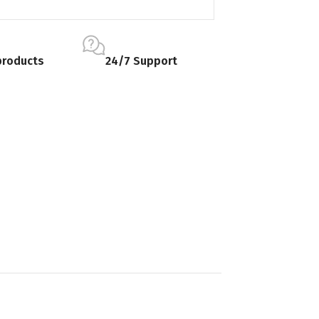
products
24/7 Support