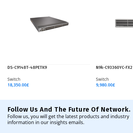
DS-C9148T-48PETK9
N9k-C93360YC-FX2
Switch
Switch
18,350.00
£
9,980.00
£
Add To Cart
Add To Cart
Follow Us And The Future Of Network.
Follow us, you will get the latest products and industry
information in our insights emails.