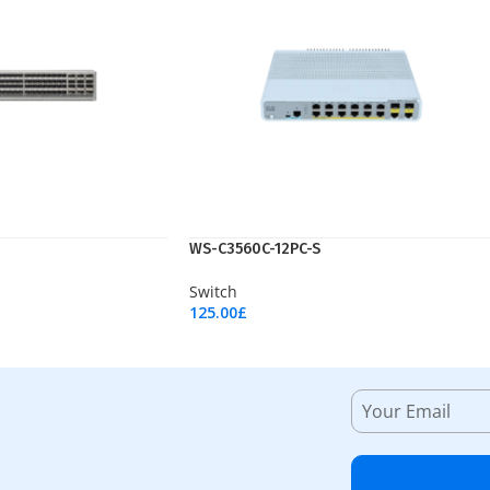
WS-C3560C-12PC-S
Switch
125.00
£
Add To Cart