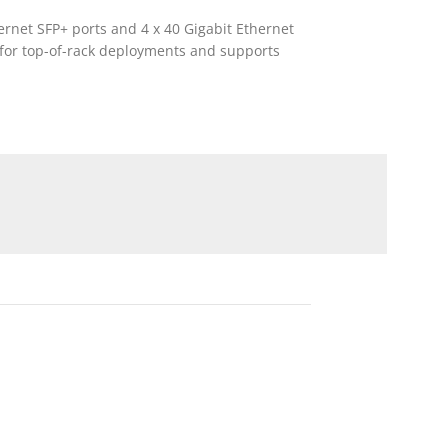
ernet SFP+ ports and 4 x 40 Gigabit Ethernet
d for top-of-rack deployments and supports