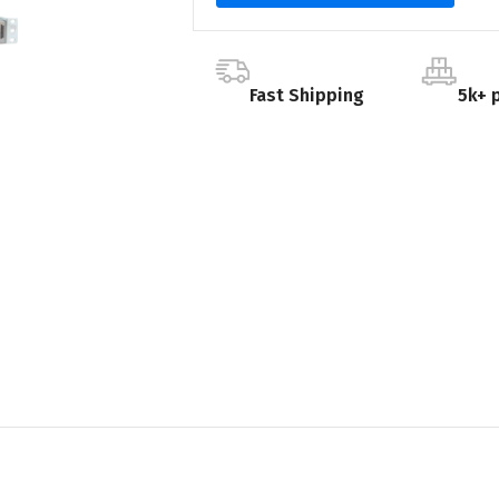
Fast Shipping
5k+ 