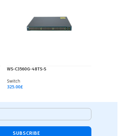
WS-C3560G-48TS-S
Switch
325.00
£
Add To Cart
SUBSCRIBE