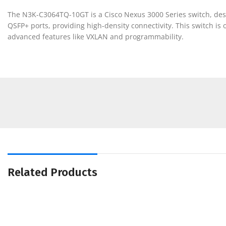
The N3K-C3064TQ-10GT is a Cisco Nexus 3000 Series switch, desig
QSFP+ ports, providing high-density connectivity. This switch is
advanced features like VXLAN and programmability.
Related Products