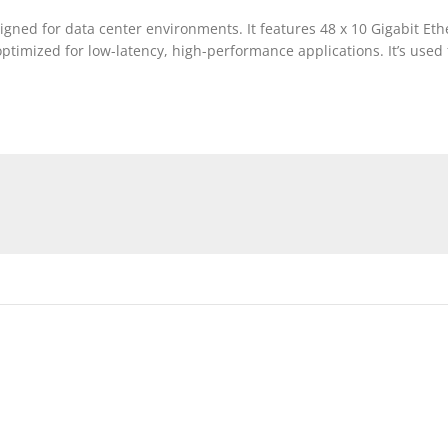
ned for data center environments. It features 48 x 10 Gigabit Eth
 optimized for low-latency, high-performance applications. It’s use