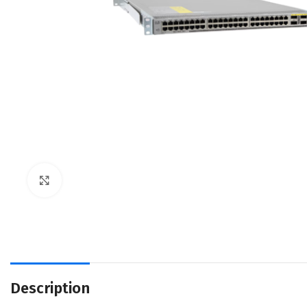
Click to enlarge
Description