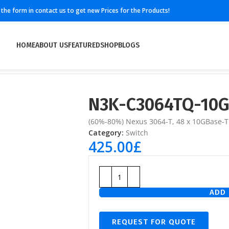
ll the form in contact us to get new Prices for the Products!
HOME
ABOUT US
FEATURED
SHOP
BLOGS
N3K-C3064TQ-10
(60%-80%) Nexus 3064-T, 48 x 10GBase-T
Category:
Switch
425.00
£
ADD 
REQUEST FOR QUOTE