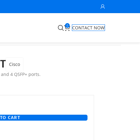
0
CONTACT NOW
GT
Cisco
 and 4 QSFP+ ports.
TO CART