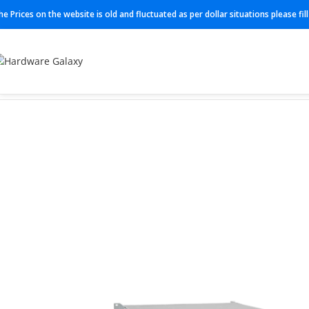
he Prices on the website is old and fluctuated as per dollar situations please fi
Home
Switch
N3K-C3064TQ-10GT