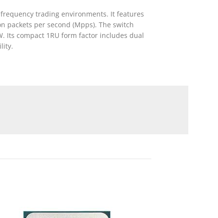
-frequency trading environments. It features
ion packets per second (Mpps). The switch
. Its compact 1RU form factor includes dual
ity.