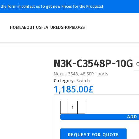
ll the form in contact us to get new Prices for the Products!
HOME
ABOUT US
FEATURED
SHOP
BLOGS
N3K-C3548P-10G
C
Nexus 3548, 48 SFP+ ports
Category:
Switch
1,185.00
£
ADD 
REQUEST FOR QUOTE