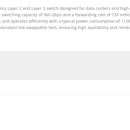
ncy Layer 2 and Layer 3 switch designed for data centers and high
a switching capacity of 960 Gbps and a forwarding rate of 720 mill
and operates efficiently with a typical power consumption of 112W
undant hot-swappable fans, ensuring high availability and reliabil