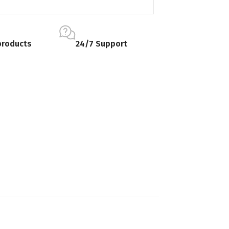
products
24/7 Support