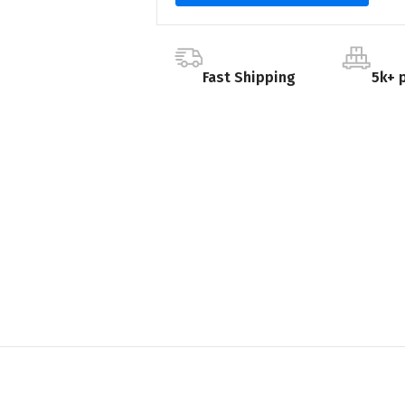
Fast Shipping
5k+ 