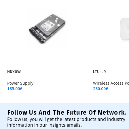
HNX0W
LTU-LR
Power Supply
Wireless Access Po
185.00
£
230.00
£
Add To Cart
Add To Cart
Follow Us And The Future Of Network.
Follow us, you will get the latest products and industry
information in our insights emails.