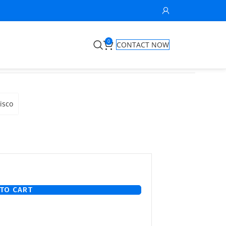
0
CONTACT NOW
isco
TO CART