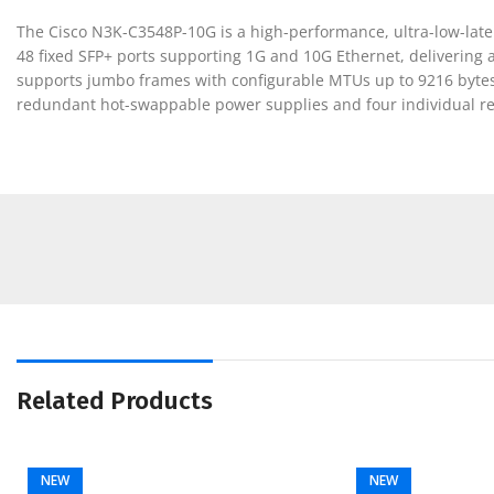
The Cisco N3K-C3548P-10G is a high-performance, ultra-low-late
48 fixed SFP+ ports supporting 1G and 10G Ethernet, delivering 
supports jumbo frames with configurable MTUs up to 9216 bytes 
redundant hot-swappable power supplies and four individual red
Related Products
NEW
NEW