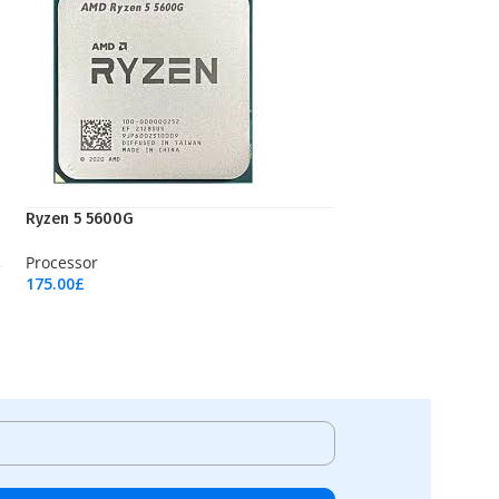
Ryzen 5 5600G
Processor
175.00
£
Add To Cart