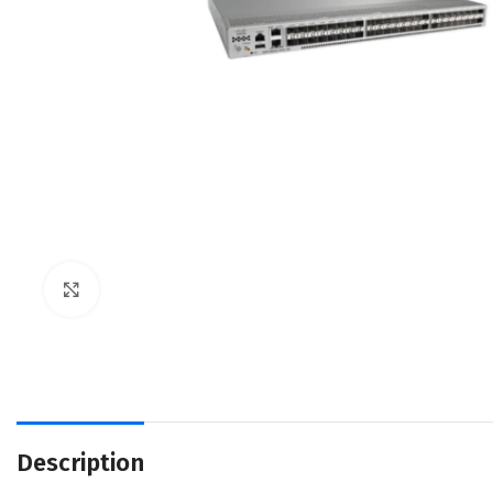
Click to enlarge
Description