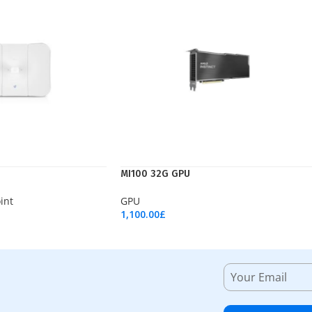
MI100 32G GPU
int
GPU
1,100.00
£
Add To Cart