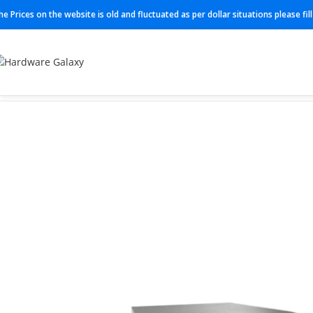
he Prices on the website is old and fluctuated as per dollar situations please fi
Home
Switch
N3K-C3548P-10G