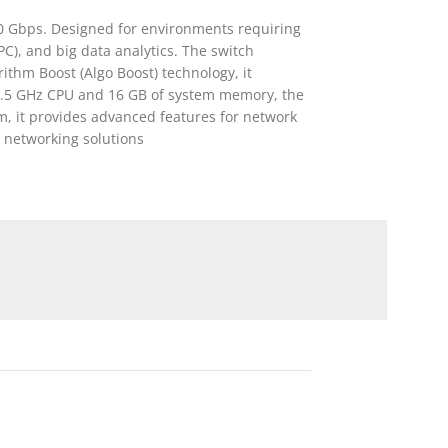
10 Gbps. Designed for environments requiring
C), and big data analytics. The switch
ithm Boost (Algo Boost) technology, it
 2.5 GHz CPU and 16 GB of system memory, the
 it provides advanced features for network
 networking solutions