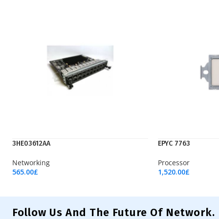
3HE03612AA
EPYC 7763
Networking
Processor
565.00
£
1,520.00
£
Add To Cart
Add To Cart
Follow Us And The Future Of Network.