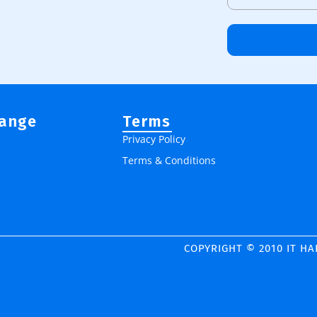
Range
Terms
Privacy Policy
Terms & Conditions
COPYRIGHT © 2010 IT H