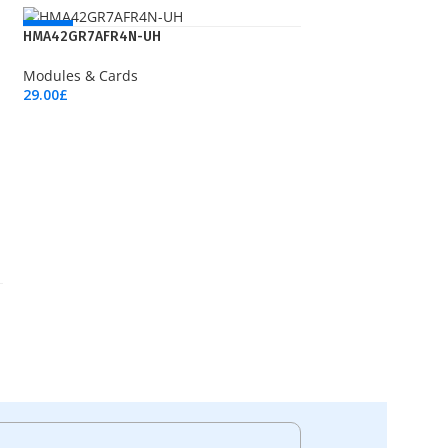
NEW
HMA42GR7AFR4N-UH
Modules & Cards
29.00
£
Add To Cart