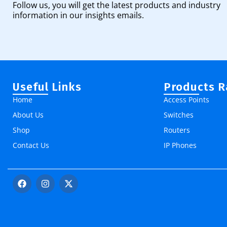
Follow us, you will get the latest products and industry
information in our insights emails.
Useful Links
Products 
Home
Access Points
About Us
Switches
Shop
Routers
Contact Us
IP Phones