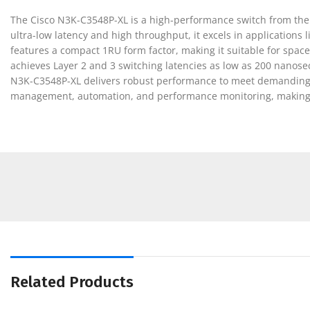
The Cisco N3K-C3548P-XL is a high-performance switch from the N
ultra-low latency and high throughput, it excels in applications
features a compact 1RU form factor, making it suitable for spac
achieves Layer 2 and 3 switching latencies as low as 200 nanos
N3K-C3548P-XL delivers robust performance to meet demanding n
management, automation, and performance monitoring, making it 
Related Products