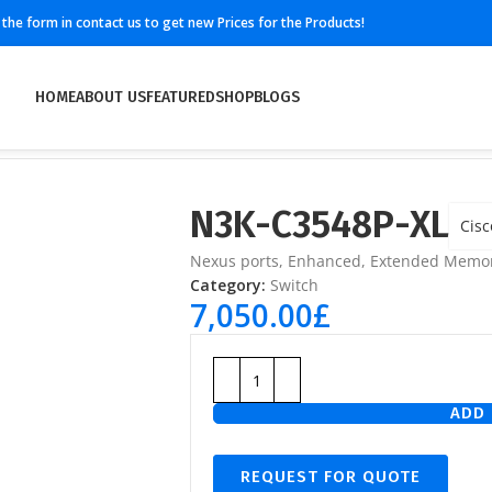
ll the form in contact us to get new Prices for the Products!
HOME
ABOUT US
FEATURED
SHOP
BLOGS
N3K-C3548P-XL
Cisc
Nexus ports, Enhanced, Extended Memo
Category:
Switch
7,050.00
£
ADD 
REQUEST FOR QUOTE