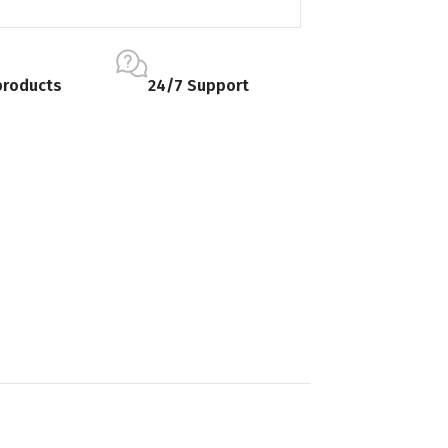
products
24/7 Support