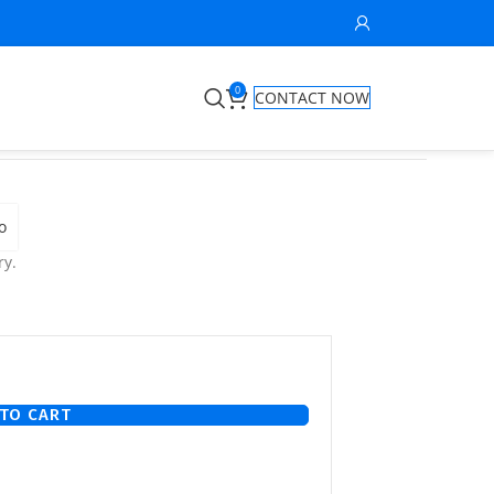
0
CONTACT NOW
o
ry.
TO CART