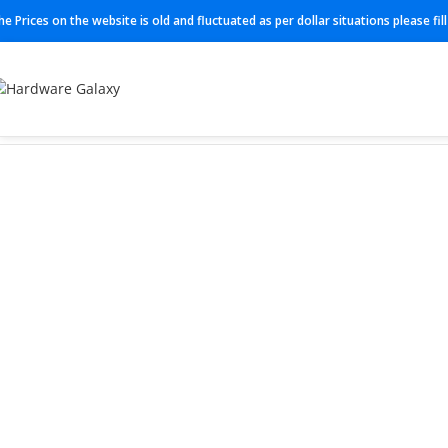
he Prices on the website is old and fluctuated as per dollar situations please fi
Home
Switch
N3K-C3548P-XL