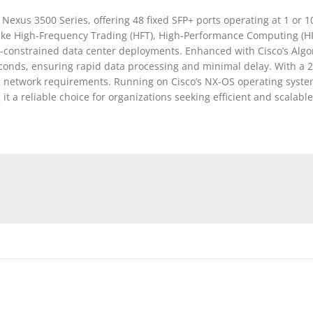
exus 3500 Series, offering 48 fixed SFP+ ports operating at 1 or 
 like High-Frequency Trading (HFT), High-Performance Computing (HP
e-constrained data center deployments. Enhanced with Cisco’s Algor
econds, ensuring rapid data processing and minimal delay. With a
etwork requirements. Running on Cisco’s NX-OS operating system,
a reliable choice for organizations seeking efficient and scalable