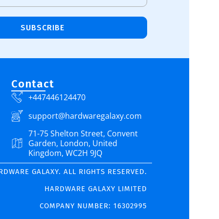
SUBSCRIBE
Contact
+447446124470
support@hardwaregalaxy.com
71-75 Shelton Street, Convent
Garden, London, United
Kingdom, WC2H 9JQ
ARDWARE GALAXY. ALL RIGHTS RESERVED.
HARDWARE GALAXY LIMITED
COMPANY NUMBER: 16302995