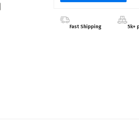
Fast Shipping
5k+ 