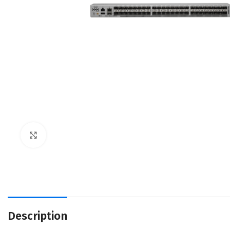
Click to enlarge
Description