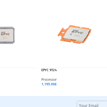
EPYC 9124
Processor
1,195.00
£
Add To Cart