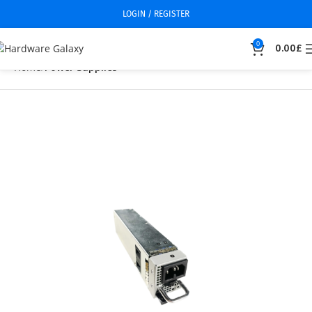
LOGIN / REGISTER
0
0.00
£
Home
Power Supplies