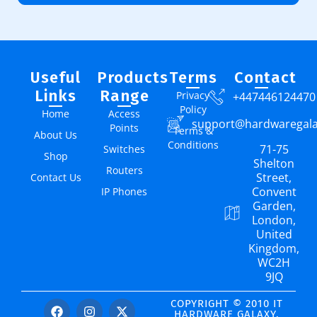
Useful
Products
Terms
Contact
Links
Range
Privacy
+447446124470
Policy
Home
Access
support@hardwaregal
Points
Terms &
About Us
Conditions
71-75
Switches
Shop
Shelton
Routers
Street,
Contact Us
Convent
IP Phones
Garden,
London,
United
Kingdom,
WC2H
9JQ
COPYRIGHT © 2010 IT
HARDWARE GALAXY.