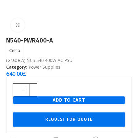
Click to enlarge
N540-PWR400-A
Cisco
(Grade A) NCS 540 400W AC PSU
Category:
Power Supplies
640.00
£
ADD TO CART
REQUEST FOR QUOTE