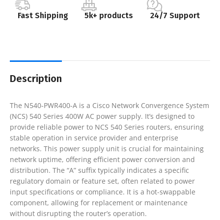
Fast Shipping
5k+ products
24/7 Support
Description
The N540-PWR400-A is a Cisco Network Convergence System
(NCS) 540 Series 400W AC power supply. It’s designed to
provide reliable power to NCS 540 Series routers, ensuring
stable operation in service provider and enterprise
networks. This power supply unit is crucial for maintaining
network uptime, offering efficient power conversion and
distribution. The “A” suffix typically indicates a specific
regulatory domain or feature set, often related to power
input specifications or compliance. It is a hot-swappable
component, allowing for replacement or maintenance
without disrupting the router’s operation.