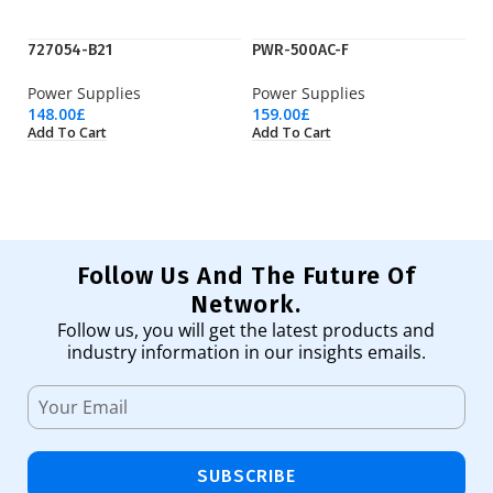
727054-B21
PWR-500AC-F
P
Power Supplies
Power Supplies
Po
148.00
£
159.00
£
56
Add To Cart
Add To Cart
Ad
Follow Us And The Future Of
Network.
Follow us, you will get the latest products and
industry information in our insights emails.
SUBSCRIBE