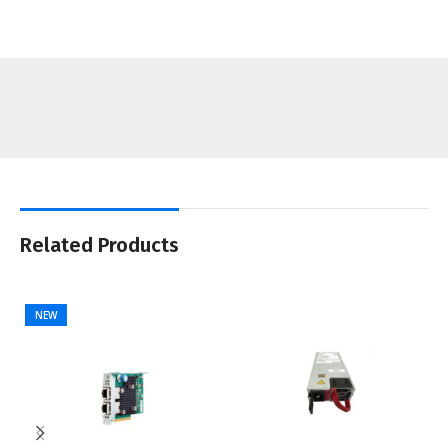
Related Products
NEW