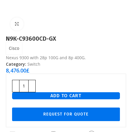
Click to enlarge
N9K-C93600CD-GX
Cisco
Nexus 9300 with 28p 100G and 8p 400G.
Category:
Switch
8,476.00
£
ADD TO CART
REQUEST FOR QUOTE