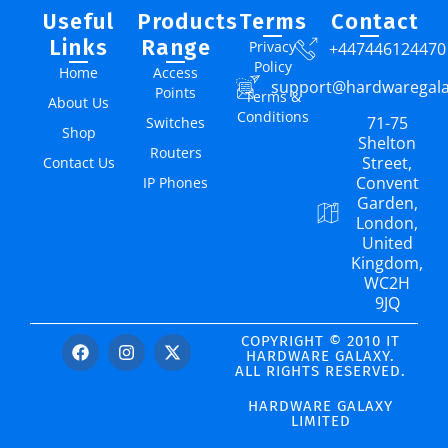
Useful
Products
Terms
Contact
Links
Range
Privacy
+447446124470
Policy
Home
Access
support@hardwaregal
Points
Terms &
About Us
Conditions
71-75
Switches
Shop
Shelton
Routers
Street,
Contact Us
Convent
IP Phones
Garden,
London,
United
Kingdom,
WC2H
9JQ
COPYRIGHT © 2010 IT
HARDWARE GALAXY.
ALL RIGHTS RESERVED.
HARDWARE GALAXY
LIMITED