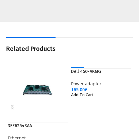
Related Products
NEW
Dell 450-AKMG
Power adapter
165.00
£
Add To Cart
3FE62543AA
EP
Ethernet
Pr