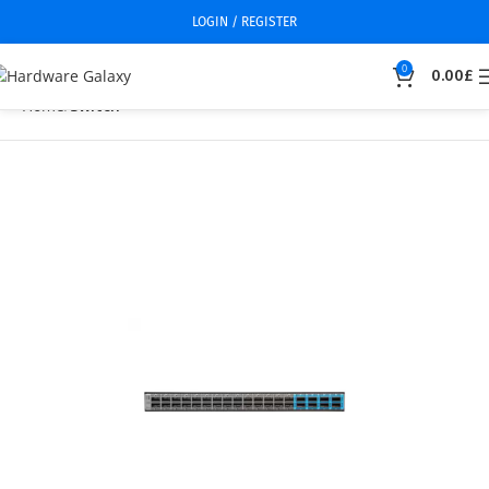
LOGIN / REGISTER
0
0.00
£
Home
Switch