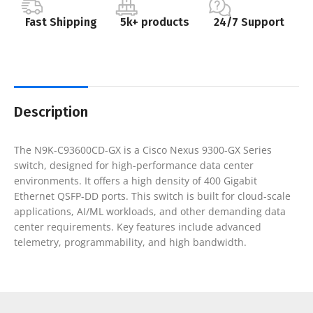
Fast Shipping
5k+ products
24/7 Support
Description
The N9K-C93600CD-GX is a Cisco Nexus 9300-GX Series
switch, designed for high-performance data center
environments. It offers a high density of 400 Gigabit
Ethernet QSFP-DD ports. This switch is built for cloud-scale
applications, AI/ML workloads, and other demanding data
center requirements. Key features include advanced
telemetry, programmability, and high bandwidth.