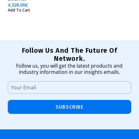
4,328.00
£
3,
Add To Cart
Ad
Follow Us And The Future Of
Network.
Follow us, you will get the latest products and
industry information in our insights emails.
SUBSCRIBE