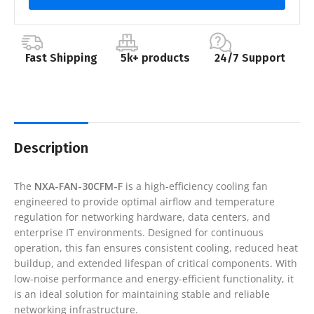
Fast Shipping
5k+ products
24/7 Support
Description
The
NXA-FAN-30CFM-F
is a high-efficiency cooling fan
engineered to provide optimal airflow and temperature
regulation for networking hardware, data centers, and
enterprise IT environments. Designed for continuous
operation, this fan ensures consistent cooling, reduced heat
buildup, and extended lifespan of critical components. With
low-noise performance and energy-efficient functionality, it
is an ideal solution for maintaining stable and reliable
networking infrastructure.