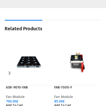
Related Products
ASR-9010-FAN
FAN-7000-F
N
Fan Module
Fan Module
F
700.00
£
85.00
£
55
Add To Cart
Add To Cart
Ad