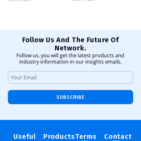
Follow Us And The Future Of
Network.
Follow us, you will get the latest products and
industry information in our insights emails.
SUBSCRIBE
Useful
Products
Terms
Contact