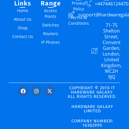
Links
Range
Privacy
+447446124470
Policy
Home
Access
support@hardwaregal
Points
Terms &
About Us
Conditions
71-75
Switches
Shop
Shelton
Routers
Street,
Contact Us
Convent
IP Phones
Garden,
London,
United
Kingdom,
WC2H
9JQ
COPYRIGHT © 2010 IT
HARDWARE GALAXY.
ALL RIGHTS RESERVED.
HARDWARE GALAXY
LIMITED
COMPANY NUMBER:
16302995