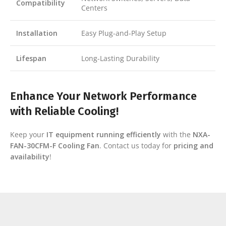
Compatibility
Centers
Installation
Easy Plug-and-Play Setup
Lifespan
Long-Lasting Durability
Enhance Your Network Performance
with Reliable Cooling!
Keep your
IT equipment running efficiently
with the
NXA-
FAN-30CFM-F Cooling Fan
. Contact us today for
pricing and
availability
!