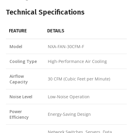
Technical Specifications
FEATURE
DETAILS
Model
NXA-FAN-30CFM-F
Cooling Type
High-Performance Air Cooling
Airflow
30 CFM (Cubic Feet per Minute)
Capacity
Noise Level
Low-Noise Operation
Power
Energy-Saving Design
Efficiency
Network Switches, Servers, Data