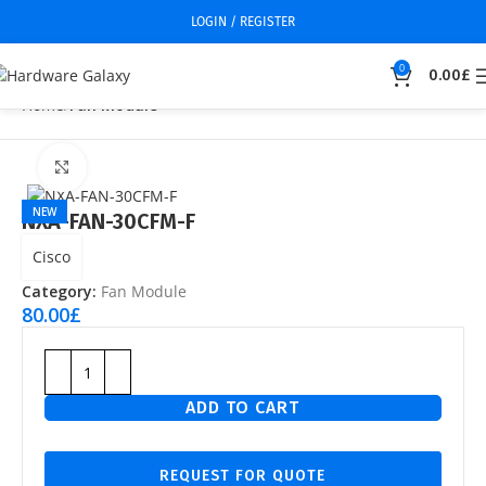
LOGIN / REGISTER
0
0.00
£
Home
Fan Module
Click to enlarge
NEW
NXA-FAN-30CFM-F
Cisco
Category:
Fan Module
80.00
£
ADD TO CART
REQUEST FOR QUOTE