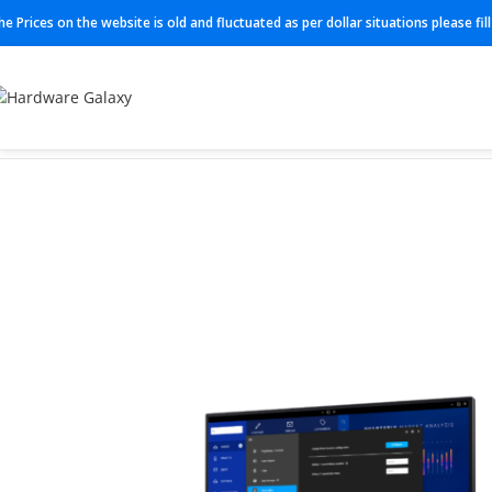
he Prices on the website is old and fluctuated as per dollar situations please fi
Home
Monitor
P2225h