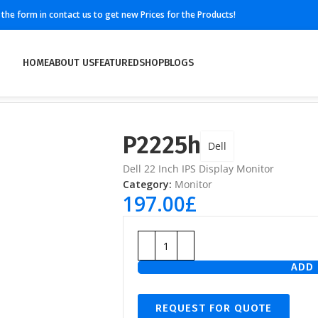
ll the form in contact us to get new Prices for the Products!
HOME
ABOUT US
FEATURED
SHOP
BLOGS
P2225h
Dell
Dell 22 Inch IPS Display Monitor
Category:
Monitor
197.00
£
ADD 
REQUEST FOR QUOTE