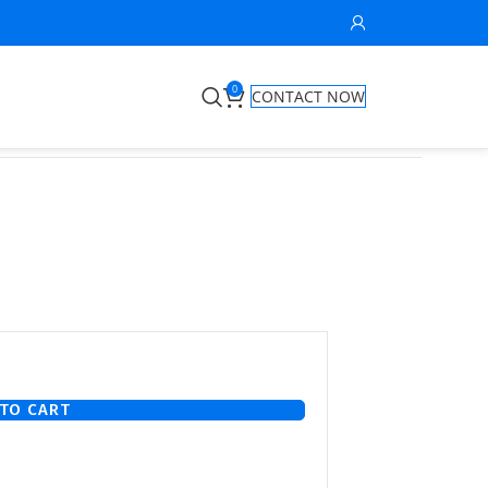
0
CONTACT NOW
TO CART