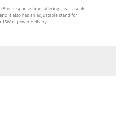
a 5ms response time, offering clear visuals
and it also has an adjustable stand for
o 15W of power delivery.