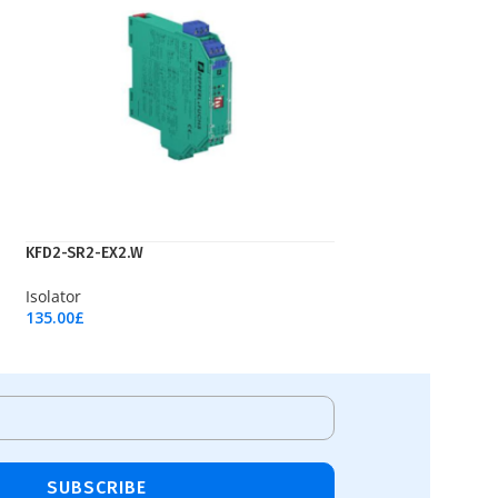
KFD2-SR2-EX2.W
Isolator
135.00
£
Add To Cart
SUBSCRIBE