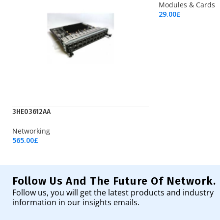
Modules & Cards
29.00
£
Add To Cart
3HE03612AA
Networking
565.00
£
Add To Cart
Follow Us And The Future Of Network.
Follow us, you will get the latest products and industry
information in our insights emails.