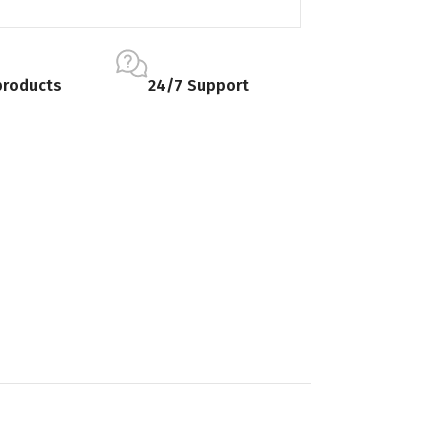
products
24/7 Support