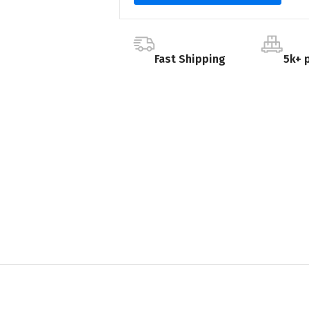
Fast Shipping
5k+ 