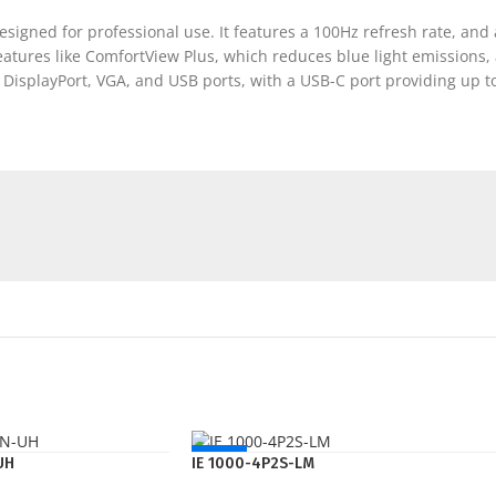
esigned for professional use. It features a 100Hz refresh rate, and 
atures like ComfortView Plus, which reduces blue light emissions, 
, DisplayPort, VGA, and USB ports, with a USB-C port providing up t
NEW
UH
IE 1000-4P2S-LM