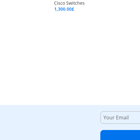
Cisco Switches
1,300.00
£
Add To Cart