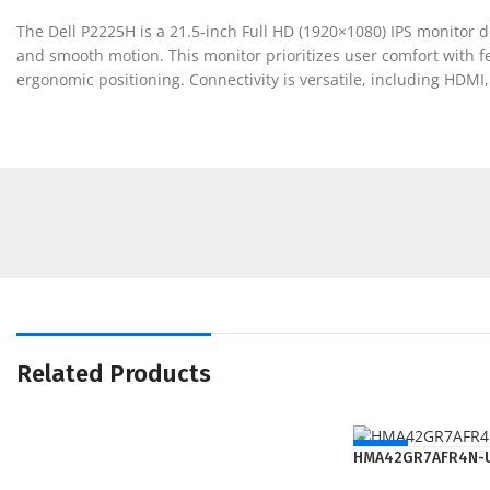
The Dell P2225H is a 21.5-inch Full HD (1920×1080) IPS monitor d
and smooth motion. This monitor prioritizes user comfort with fe
ergonomic positioning. Connectivity is versatile, including HDMI
Related Products
NEW
HMA42GR7AFR4N-