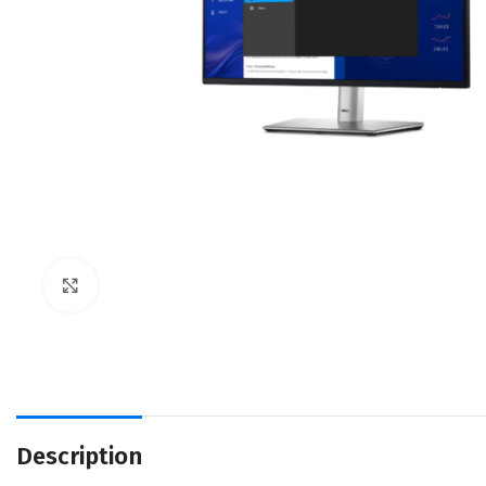
Click to enlarge
Description