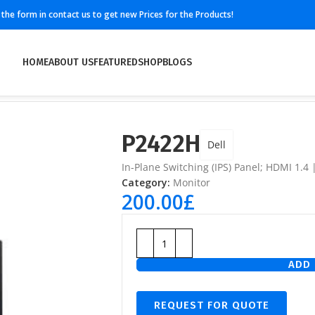
ll the form in contact us to get new Prices for the Products!
HOME
ABOUT US
FEATURED
SHOP
BLOGS
P2422H
Dell
In-Plane Switching (IPS) Panel; HDMI 1.4 
Category:
Monitor
200.00
£
ADD 
REQUEST FOR QUOTE