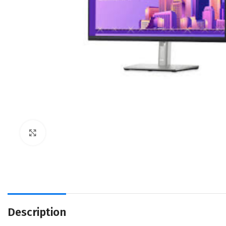
Click to enlarge
Description