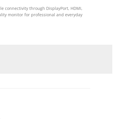
ile connectivity through DisplayPort, HDMI,
ality monitor for professional and everyday