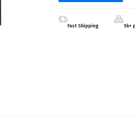
Fast Shipping
5k+ 