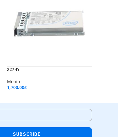
X27HY
Monitor
1,700.00
£
Add To Cart
SUBSCRIBE