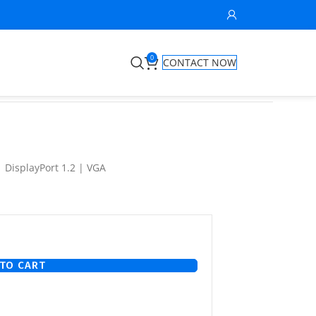
0
CONTACT NOW
| DisplayPort 1.2 | VGA
TO CART