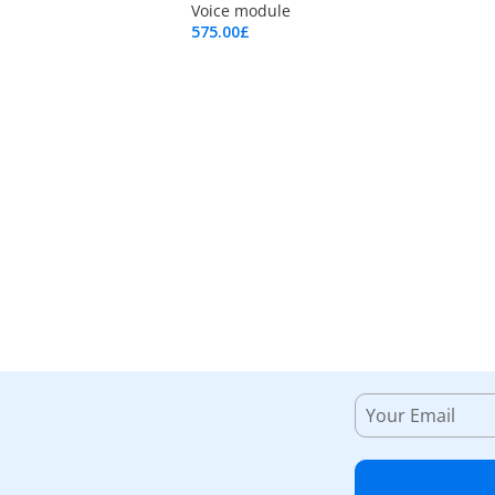
Voice module
575.00
£
Add To Cart