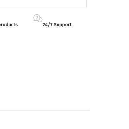
products
24/7 Support