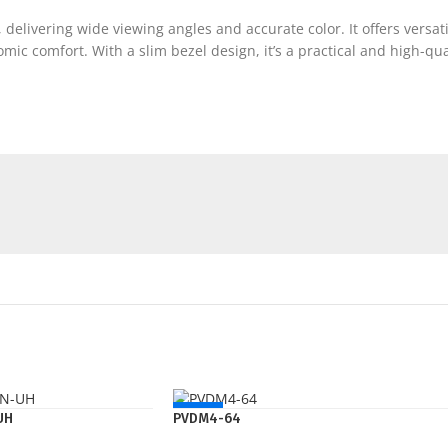
 delivering wide viewing angles and accurate color. It offers versat
ic comfort. With a slim bezel design, it’s a practical and high-qu
NEW
UH
PVDM4-64