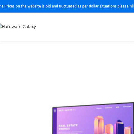
he Prices on the website is old and fluctuated as per dollar situations please fi
Home
Monitor
P2422H