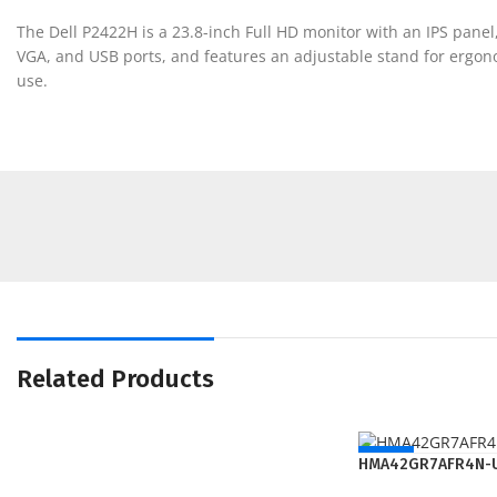
The Dell P2422H is a 23.8-inch Full HD monitor with an IPS panel,
VGA, and USB ports, and features an adjustable stand for ergonom
use.
Related Products
NEW
HMA42GR7AFR4N-