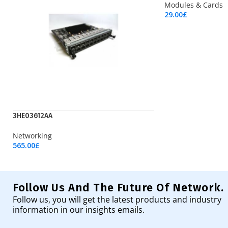
Modules & Cards
29.00
£
Add To Cart
3HE03612AA
Networking
565.00
£
Add To Cart
Follow Us And The Future Of Network.
Follow us, you will get the latest products and industry
information in our insights emails.