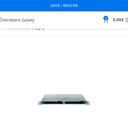
LOGIN / REGISTER
0
0.00
£
Home
Power Supply