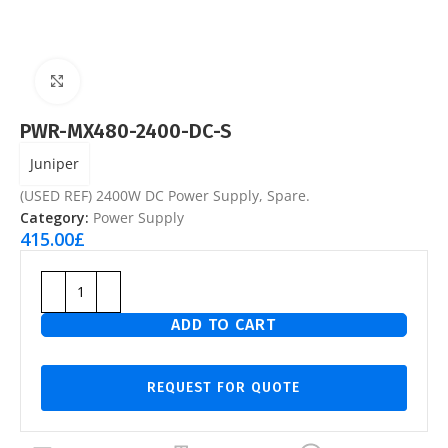
Click to enlarge
PWR-MX480-2400-DC-S
Juniper
(USED REF) 2400W DC Power Supply, Spare.
Category:
Power Supply
415.00
£
ADD TO CART
REQUEST FOR QUOTE