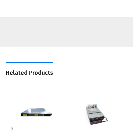
Related Products