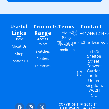
Useful
Products
Terms
Contact
Links
Range
Privacy
+447446124470
Policy
Home
Access
support@hardwaregal
Points
Terms &
About Us
Conditions
71-75
Switches
Shop
Shelton
Routers
Street,
Contact Us
Convent
IP Phones
Garden,
London,
United
Kingdom,
WC2H
9JQ
COPYRIGHT © 2010 IT
HARDWARE GALAXY.