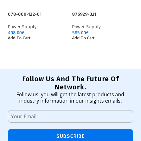
078-000-122-01
876929-B21
H
Power Supply
Power Supply
P
498.00
£
585.00
£
18
Add To Cart
Add To Cart
Ad
Follow Us And The Future Of
Network.
Follow us, you will get the latest products and
industry information in our insights emails.
SUBSCRIBE