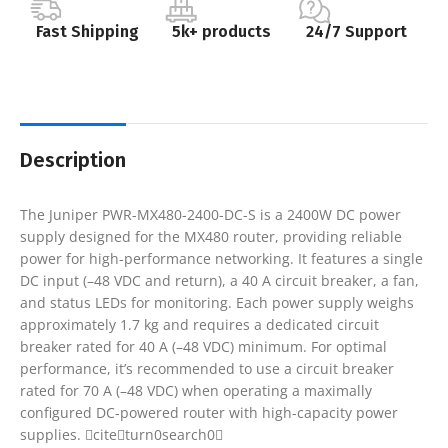
Fast Shipping
5k+ products
24/7 Support
Description
The Juniper PWR-MX480-2400-DC-S is a 2400W DC power
supply designed for the MX480 router, providing reliable
power for high-performance networking. It features a single
DC input (–48 VDC and return), a 40 A circuit breaker, a fan,
and status LEDs for monitoring. Each power supply weighs
approximately 1.7 kg and requires a dedicated circuit
breaker rated for 40 A (–48 VDC) minimum. For optimal
performance, it’s recommended to use a circuit breaker
rated for 70 A (–48 VDC) when operating a maximally
configured DC-powered router with high-capacity power
supplies. citeturn0search0