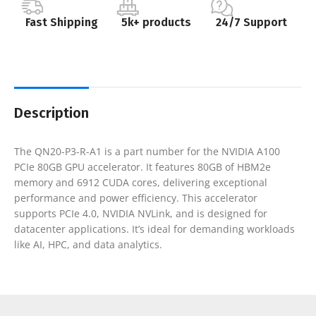
Fast Shipping
5k+ products
24/7 Support
Description
The QN20-P3-R-A1 is a part number for the NVIDIA A100
PCIe 80GB GPU accelerator. It features 80GB of HBM2e
memory and 6912 CUDA cores, delivering exceptional
performance and power efficiency. This accelerator
supports PCIe 4.0, NVIDIA NVLink, and is designed for
datacenter applications. It’s ideal for demanding workloads
like AI, HPC, and data analytics.