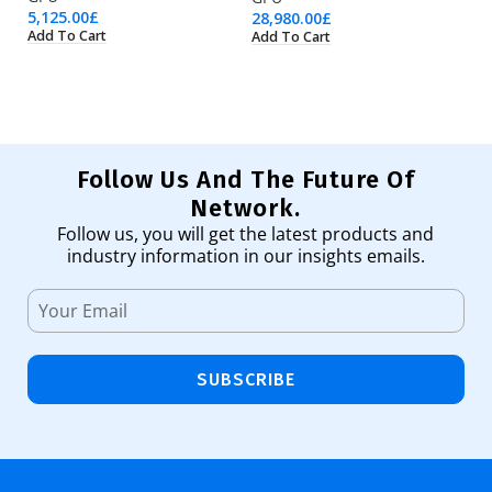
5,125.00
£
11
28,980.00
£
Add To Cart
Ad
Add To Cart
Follow Us And The Future Of
Network.
Follow us, you will get the latest products and
industry information in our insights emails.
SUBSCRIBE