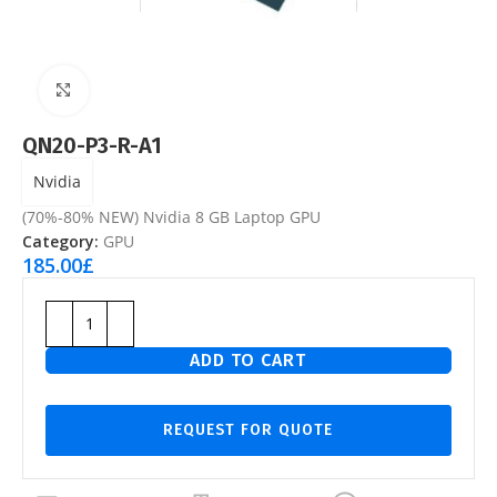
Click to enlarge
QN20-P3-R-A1
Nvidia
(70%-80% NEW) Nvidia 8 GB Laptop GPU
Category:
GPU
185.00
£
ADD TO CART
REQUEST FOR QUOTE