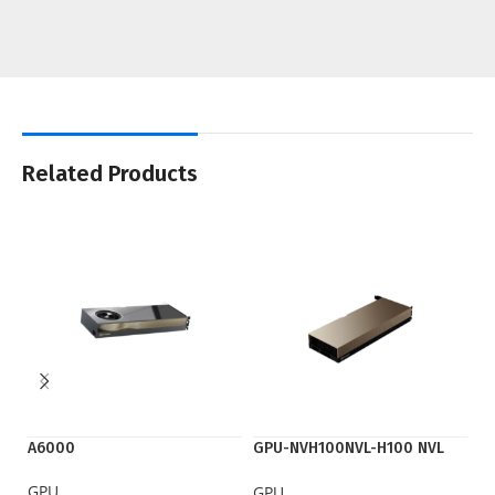
Related Products
A6000
GPU-NVH100NVL-H100 NVL
K
PCIE
GPU
G
GPU