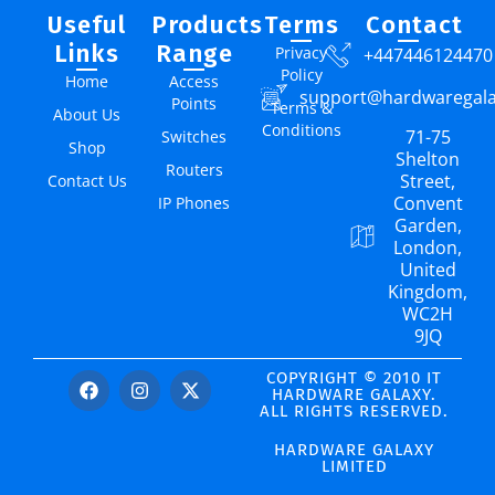
Useful
Products
Terms
Contact
Links
Range
Privacy
+447446124470
Policy
Home
Access
support@hardwaregal
Points
Terms &
About Us
Conditions
71-75
Switches
Shop
Shelton
Routers
Street,
Contact Us
Convent
IP Phones
Garden,
London,
United
Kingdom,
WC2H
9JQ
COPYRIGHT © 2010 IT
HARDWARE GALAXY.
ALL RIGHTS RESERVED.
HARDWARE GALAXY
LIMITED