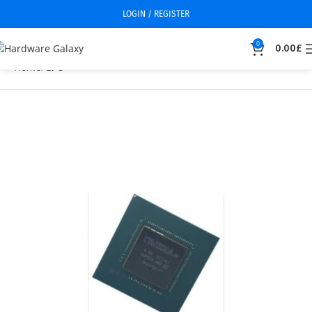
LOGIN / REGISTER
0
0.00
£
Home
GPU