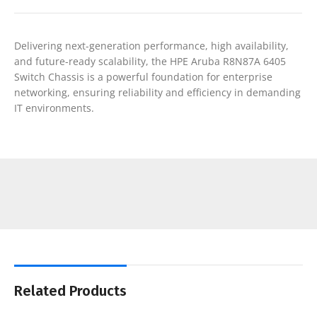
Delivering next-generation performance, high availability,
and future-ready scalability, the HPE Aruba R8N87A 6405
Switch Chassis is a powerful foundation for enterprise
networking, ensuring reliability and efficiency in demanding
IT environments.
Related Products