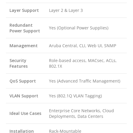
Layer Support
Layer 2 & Layer 3
Redundant
Yes (Optional Power Supplies)
Power Support
Management
Aruba Central, CLI, Web UI, SNMP
Security
Role-based access, MACsec, ACLs,
Features
802.1X
QoS Support
Yes (Advanced Traffic Management)
VLAN Support
Yes (802.1Q VLAN Tagging)
Enterprise Core Networks, Cloud
Ideal Use Cases
Deployments, Data Centers
Installation
Rack-Mountable