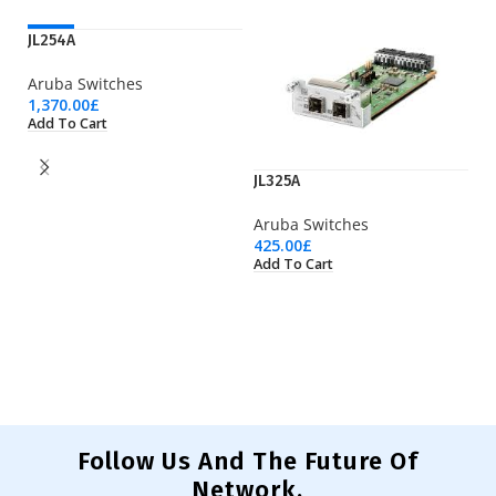
NEW
JL254A
Aruba Switches
1,370.00
£
Add To Cart
JL325A
JL
Aruba Switches
425.00
£
Ar
Add To Cart
4,
Ad
Follow Us And The Future Of
Network.