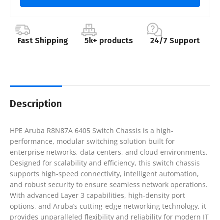
Fast Shipping
5k+ products
24/7 Support
Description
HPE Aruba R8N87A 6405 Switch Chassis is a high-
performance, modular switching solution built for
enterprise networks, data centers, and cloud environments.
Designed for scalability and efficiency, this switch chassis
supports high-speed connectivity, intelligent automation,
and robust security to ensure seamless network operations.
With advanced Layer 3 capabilities, high-density port
options, and Aruba’s cutting-edge networking technology, it
provides unparalleled flexibility and reliability for modern IT