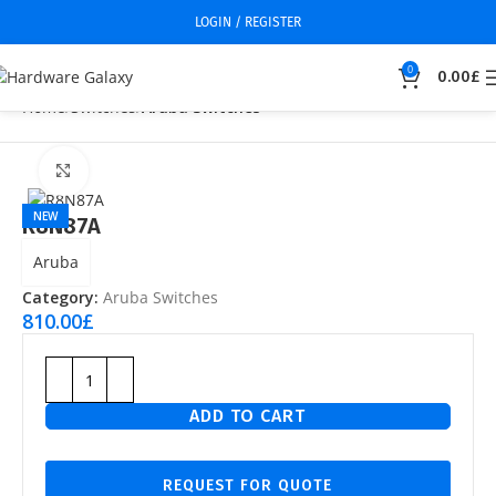
LOGIN / REGISTER
0
0.00
£
Home
Switches
Aruba Switches
Click to enlarge
NEW
R8N87A
Aruba
Category:
Aruba Switches
810.00
£
ADD TO CART
REQUEST FOR QUOTE