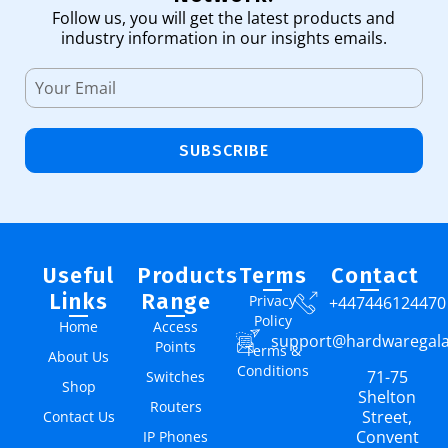
Follow us, you will get the latest products and
industry information in our insights emails.
SUBSCRIBE
Useful
Products
Terms
Contact
Links
Range
Privacy
+447446124470
Policy
Home
Access
support@hardwaregal
Points
Terms &
About Us
Conditions
71-75
Switches
Shop
Shelton
Routers
Street,
Contact Us
Convent
IP Phones