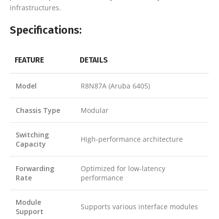
infrastructures.
Specifications:
FEATURE
DETAILS
Model
R8N87A (Aruba 6405)
Chassis Type
Modular
Switching
High-performance architecture
Capacity
Forwarding
Optimized for low-latency
Rate
performance
Module
Supports various interface modules
Support