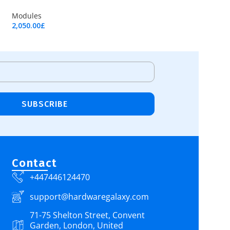
Modules
2,050.00
£
Add To Cart
SUBSCRIBE
Contact
+447446124470
support@hardwaregalaxy.com
71-75 Shelton Street, Convent
Garden, London, United