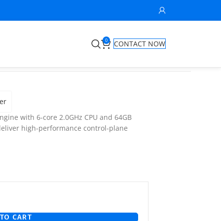
0
CONTACT NOW
er
engine with 6-core 2.0GHz CPU and 64GB
deliver high-performance control-plane
TO CART