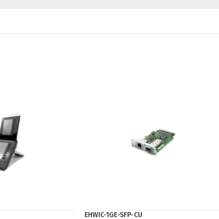
EHWIC-1GE-SFP-CU