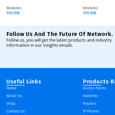
Modules
Modules
555.00
£
370.00
£
Add To Cart
Add To Cart
Follow Us And The Future Of Network.
Follow us, you will get the latest products and industry
information in our insights emails.
Useful Links
Products 
Home
Access Points
About Us
Switches
Shop
Routers
Contact Us
IP Phones