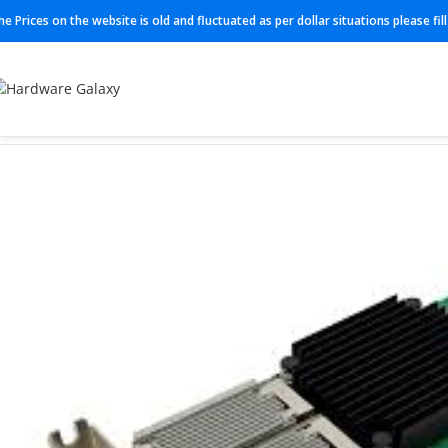
he Prices on the website is old and fluctuated as per dollar situations please fi
Home
Modules
RE-S-X6-64G-S