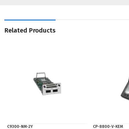
Related Products
C9300-NM-2Y
CP-8800-V-KEM