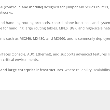
ne (control plane module)
designed for Juniper MX Series routers
etworks.
and handling routing protocols, control-plane functions, and syst
e for handling large routing tables, MPLS, BGP, and high-scale net
orms such as
MX240, MX480, and MX960
, and is commonly deployed
rfaces (console, AUX, Ethernet), and supports advanced features l
-critical environments.
, and large enterprise infrastructures
, where reliability, scalabili