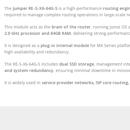
The
Juniper RE-S-X6-64G-S
is a high-performance
routing engi
required to manage complex routing operations in large-scale n
This module acts as the
brain of the router
, running Junos OS 
2.0 GHz processor and 64GB RAM
, delivering strong performanc
It is designed as a
plug-in internal module
for MX Series platf
high availability and redundancy.
The RE-S-X6-64G-S includes
dual SSD storage
, management inte
and system redundancy
, ensuring minimal downtime in mission
It is widely used in
service provider networks, ISP core routing