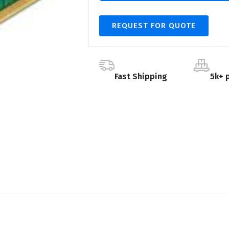
REQUEST FOR QUOTE
Fast Shipping
5k+ 