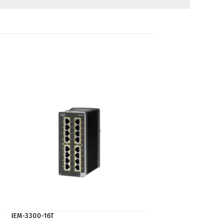
IEM-3300-16T