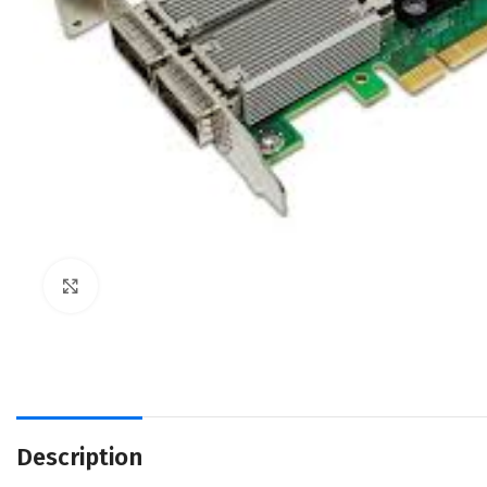
Click to enlarge
Description