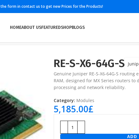
ll the form in contact us to get new Prices for the Products!
HOME
ABOUT US
FEATURED
SHOP
BLOGS
RE-S-X6-64G-S
Junip
Genuine Juniper RE-S-X6-64G-S routing 
RAM, designed for MX Series routers to 
processing and network reliability.
Category:
Modules
5,185.00
£
ADD 