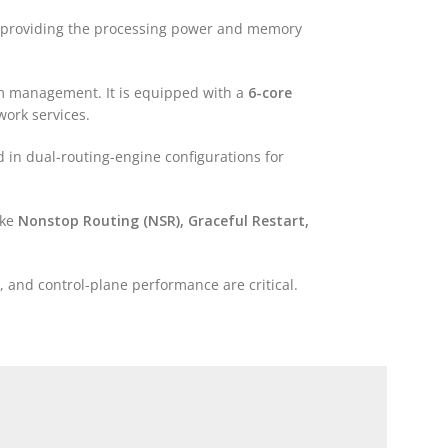
, providing the processing power and memory
em management. It is equipped with a
6-core
work services.
 in dual-routing-engine configurations for
ike
Nonstop Routing (NSR), Graceful Restart,
ty, and control-plane performance are critical.