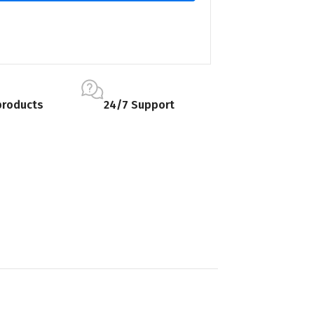
products
24/7 Support