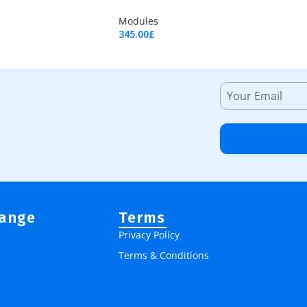
Modules
345.00
£
Add To Cart
Range
Terms
Privacy Policy
Terms & Conditions