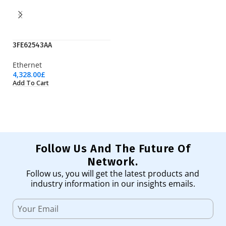
3FE62543AA
EP
Ethernet
Pr
4,328.00
£
1,
Add To Cart
Ad
Follow Us And The Future Of
Network.
Follow us, you will get the latest products and
industry information in our insights emails.