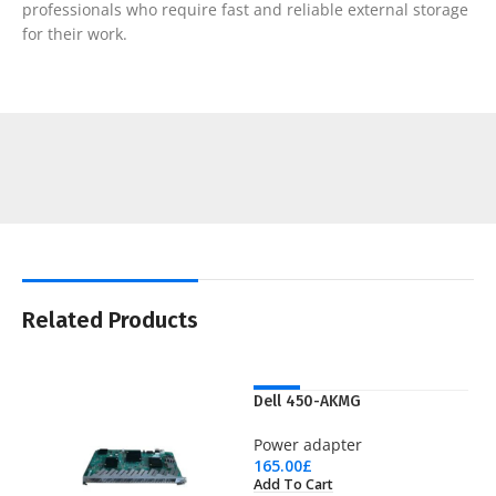
professionals who require fast and reliable external storage
for their work.
Related Products
NEW
Dell 450-AKMG
Power adapter
165.00
£
Add To Cart