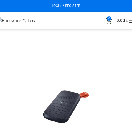
LOGIN / REGISTER
0
0.00
£
Home
SSD