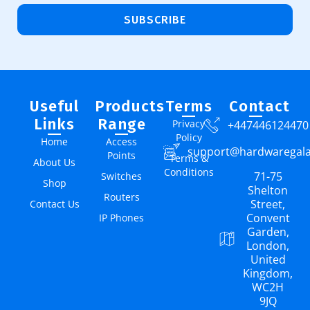
SUBSCRIBE
Useful
Products
Terms
Contact
Links
Range
Privacy
+447446124470
Policy
Home
Access
support@hardwaregal
Points
Terms &
About Us
Conditions
71-75
Switches
Shop
Shelton
Routers
Street,
Contact Us
Convent
IP Phones
Garden,
London,
United
Kingdom,
WC2H
9JQ