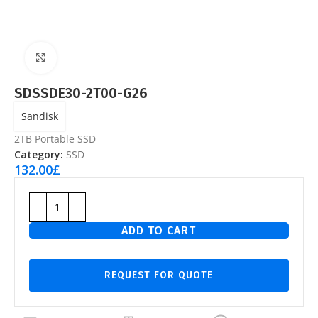
Click to enlarge
SDSSDE30-2T00-G26
Sandisk
2TB Portable SSD
Category:
SSD
132.00
£
ADD TO CART
REQUEST FOR QUOTE