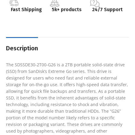
Fast Shipping
5k+ products
24/7 Support
Description
The SDSSDE30-2T00-G26 is a 2TB portable solid-state drive
(SSD) from SanDisk’s Extreme Go series. This drive is
designed for users who need fast and reliable external
storage for on-the-go use. It offers high-speed data transfer,
allowing for quick file backups and transfers. As a portable
SSD, it benefits from the inherent advantages of solid-state
technology, including resistance to shock and vibration,
making it more durable than traditional HDDs. The “G26”
portion of the model number likely refers to a specific
revision or packaging variant. These drives are commonly
used by photographers, videographers, and other