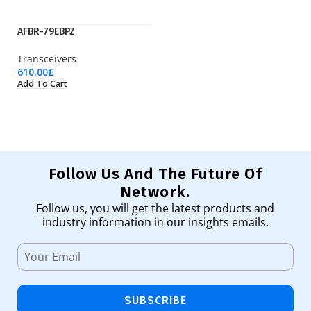
AFBR-79EBPZ
G
Transceivers
Tr
610.00
£
9.
Add To Cart
Ad
Follow Us And The Future Of
Network.
Follow us, you will get the latest products and
industry information in our insights emails.
SUBSCRIBE