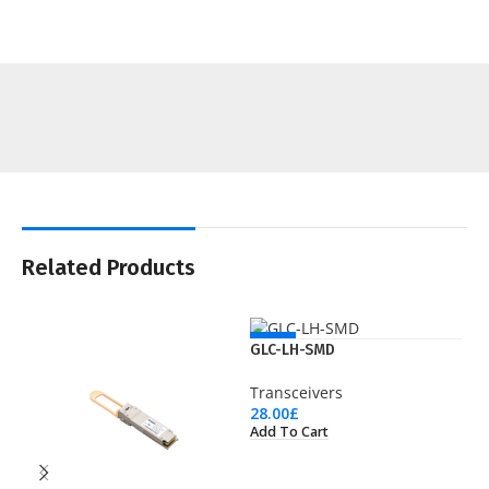
Related Products
NEW
GLC-LH-SMD
Transceivers
28.00
£
Add To Cart