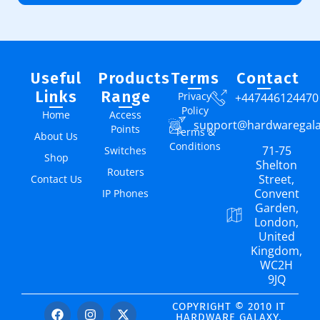
Useful
Products
Terms
Contact
Links
Range
Privacy
+447446124470
Policy
Home
Access
support@hardwaregal
Points
Terms &
About Us
Conditions
71-75
Switches
Shop
Shelton
Routers
Street,
Contact Us
Convent
IP Phones
Garden,
London,
United
Kingdom,
WC2H
9JQ
COPYRIGHT © 2010 IT
HARDWARE GALAXY.