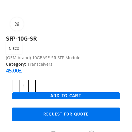
Click to enlarge
SFP-10G-SR
Cisco
(OEM brand) 10GBASE-SR SFP Module.
Category:
Transceivers
45.00
£
ADD TO CART
REQUEST FOR QUOTE