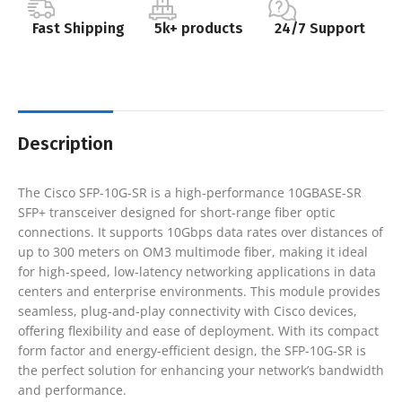
Fast Shipping
5k+ products
24/7 Support
Description
The Cisco SFP-10G-SR is a high-performance 10GBASE-SR
SFP+ transceiver designed for short-range fiber optic
connections. It supports 10Gbps data rates over distances of
up to 300 meters on OM3 multimode fiber, making it ideal
for high-speed, low-latency networking applications in data
centers and enterprise environments. This module provides
seamless, plug-and-play connectivity with Cisco devices,
offering flexibility and ease of deployment. With its compact
form factor and energy-efficient design, the SFP-10G-SR is
the perfect solution for enhancing your network’s bandwidth
and performance.