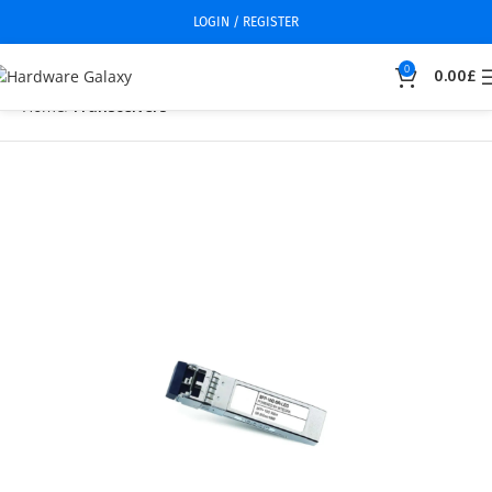
LOGIN / REGISTER
0
0.00
£
Home
Transceivers