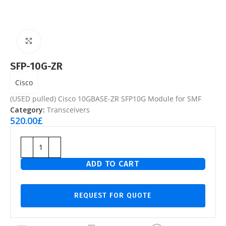
Click to enlarge
SFP-10G-ZR
Cisco
(USED pulled) Cisco 10GBASE-ZR SFP10G Module for SMF
Category:
Transceivers
520.00
£
ADD TO CART
REQUEST FOR QUOTE