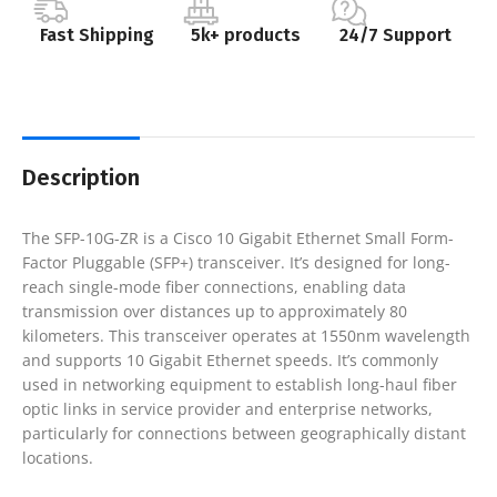
Fast Shipping
5k+ products
24/7 Support
Description
The SFP-10G-ZR is a Cisco 10 Gigabit Ethernet Small Form-
Factor Pluggable (SFP+) transceiver. It’s designed for long-
reach single-mode fiber connections, enabling data
transmission over distances up to approximately 80
kilometers. This transceiver operates at 1550nm wavelength
and supports 10 Gigabit Ethernet speeds. It’s commonly
used in networking equipment to establish long-haul fiber
optic links in service provider and enterprise networks,
particularly for connections between geographically distant
locations.