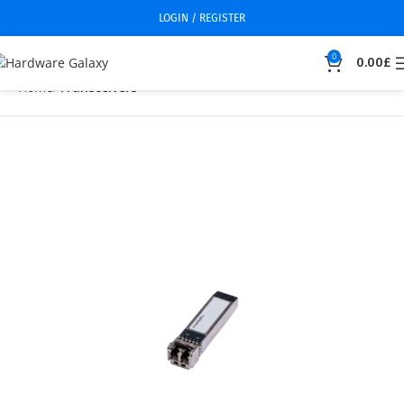
LOGIN / REGISTER
0
0.00
£
Home
Transceivers