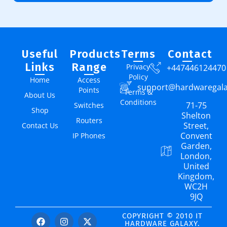
Useful
Products
Terms
Contact
Links
Range
Privacy
+447446124470
Policy
Home
Access
support@hardwaregal
Points
Terms &
About Us
Conditions
71-75
Switches
Shop
Shelton
Routers
Street,
Contact Us
Convent
IP Phones
Garden,
London,
United
Kingdom,
WC2H
9JQ
COPYRIGHT © 2010 IT
HARDWARE GALAXY.