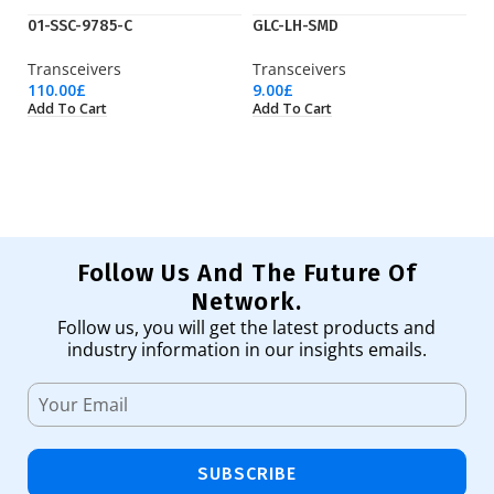
01-SSC-9785-C
GLC-LH-SMD
J
Transceivers
Transceivers
Tr
110.00
£
9.00
£
15
Add To Cart
Add To Cart
Ad
Follow Us And The Future Of
Network.
Follow us, you will get the latest products and
industry information in our insights emails.
SUBSCRIBE