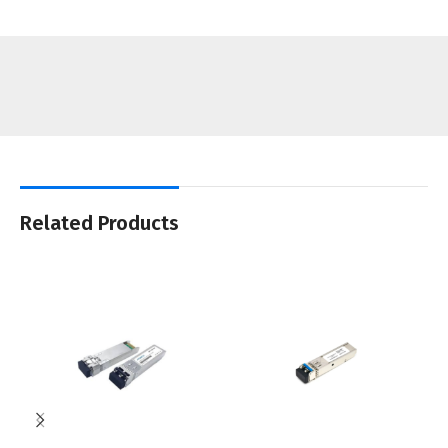
Related Products