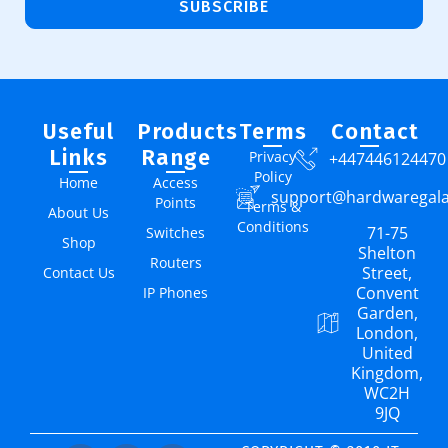
SUBSCRIBE
Useful
Products
Terms
Contact
Links
Range
Privacy
+447446124470
Policy
Home
Access
support@hardwaregal
Points
Terms &
About Us
Conditions
71-75
Switches
Shop
Shelton
Routers
Street,
Contact Us
Convent
IP Phones
Garden,
London,
United
Kingdom,
WC2H
9JQ