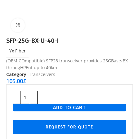
Click to enlarge
SFP-25G-BX-U-40-I
Yx Fiber
(OEM COmpatible) SFP28 transceiver provides 25GBase-BX
througHPEut up to 40km
Category:
Transceivers
105.00
£
ADD TO CART
REQUEST FOR QUOTE