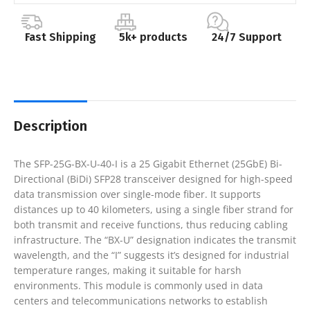
Fast Shipping
5k+ products
24/7 Support
Description
The SFP-25G-BX-U-40-I is a 25 Gigabit Ethernet (25GbE) Bi-
Directional (BiDi) SFP28 transceiver designed for high-speed
data transmission over single-mode fiber. It supports
distances up to 40 kilometers, using a single fiber strand for
both transmit and receive functions, thus reducing cabling
infrastructure. The “BX-U” designation indicates the transmit
wavelength, and the “I” suggests it’s designed for industrial
temperature ranges, making it suitable for harsh
environments. This module is commonly used in data
centers and telecommunications networks to establish