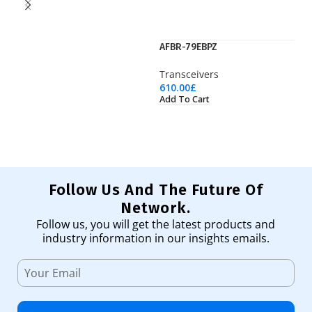
AFBR-79EBPZ
J9
Transceivers
Tr
610.00
£
36
Add To Cart
Ad
Follow Us And The Future Of
Network.
Follow us, you will get the latest products and
industry information in our insights emails.