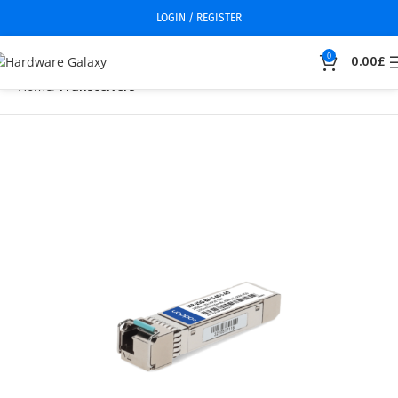
LOGIN / REGISTER
0
0.00
£
Home
Transceivers