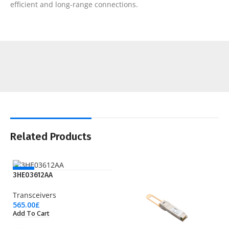
efficient and long-range connections.
Related Products
NEW
3HE03612AA
Transceivers
565.00
£
Add To Cart