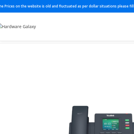
he Prices on the website is old and fluctuated as per dollar situations please fi
Home
IP Phones
SIP-T31P