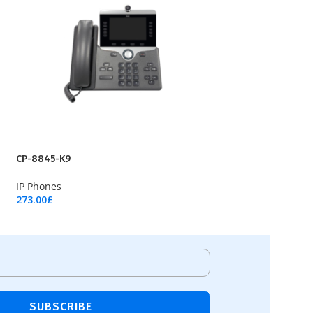
CP-8845-K9
IP Phones
273.00
£
Add To Cart
SUBSCRIBE