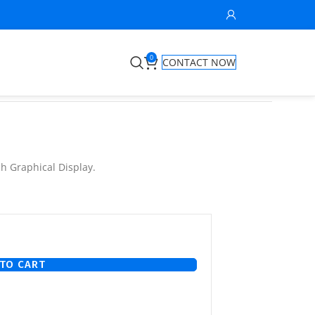
0
CONTACT NOW
ch Graphical Display.
TO CART