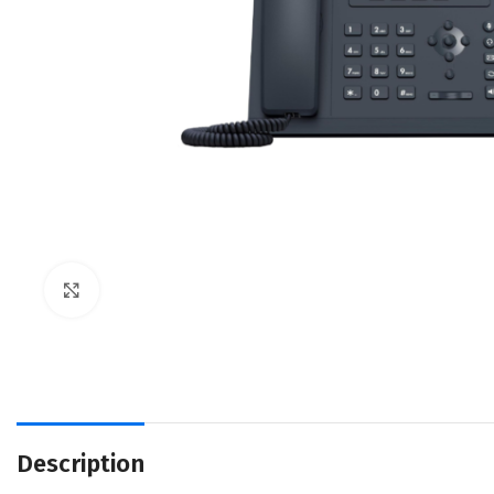
Click to enlarge
Description