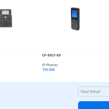
CP-8821-K9
IP Phones
750.00
£
Add To Cart