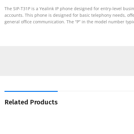
The SIP-T31P is a Yealink IP phone designed for entry-level busi
accounts. This phone is designed for basic telephony needs, offer
general office communication. The “P” in the model number typica
Related Products