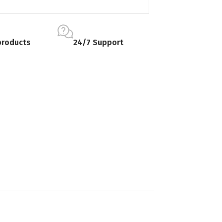
products
24/7 Support