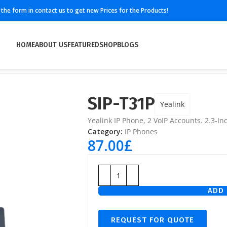
ll the form in contact us to get new Prices for the Products!
HOME
ABOUT US
FEATURED
SHOP
BLOGS
SIP-T31P
Yealink
Yealink IP Phone, 2 VoIP Accounts. 2.3-In
Category:
IP Phones
87.00
£
ADD 
REQUEST FOR QUOTE