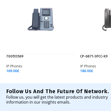
700513569
CP-6871-3PCC-K9
IP Phones
IP Phones
169.00
£
186.00
£
Add To Cart
Add To Cart
Follow Us And The Future Of Network.
Follow us, you will get the latest products and industry
information in our insights emails.