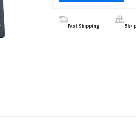
Fast Shipping
5k+ 