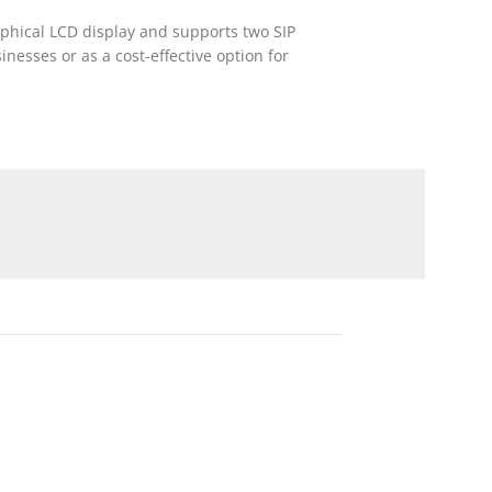
aphical LCD display and supports two SIP
inesses or as a cost-effective option for