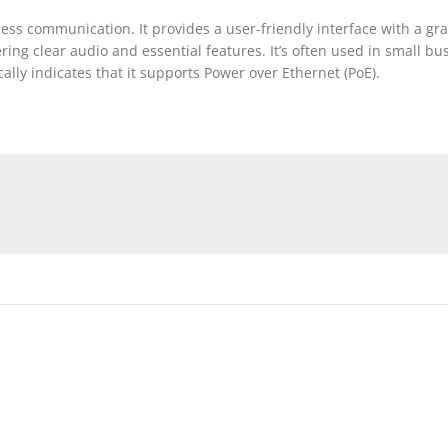
ness communication. It provides a user-friendly interface with a gr
ing clear audio and essential features. It’s often used in small bus
lly indicates that it supports Power over Ethernet (PoE).