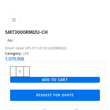
Click to enlarge
SMT3000RMI2U-CH
Apc
Smart Ideal UPS 911-0133 2200RMI2U
Category:
UPS
1,070.00
£
ADD TO CART
REQUEST FOR QUOTE