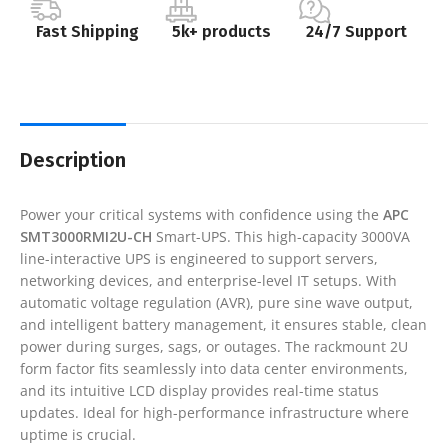
Fast Shipping
5k+ products
24/7 Support
Description
Power your critical systems with confidence using the
APC
SMT3000RMI2U-CH
Smart-UPS. This high-capacity 3000VA
line-interactive UPS is engineered to support servers,
networking devices, and enterprise-level IT setups. With
automatic voltage regulation (AVR), pure sine wave output,
and intelligent battery management, it ensures stable, clean
power during surges, sags, or outages. The rackmount 2U
form factor fits seamlessly into data center environments,
and its intuitive LCD display provides real-time status
updates. Ideal for high-performance infrastructure where
uptime is crucial.