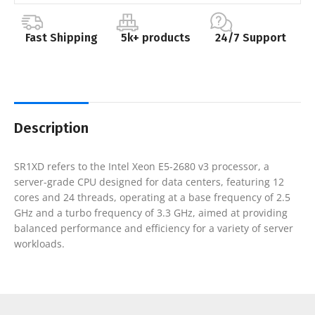
Fast Shipping
5k+ products
24/7 Support
Description
SR1XD refers to the Intel Xeon E5-2680 v3 processor, a
server-grade CPU designed for data centers, featuring 12
cores and 24 threads, operating at a base frequency of 2.5
GHz and a turbo frequency of 3.3 GHz, aimed at providing
balanced performance and efficiency for a variety of server
workloads.