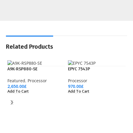
Related Products
A9K-RSP880-SE
EPYC 7543P
Featured
,
Processor
Processor
2,650.00
£
970.00
£
Add To Cart
Add To Cart
EP
Pr