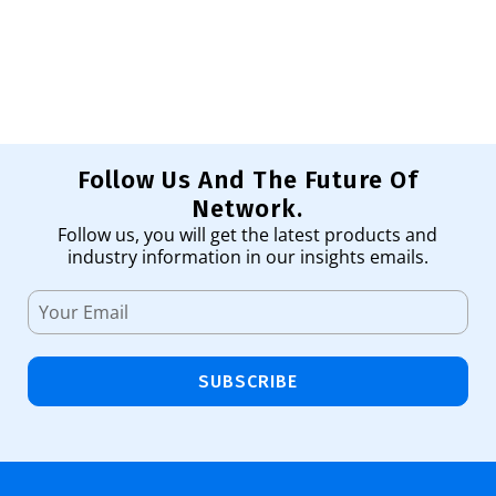
1,
Ad
Follow Us And The Future Of
Network.
Follow us, you will get the latest products and
industry information in our insights emails.
SUBSCRIBE