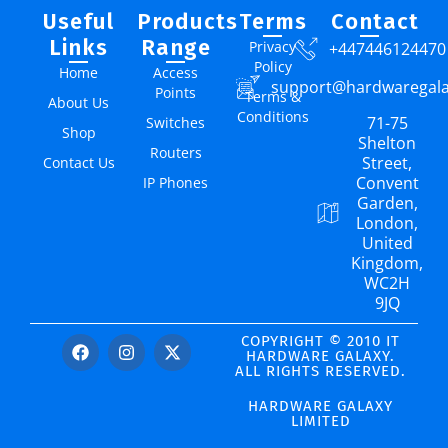
Useful
Products
Terms
Contact
Links
Range
Privacy
+447446124470
Policy
Home
Access
support@hardwaregal
Points
Terms &
About Us
Conditions
71-75
Switches
Shop
Shelton
Routers
Street,
Contact Us
Convent
IP Phones
Garden,
London,
United
Kingdom,
WC2H
9JQ
COPYRIGHT © 2010 IT
HARDWARE GALAXY.
ALL RIGHTS RESERVED.
HARDWARE GALAXY
LIMITED