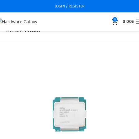
LOGIN / REGISTER
0
0.00
£
Home
Processor