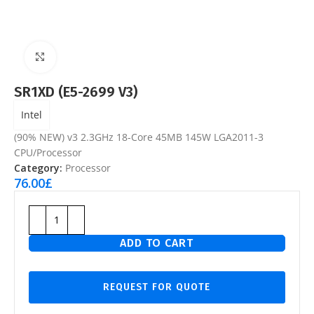
Click to enlarge
SR1XD (E5-2699 V3)
Intel
(90% NEW) v3 2.3GHz 18-Core 45MB 145W LGA2011-3
CPU/Processor
Category:
Processor
76.00
£
ADD TO CART
REQUEST FOR QUOTE