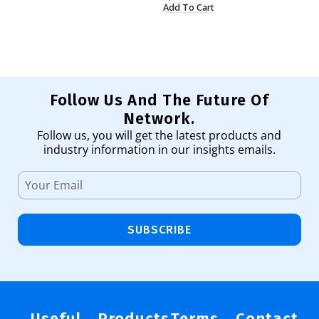
Add To Cart
Ad
Follow Us And The Future Of
Network.
Follow us, you will get the latest products and
industry information in our insights emails.
SUBSCRIBE
Useful
Products
Terms
Contact