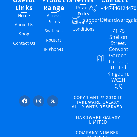
Links
Range
Privacy
+447446124470
Policy
Home
Access
support@hardwaregal
Points
Terms &
About Us
Conditions
71-75
Switches
Shop
Shelton
Routers
Street,
Contact Us
Convent
IP Phones
Garden,
London,
United
Kingdom,
WC2H
9JQ
COPYRIGHT © 2010 IT
HARDWARE GALAXY.
ALL RIGHTS RESERVED.
HARDWARE GALAXY
LIMITED
COMPANY NUMBER: