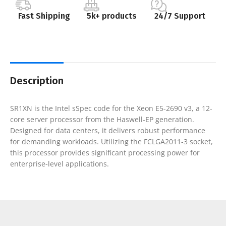
Fast Shipping
5k+ products
24/7 Support
Description
SR1XN is the Intel sSpec code for the Xeon E5-2690 v3, a 12-
core server processor from the Haswell-EP generation.
Designed for data centers, it delivers robust performance
for demanding workloads. Utilizing the FCLGA2011-3 socket,
this processor provides significant processing power for
enterprise-level applications.