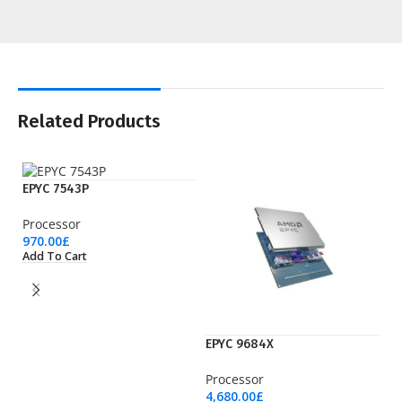
Related Products
EPYC 7543P
Processor
970.00
£
Add To Cart
EPYC 9684X
EP
Processor
Pr
4,680.00
£
3,