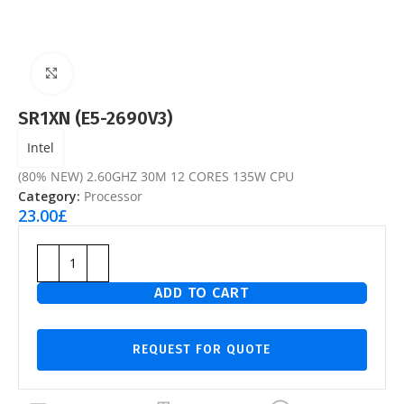
Click to enlarge
SR1XN (E5-2690V3)
Intel
(80% NEW) 2.60GHZ 30M 12 CORES 135W CPU
Category:
Processor
23.00
£
ADD TO CART
REQUEST FOR QUOTE