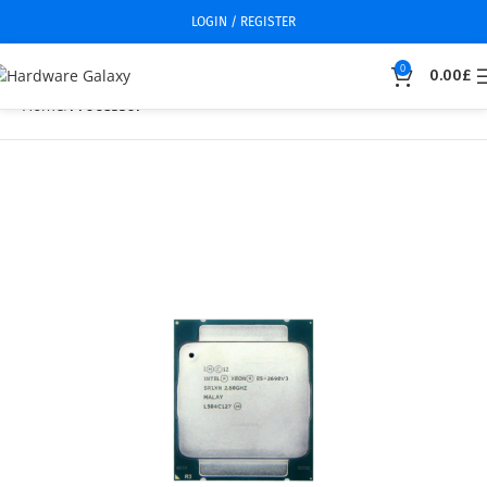
LOGIN / REGISTER
0
0.00
£
Home
Processor