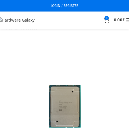
LOGIN / REGISTER
0
0.00
£
Home
Processor