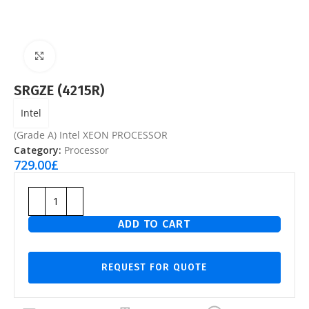
Click to enlarge
SRGZE (4215R)
Intel
(Grade A) Intel XEON PROCESSOR
Category:
Processor
729.00
£
ADD TO CART
REQUEST FOR QUOTE