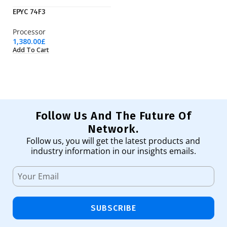
EPYC 74F3
EP
Processor
Pr
1,380.00
£
3,
Add To Cart
Ad
Follow Us And The Future Of
Network.
Follow us, you will get the latest products and
industry information in our insights emails.
SUBSCRIBE