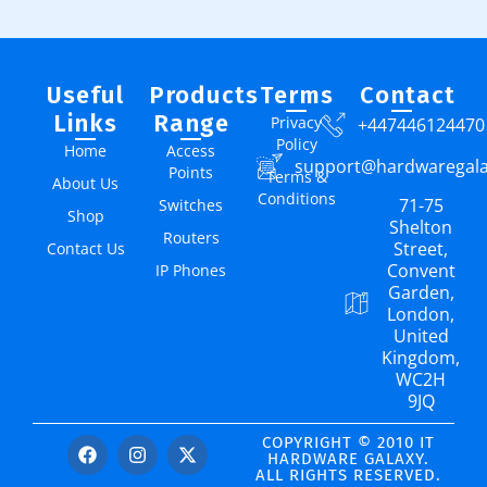
Useful
Products
Terms
Contact
Links
Range
Privacy
+447446124470
Policy
Home
Access
support@hardwaregal
Points
Terms &
About Us
Conditions
71-75
Switches
Shop
Shelton
Routers
Street,
Contact Us
Convent
IP Phones
Garden,
London,
United
Kingdom,
WC2H
9JQ
COPYRIGHT © 2010 IT
HARDWARE GALAXY.
ALL RIGHTS RESERVED.