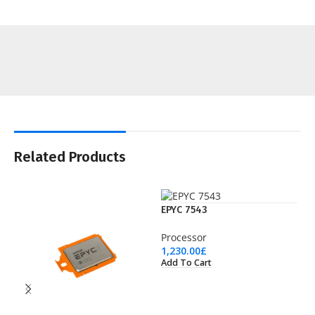
Related Products
EPYC 7543
Processor
1,230.00
£
Add To Cart