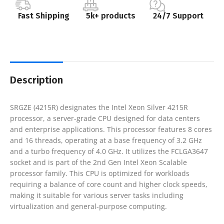
Fast Shipping
5k+ products
24/7 Support
Description
SRGZE (4215R) designates the Intel Xeon Silver 4215R
processor, a server-grade CPU designed for data centers
and enterprise applications. This processor features 8 cores
and 16 threads, operating at a base frequency of 3.2 GHz
and a turbo frequency of 4.0 GHz. It utilizes the FCLGA3647
socket and is part of the 2nd Gen Intel Xeon Scalable
processor family. This CPU is optimized for workloads
requiring a balance of core count and higher clock speeds,
making it suitable for various server tasks including
virtualization and general-purpose computing.