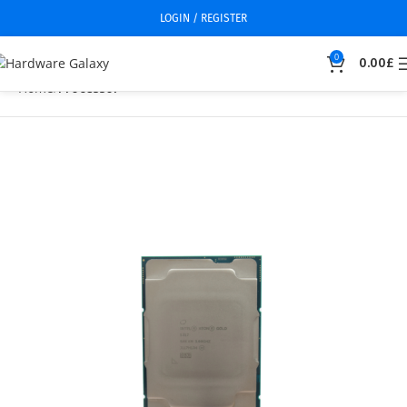
LOGIN / REGISTER
0
0.00
£
Home
Processor