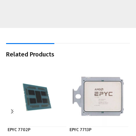
Related Products
EPYC 7702P
EPYC 7713P
EP