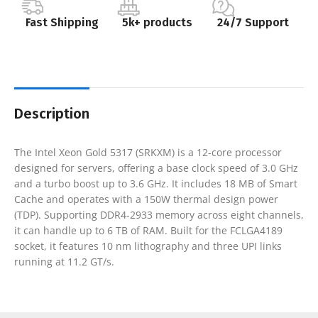
Fast Shipping
5k+ products
24/7 Support
Description
The Intel Xeon Gold 5317 (SRKXM) is a 12-core processor
designed for servers, offering a base clock speed of 3.0 GHz
and a turbo boost up to 3.6 GHz. It includes 18 MB of Smart
Cache and operates with a 150W thermal design power
(TDP). Supporting DDR4-2933 memory across eight channels,
it can handle up to 6 TB of RAM. Built for the FCLGA4189
socket, it features 10 nm lithography and three UPI links
running at 11.2 GT/s.