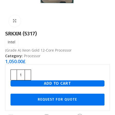
Click to enlarge
SRKXM (5317)
Intel
(Grade A) Xeon Gold 12-Core Processor
Category:
Processor
1,050.00
£
ADD TO CART
REQUEST FOR QUOTE