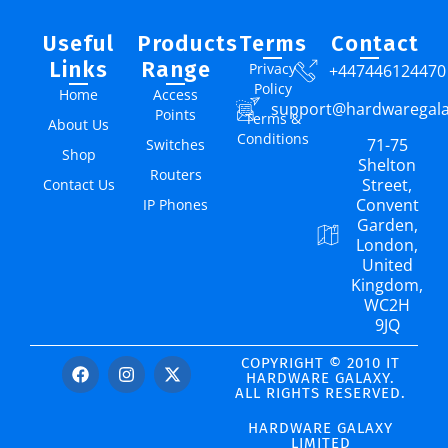
Useful
Products
Terms
Contact
Links
Range
Privacy
+447446124470
Policy
Home
Access
support@hardwaregal
Points
Terms &
About Us
Conditions
71-75
Switches
Shop
Shelton
Routers
Street,
Contact Us
Convent
IP Phones
Garden,
London,
United
Kingdom,
WC2H
9JQ
COPYRIGHT © 2010 IT
HARDWARE GALAXY.
ALL RIGHTS RESERVED.
HARDWARE GALAXY
LIMITED