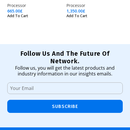
Processor
Processor
Pr
665.00
£
1,350.00
£
3,
Add To Cart
Add To Cart
Ad
Follow Us And The Future Of
Network.
Follow us, you will get the latest products and
industry information in our insights emails.
SUBSCRIBE