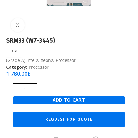
Click to enlarge
SRM33 (W7-3445)
Intel
(Grade A) Intel® Xeon® Processor
Category:
Processor
1,780.00
£
ADD TO CART
REQUEST FOR QUOTE