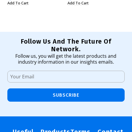
Add To Cart
Add To Cart
Ad
Follow Us And The Future Of
Network.
Follow us, you will get the latest products and
industry information in our insights emails.
SUBSCRIBE
Useful
Products
Terms
Contact