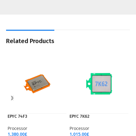
Related Products
EPYC 74F3
EPYC 7K62
E
Processor
Processor
Pr
1,380.00
£
1,015.00
£
3,