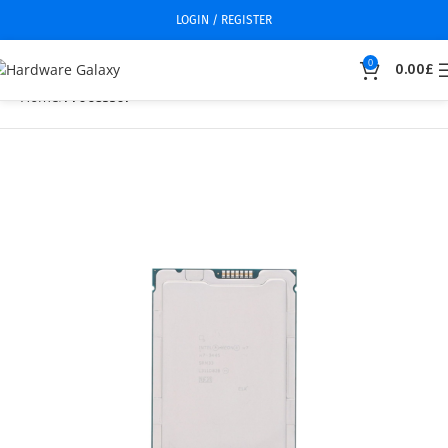
LOGIN / REGISTER
0
0.00
£
Home
Processor