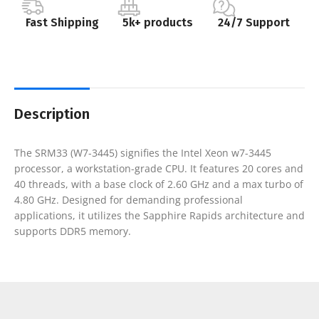
Fast Shipping
5k+ products
24/7 Support
Description
The SRM33 (W7-3445) signifies the Intel Xeon w7-3445
processor, a workstation-grade CPU. It features 20 cores and
40 threads, with a base clock of 2.60 GHz and a max turbo of
4.80 GHz. Designed for demanding professional
applications, it utilizes the Sapphire Rapids architecture and
supports DDR5 memory.