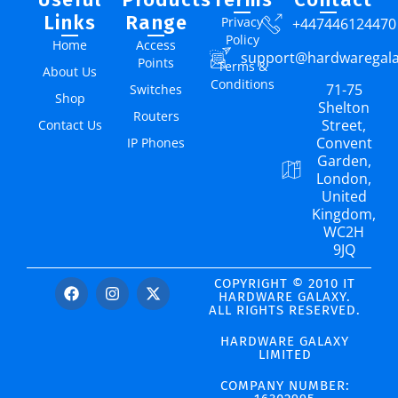
Links
Range
Privacy
+447446124470
Policy
Home
Access
support@hardwaregal
Points
Terms &
About Us
Conditions
71-75
Switches
Shop
Shelton
Routers
Street,
Contact Us
Convent
IP Phones
Garden,
London,
United
Kingdom,
WC2H
9JQ
COPYRIGHT © 2010 IT
HARDWARE GALAXY.
ALL RIGHTS RESERVED.
HARDWARE GALAXY
LIMITED
COMPANY NUMBER: