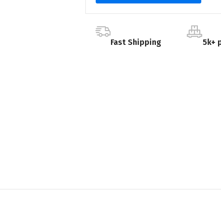
Fast Shipping
5k+ 