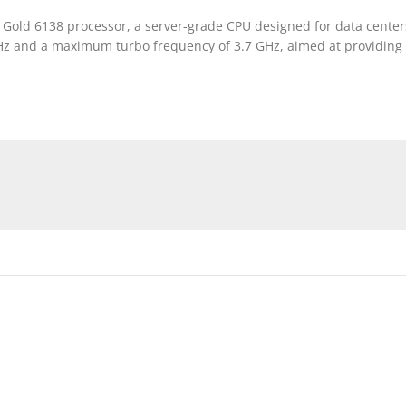
on Gold 6138 processor, a server-grade CPU designed for data cent
 GHz and a maximum turbo frequency of 3.7 GHz, aimed at providin