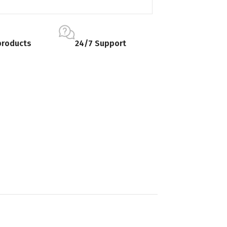
products
24/7 Support