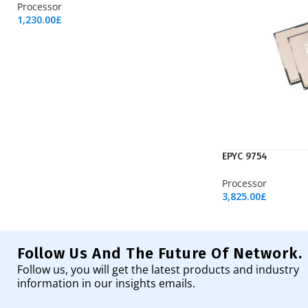
Processor
1,230.00
£
Add To Cart
EPYC 9754
Processor
3,825.00
£
Add To Cart
Follow Us And The Future Of Network.
Follow us, you will get the latest products and industry
information in our insights emails.