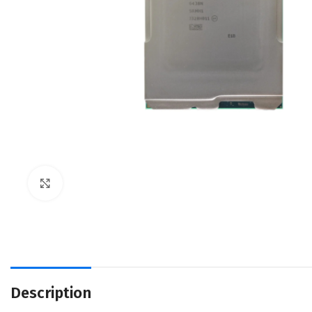
Click to enlarge
Description