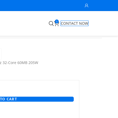
0
CONTACT NOW
Hz 32-Core 60MB 205W
TO CART