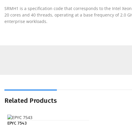
SRMH1 is a specification code that corresponds to the Intel Xe
20 cores and 40 threads, operating at a base frequency of 2.0
enterprise workloads.
Related Products
EPYC 7543