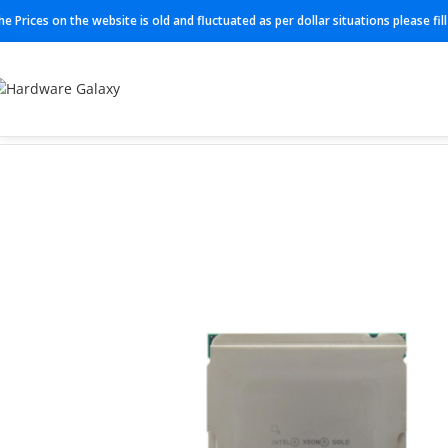
he Prices on the website is old and fluctuated as per dollar situations please fi
Home
Processor
SRMH1 (6438N)