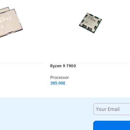
Ryzen 9 7900
Processor
365.00
£
Add To Cart