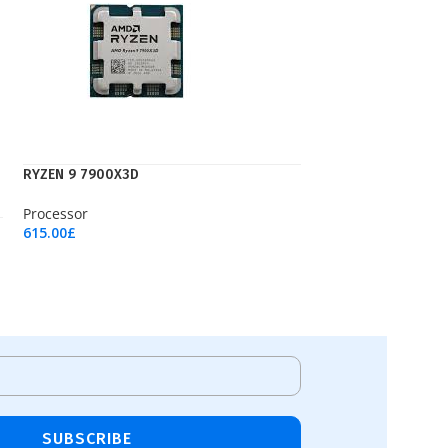
RYZEN 9 7900X3D
Processor
615.00
£
Add To Cart
SUBSCRIBE