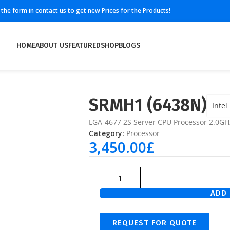
ll the form in contact us to get new Prices for the Products!
HOME
ABOUT US
FEATURED
SHOP
BLOGS
SRMH1 (6438N)
Intel
LGA-4677 2S Server CPU Processor 2.0G
Category:
Processor
3,450.00
£
ADD 
REQUEST FOR QUOTE