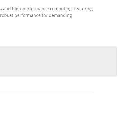
ers and high-performance computing, featuring
g robust performance for demanding