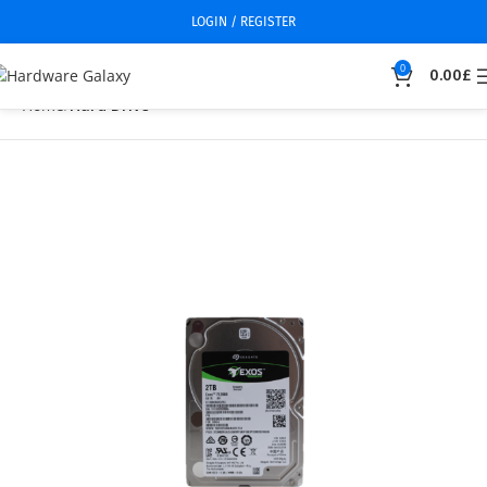
LOGIN / REGISTER
0
0.00
£
Home
Hard Drive