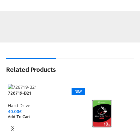
Related Products
NEW
726719-B21
Hard Drive
40.00
£
Add To Cart