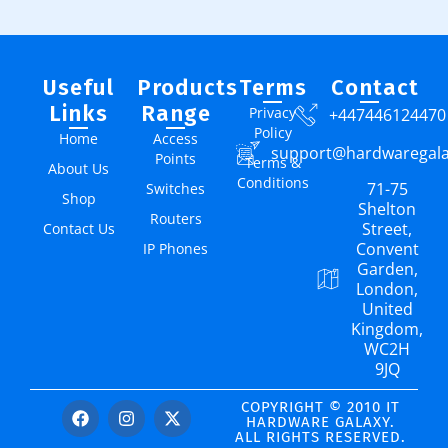
Useful
Products
Terms
Contact
Links
Range
Privacy
+447446124470
Policy
Home
Access
support@hardwaregal
Points
Terms &
About Us
Conditions
71-75
Switches
Shop
Shelton
Routers
Street,
Contact Us
Convent
IP Phones
Garden,
London,
United
Kingdom,
WC2H
9JQ
COPYRIGHT © 2010 IT
HARDWARE GALAXY.
ALL RIGHTS RESERVED.