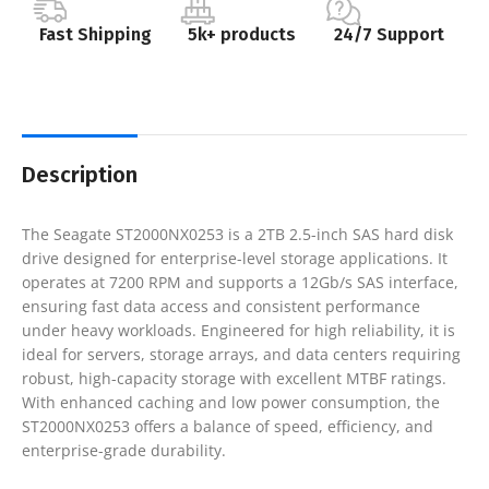
Fast Shipping
5k+ products
24/7 Support
Description
The Seagate ST2000NX0253 is a 2TB 2.5-inch SAS hard disk
drive designed for enterprise-level storage applications. It
operates at 7200 RPM and supports a 12Gb/s SAS interface,
ensuring fast data access and consistent performance
under heavy workloads. Engineered for high reliability, it is
ideal for servers, storage arrays, and data centers requiring
robust, high-capacity storage with excellent MTBF ratings.
With enhanced caching and low power consumption, the
ST2000NX0253 offers a balance of speed, efficiency, and
enterprise-grade durability.