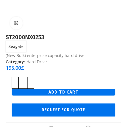
Click to enlarge
ST2000NX0253
Seagate
(New Bulk) enterprise capacity hard drive
Category:
Hard Drive
195.00
£
ADD TO CART
REQUEST FOR QUOTE