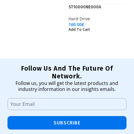
ST10000NE000A
S
Hard Drive
Ha
160.00
£
11
Add To Cart
Ad
Follow Us And The Future Of
Network.
Follow us, you will get the latest products and
industry information in our insights emails.
SUBSCRIBE