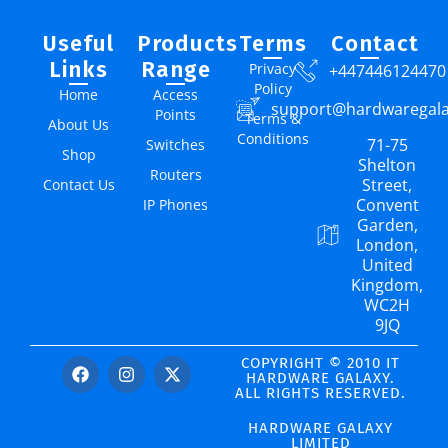
Useful
Products
Terms
Contact
Links
Range
Privacy
+447446124470
Policy
Home
Access
support@hardwaregal
Points
Terms &
About Us
Conditions
71-75
Switches
Shop
Shelton
Routers
Street,
Contact Us
Convent
IP Phones
Garden,
London,
United
Kingdom,
WC2H
9JQ
COPYRIGHT © 2010 IT
HARDWARE GALAXY.
ALL RIGHTS RESERVED.
HARDWARE GALAXY
LIMITED