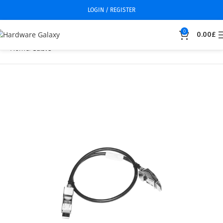
LOGIN / REGISTER
0
0.00
£
Home
Cable