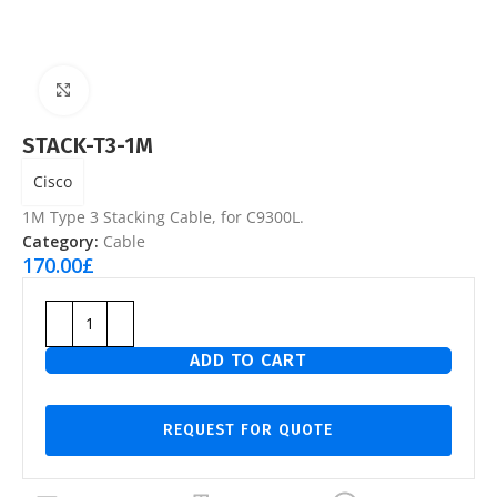
Click to enlarge
STACK-T3-1M
Cisco
1M Type 3 Stacking Cable, for C9300L.
Category:
Cable
170.00
£
ADD TO CART
REQUEST FOR QUOTE