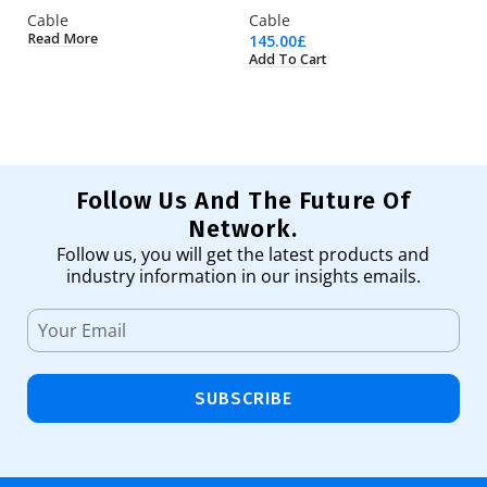
Cable
Cable
C
Read More
145.00
£
2.
Add To Cart
Ad
Follow Us And The Future Of
Network.
Follow us, you will get the latest products and
industry information in our insights emails.
SUBSCRIBE