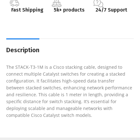
Fast Shipping
5k+ products
24/7 Support
Description
The STACK-T3-1M is a Cisco stacking cable, designed to
connect multiple Catalyst switches for creating a stacked
configuration. It facilitates high-speed data transfer
between stacked switches, enhancing network performance
and resilience. This cable is 1 meter in length, providing a
specific distance for switch stacking. It’s essential for
deploying scalable and manageable networks with
compatible Cisco Catalyst switch models.