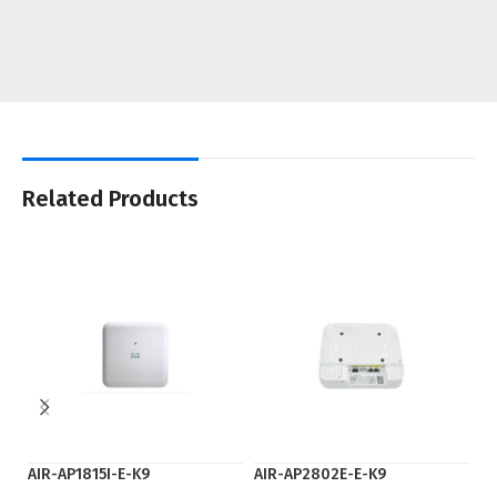
Related Products
AIR-AP1815I-E-K9
AIR-AP2802E-E-K9
fl