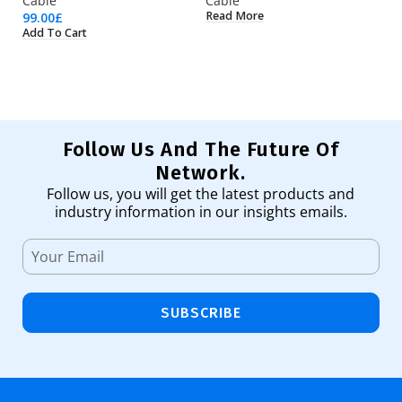
Cable
Cable
C
Read More
99.00
£
5.
Add To Cart
Ad
Follow Us And The Future Of
Network.
Follow us, you will get the latest products and
industry information in our insights emails.
SUBSCRIBE