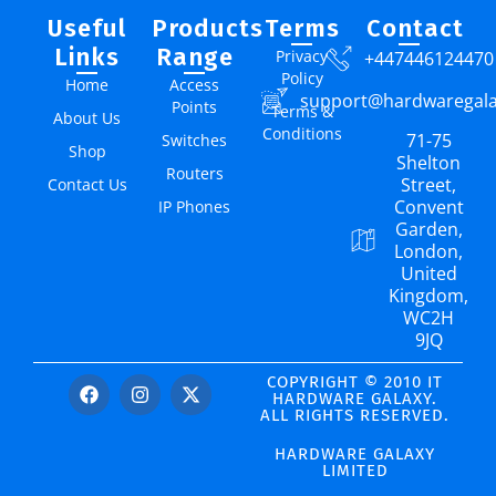
Useful
Products
Terms
Contact
Links
Range
Privacy
+447446124470
Policy
Home
Access
support@hardwaregal
Points
Terms &
About Us
Conditions
71-75
Switches
Shop
Shelton
Routers
Street,
Contact Us
Convent
IP Phones
Garden,
London,
United
Kingdom,
WC2H
9JQ
COPYRIGHT © 2010 IT
HARDWARE GALAXY.
ALL RIGHTS RESERVED.
HARDWARE GALAXY
LIMITED