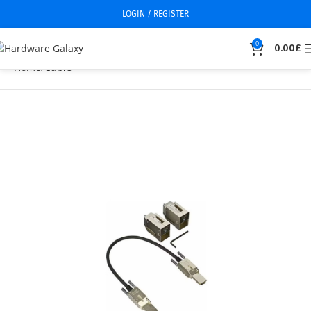
LOGIN / REGISTER
0
0.00
£
Home
Cable