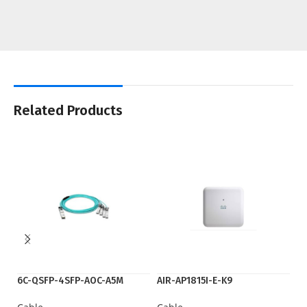
Related Products
6C-QSFP-4SFP-AOC-A5M
AIR-AP1815I-E-K9
fl