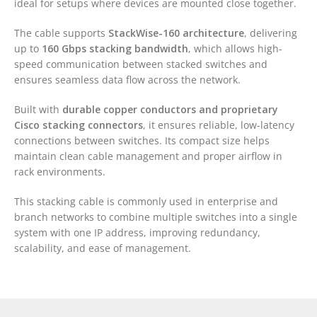
ideal for setups where devices are mounted close together.
The cable supports
StackWise-160 architecture
, delivering
up to
160 Gbps stacking bandwidth
, which allows high-
speed communication between stacked switches and
ensures seamless data flow across the network.
Built with
durable copper conductors and proprietary
Cisco stacking connectors
, it ensures reliable, low-latency
connections between switches. Its compact size helps
maintain clean cable management and proper airflow in
rack environments.
This stacking cable is commonly used in enterprise and
branch networks to combine multiple switches into a single
system with one IP address, improving redundancy,
scalability, and ease of management.