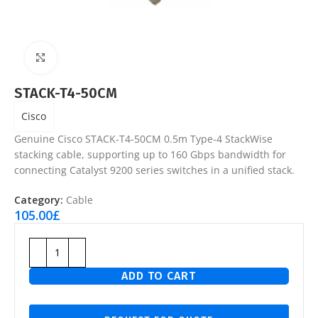
Click to enlarge
STACK-T4-50CM
Cisco
Genuine Cisco STACK-T4-50CM 0.5m Type-4 StackWise
stacking cable, supporting up to 160 Gbps bandwidth for
connecting Catalyst 9200 series switches in a unified stack.
Category:
Cable
105.00
£
ADD TO CART