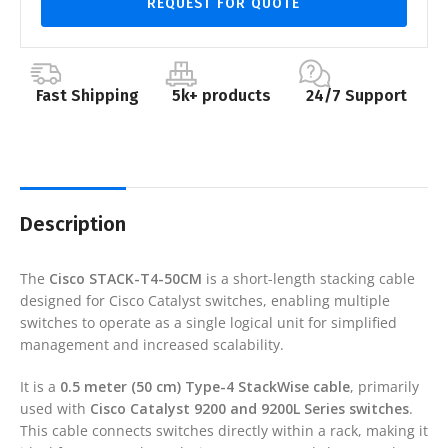
REQUEST FOR QUOTE
Fast Shipping
5k+ products
24/7 Support
Description
The
Cisco STACK-T4-50CM
is a short-length stacking cable
designed for Cisco Catalyst switches, enabling multiple
switches to operate as a single logical unit for simplified
management and increased scalability.
It is a
0.5 meter (50 cm) Type-4 StackWise cable
, primarily
used with
Cisco Catalyst 9200 and 9200L Series switches
.
This cable connects switches directly within a rack, making it