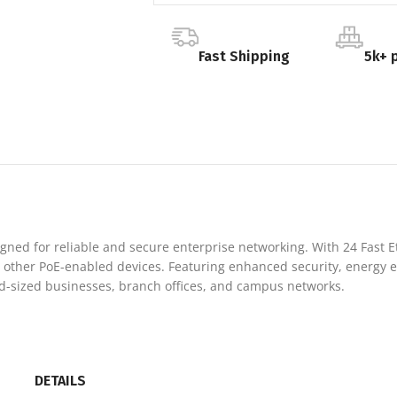
Fast Shipping
5k+ 
igned for reliable and secure enterprise networking. With 24 Fast Et
 other PoE-enabled devices. Featuring enhanced security, energy ef
id-sized businesses, branch offices, and campus networks.
DETAILS