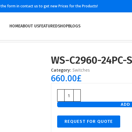
ll the form in contact us to get new Prices for the Products!
HOME
ABOUT US
FEATURED
SHOP
BLOGS
WS-C2960-24PC-
Category:
Switches
660.00
£
ADD 
REQUEST FOR QUOTE