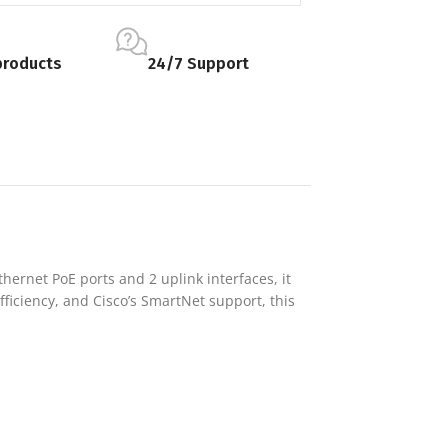
products
24/7 Support
hernet PoE ports and 2 uplink interfaces, it
ficiency, and Cisco’s SmartNet support, this