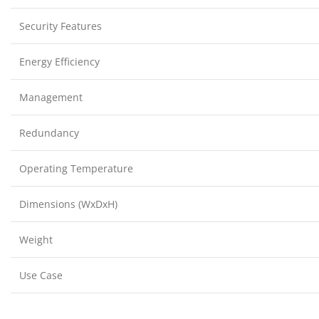
Security Features
Energy Efficiency
Management
Redundancy
Operating Temperature
Dimensions (WxDxH)
Weight
Use Case