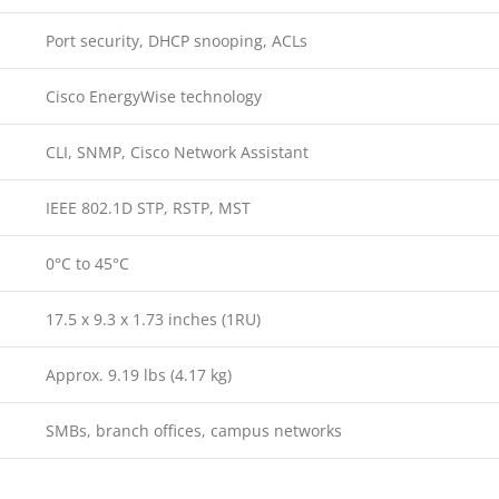
Port security, DHCP snooping, ACLs
Cisco EnergyWise technology
CLI, SNMP, Cisco Network Assistant
IEEE 802.1D STP, RSTP, MST
0°C to 45°C
17.5 x 9.3 x 1.73 inches (1RU)
Approx. 9.19 lbs (4.17 kg)
SMBs, branch offices, campus networks