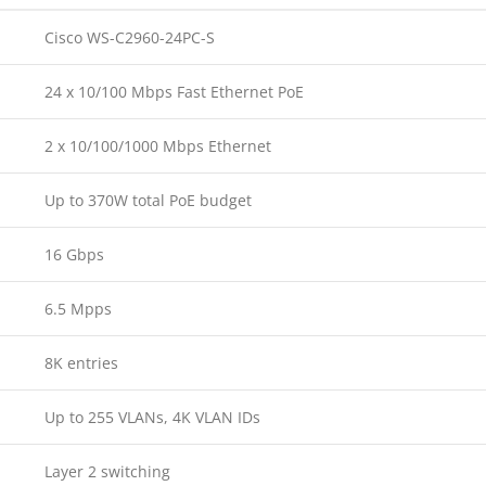
Cisco WS-C2960-24PC-S
24 x 10/100 Mbps Fast Ethernet PoE
2 x 10/100/1000 Mbps Ethernet
Up to 370W total PoE budget
16 Gbps
6.5 Mpps
8K entries
Up to 255 VLANs, 4K VLAN IDs
Layer 2 switching