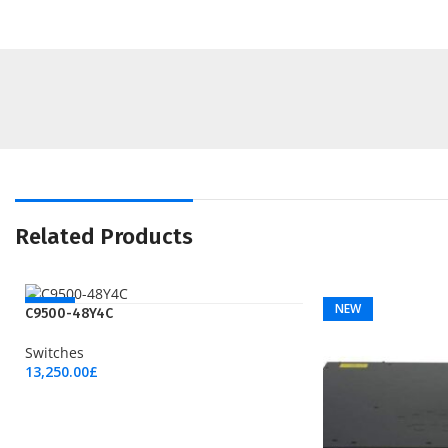
Related Products
NEW
NEW
C9500-48Y4C
Switches
13,250.00
£
Add To Cart