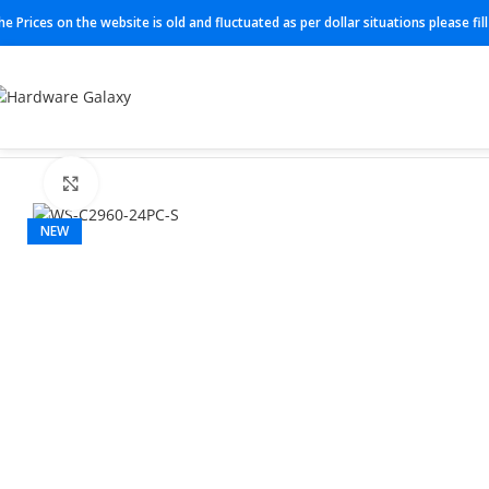
he Prices on the website is old and fluctuated as per dollar situations please fi
Home
Switches
WS-C2960-24PC-S
Click to enlarge
NEW