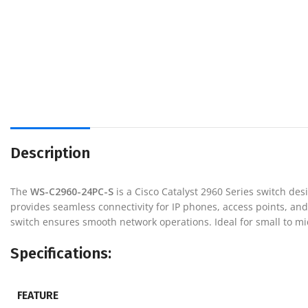
Description
The
WS-C2960-24PC-S
is a Cisco Catalyst 2960 Series switch des
provides seamless connectivity for IP phones, access points, and
switch ensures smooth network operations. Ideal for small to m
Specifications:
FEATURE