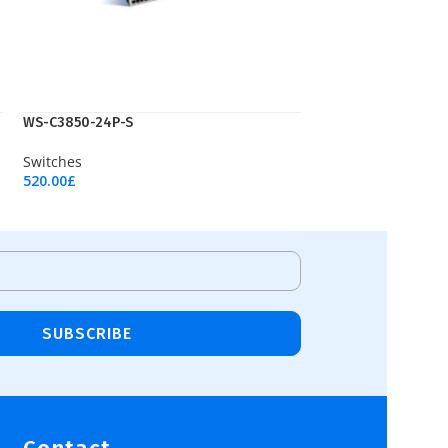
WS-C3850-24P-S
Switches
520.00
£
Add To Cart
SUBSCRIBE