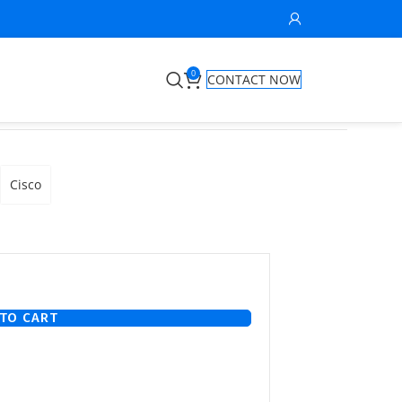
0
CONTACT NOW
S
Cisco
TO CART