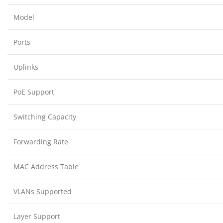
Model
Ports
Uplinks
PoE Support
Switching Capacity
Forwarding Rate
MAC Address Table
VLANs Supported
Layer Support