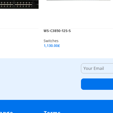
WS-C3850-12S-S
Switches
1,130.00
£
Add To Cart