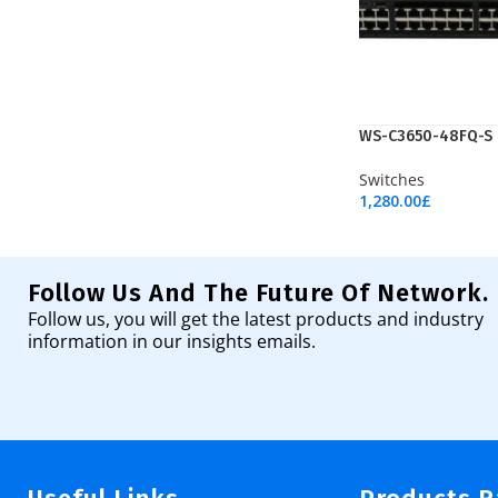
WS-C3650-48FQ-S
Switches
1,280.00
£
Add To Cart
Follow Us And The Future Of Network.
Follow us, you will get the latest products and industry
information in our insights emails.