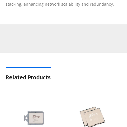
stacking, enhancing network scalability and redundancy.
Related Products