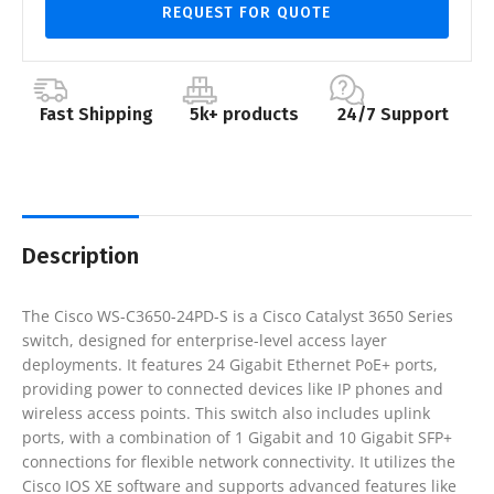
REQUEST FOR QUOTE
Fast Shipping
5k+ products
24/7 Support
Description
The Cisco WS-C3650-24PD-S is a Cisco Catalyst 3650 Series
switch, designed for enterprise-level access layer
deployments. It features 24 Gigabit Ethernet PoE+ ports,
providing power to connected devices like IP phones and
wireless access points. This switch also includes uplink
ports, with a combination of 1 Gigabit and 10 Gigabit SFP+
connections for flexible network connectivity. It utilizes the
Cisco IOS XE software and supports advanced features like