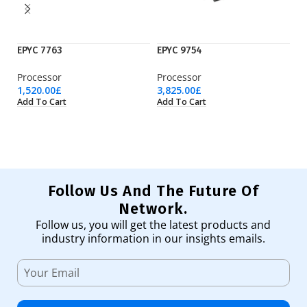
EPYC 7763
EPYC 9754
Ry
Processor
Processor
Pr
1,520.00
£
3,825.00
£
36
Add To Cart
Add To Cart
Ad
Follow Us And The Future Of
Network.
Follow us, you will get the latest products and
industry information in our insights emails.