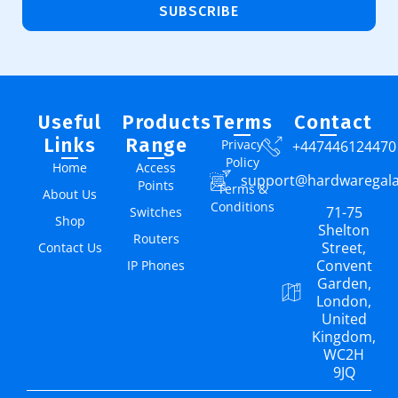
SUBSCRIBE
Useful
Products
Terms
Contact
Links
Range
Privacy
+447446124470
Policy
Home
Access
support@hardwaregal
Points
Terms &
About Us
Conditions
71-75
Switches
Shop
Shelton
Routers
Street,
Contact Us
Convent
IP Phones
Garden,
London,
United
Kingdom,
WC2H
9JQ