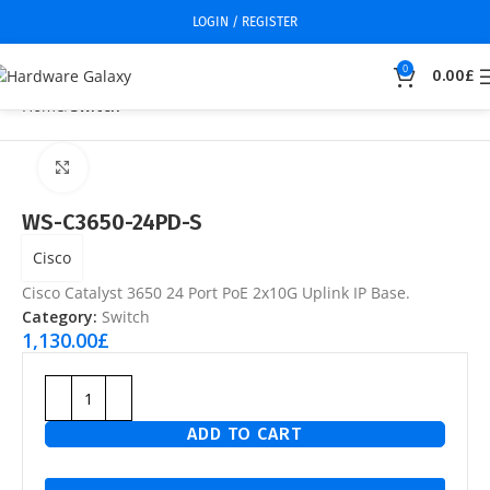
LOGIN / REGISTER
0
0.00
£
Home
Switch
Click to enlarge
WS-C3650-24PD-S
Cisco
Cisco Catalyst 3650 24 Port PoE 2x10G Uplink IP Base.
Category:
Switch
1,130.00
£
ADD TO CART