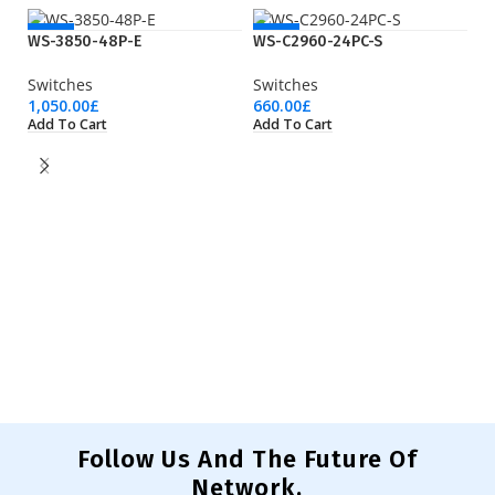
NEW
NEW
WS-3850-48P-E
WS-C2960-24PC-S
Switches
Switches
1,050.00
£
660.00
£
Add To Cart
Add To Cart
W
Sw
83
Ad
Follow Us And The Future Of
Network.