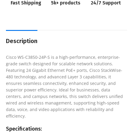
Fast Shipping
5k+ products
24/7 Support
Description
Cisco WS-C3850-24P-S is a high-performance, enterprise-
grade switch designed for scalable network solutions.
Featuring 24 Gigabit Ethernet PoE+ ports, Cisco StackWise-
480 technology, and advanced Layer 3 capabilities, it
ensures seamless connectivity, enhanced security, and
superior power efficiency. Ideal for businesses, data
centers, and campus networks, this switch delivers unified
wired and wireless management, supporting high-speed
data, voice, and video applications with reliability and
efficiency.
Specifications: