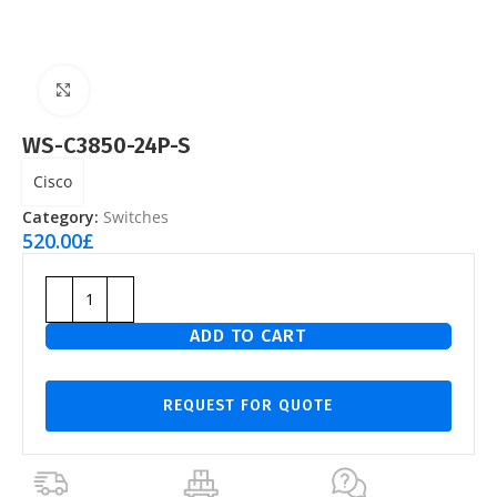
Click to enlarge
WS-C3850-24P-S
Cisco
Category:
Switches
520.00
£
ADD TO CART
REQUEST FOR QUOTE