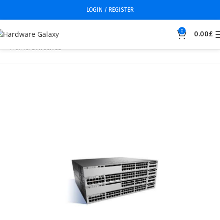
LOGIN / REGISTER
0
0.00
£
Home
Switches