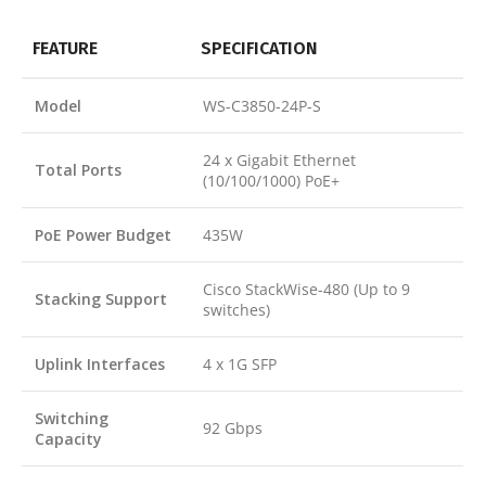
FEATURE
SPECIFICATION
Model
WS-C3850-24P-S
24 x Gigabit Ethernet
Total Ports
(10/100/1000) PoE+
PoE Power Budget
435W
Cisco StackWise-480 (Up to 9
Stacking Support
switches)
Uplink Interfaces
4 x 1G SFP
Switching
92 Gbps
Capacity