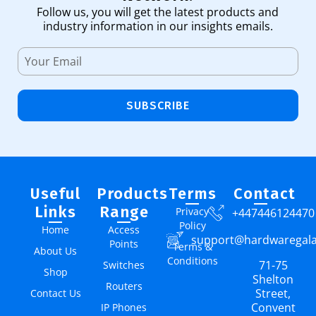
Follow us, you will get the latest products and
industry information in our insights emails.
SUBSCRIBE
Useful
Products
Terms
Contact
Links
Range
Privacy
+447446124470
Policy
Home
Access
support@hardwaregal
Points
Terms &
About Us
Conditions
71-75
Switches
Shop
Shelton
Routers
Street,
Contact Us
Convent
IP Phones