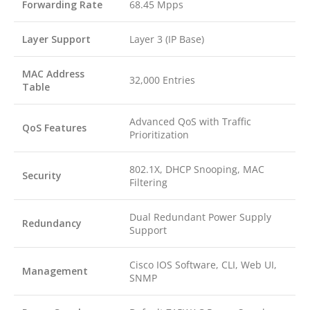
Forwarding Rate
68.45 Mpps
Layer Support
Layer 3 (IP Base)
MAC Address
32,000 Entries
Table
Advanced QoS with Traffic
QoS Features
Prioritization
802.1X, DHCP Snooping, MAC
Security
Filtering
Dual Redundant Power Supply
Redundancy
Support
Cisco IOS Software, CLI, Web UI,
Management
SNMP