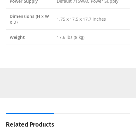
Power Supply
Default 715WAC Power Supply
Dimensions (H x W
1.75 x 17.5 x 17.7 inches
x D)
Weight
17.6 lbs (8 kg)
Related Products