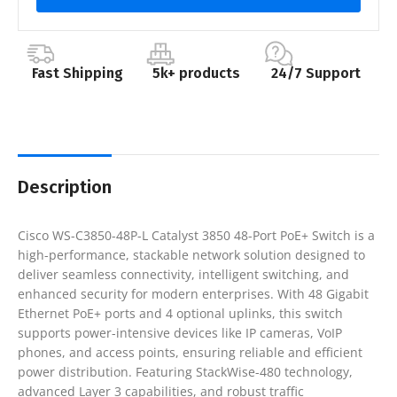
Fast Shipping
5k+ products
24/7 Support
Description
Cisco WS-C3850-48P-L Catalyst 3850 48-Port PoE+ Switch is a
high-performance, stackable network solution designed to
deliver seamless connectivity, intelligent switching, and
enhanced security for modern enterprises. With 48 Gigabit
Ethernet PoE+ ports and 4 optional uplinks, this switch
supports power-intensive devices like IP cameras, VoIP
phones, and access points, ensuring reliable and efficient
power distribution. Featuring StackWise-480 technology,
advanced Layer 3 capabilities, and robust traffic