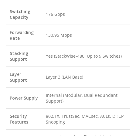
Switching
176 Gbps
Capacity
Forwarding
130.95 Mpps
Rate
Stacking
Yes (StackWise-480, Up to 9 Switches)
Support
Layer
Layer 3 (LAN Base)
Support
Internal (Modular, Dual Redundant
Power Supply
Support)
Security
802.1X, TrustSec, MACsec, ACLs, DHCP
Features
Snooping