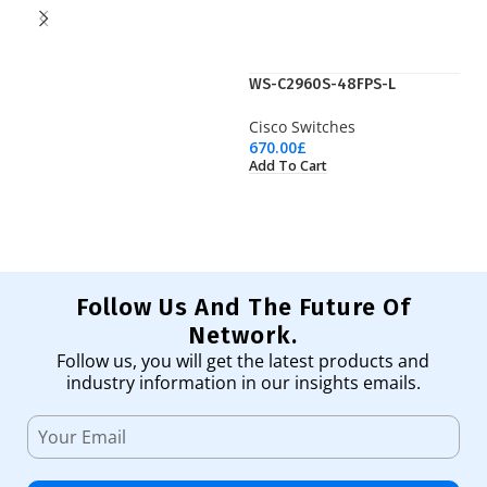
WS-C2960S-48FPS-L
W
Cisco Switches
Ci
670.00
£
65
Add To Cart
Ad
Follow Us And The Future Of
Network.
Follow us, you will get the latest products and
industry information in our insights emails.