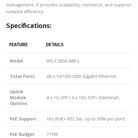
management, it provides scalability, resilience, and superior
network efficiency.
Specifications:
FEATURE
DETAILS
Model
WS-C3850-48P-L
Total Ports
48 x 10/100/1000 Gigabit Ethernet
Uplink
Module
4 x 1G SFP / 4 x 10G SFP+ (Optional)
Options
PoE Support
Yes (PoE+ 802.3at, up to 30W per port)
PoE Budget
715W