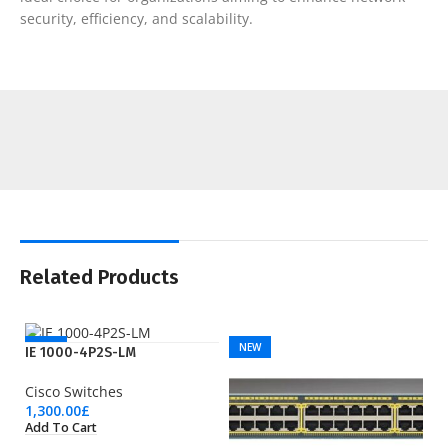
security, efficiency, and scalability.
Related Products
NEW
NEW
IE 1000-4P2S-LM
Cisco Switches
1,300.00
£
Add To Cart