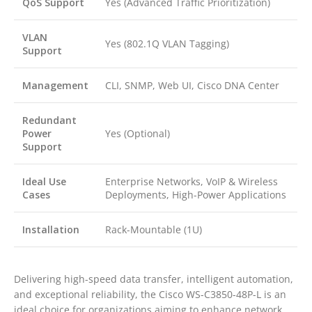
QoS Support
Yes (Advanced Traffic Prioritization)
VLAN
Yes (802.1Q VLAN Tagging)
Support
Management
CLI, SNMP, Web UI, Cisco DNA Center
Redundant
Power
Yes (Optional)
Support
Ideal Use
Enterprise Networks, VoIP & Wireless
Cases
Deployments, High-Power Applications
Installation
Rack-Mountable (1U)
Delivering high-speed data transfer, intelligent automation,
and exceptional reliability, the Cisco WS-C3850-48P-L is an
ideal choice for organizations aiming to enhance network