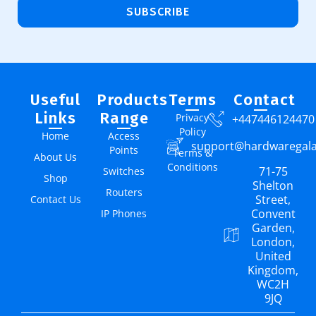
SUBSCRIBE
Useful
Products
Terms
Contact
Links
Range
Privacy
+447446124470
Policy
Home
Access
support@hardwaregal
Points
Terms &
About Us
Conditions
71-75
Switches
Shop
Shelton
Routers
Street,
Contact Us
Convent
IP Phones
Garden,
London,
United
Kingdom,
WC2H
9JQ