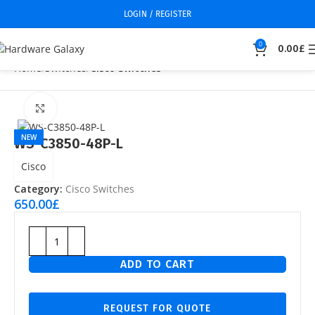
LOGIN / REGISTER
0
0.00
£
Home
Switches
Cisco Switches
Click to enlarge
NEW
WS-C3850-48P-L
Cisco
Category:
Cisco Switches
650.00
£
ADD TO CART
REQUEST FOR QUOTE