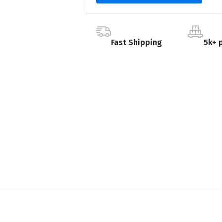
Fast Shipping
5k+ 