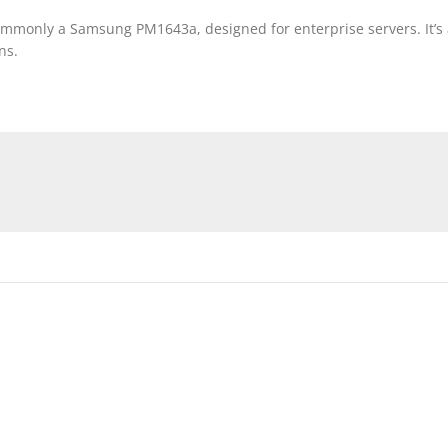
monly a Samsung PM1643a, designed for enterprise servers. It’s a 
ns.