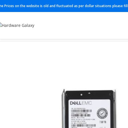
he Prices on the website is old and fluctuated as per dollar situations please fi
Home
SSD
084C40