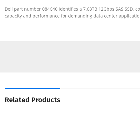
Dell part number 084C40 identifies a 7.68TB 12Gbps SAS SSD, com
capacity and performance for demanding data center applicatio
Related Products