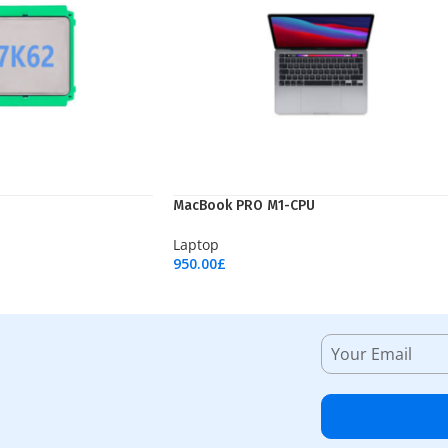
MacBook PRO M1-CPU
Laptop
950.00
£
Add To Cart