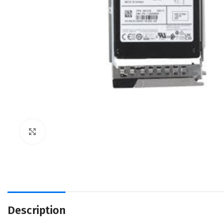
Click to enlarge
Description