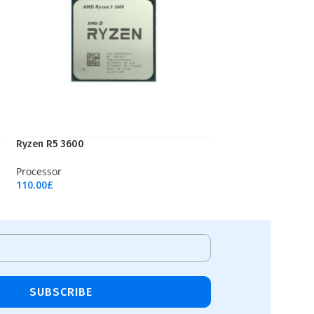
Ryzen R5 3600
Processor
110.00
£
Add To Cart
SUBSCRIBE