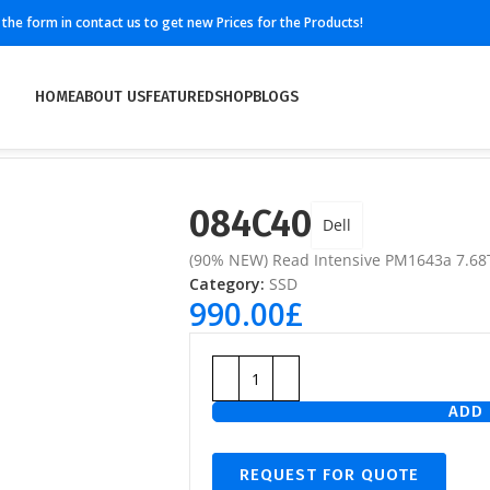
ll the form in contact us to get new Prices for the Products!
HOME
ABOUT US
FEATURED
SHOP
BLOGS
084C40
Dell
(90% NEW) Read Intensive PM1643a 7.6
Category:
SSD
990.00
£
ADD 
REQUEST FOR QUOTE