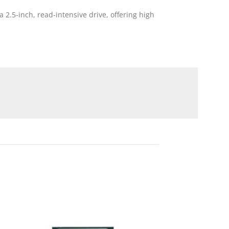
2.5-inch, read-intensive drive, offering high