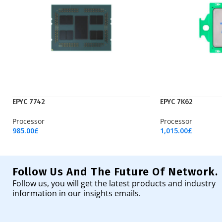
EPYC 7742
EPYC 7K62
Processor
Processor
985.00
£
1,015.00
£
Add To Cart
Add To Cart
Follow Us And The Future Of Network.
Follow us, you will get the latest products and industry
information in our insights emails.