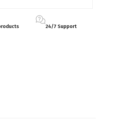
products
24/7 Support