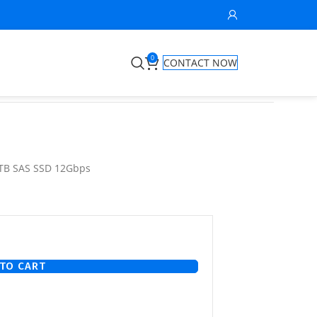
0
CONTACT NOW
8TB SAS SSD 12Gbps
TO CART