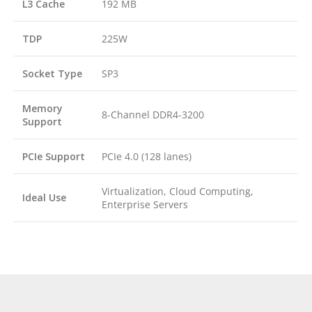
L3 Cache
192 MB
TDP
225W
Socket Type
SP3
Memory
8-Channel DDR4-3200
Support
PCIe Support
PCIe 4.0 (128 lanes)
Virtualization, Cloud Computing,
Ideal Use
Enterprise Servers