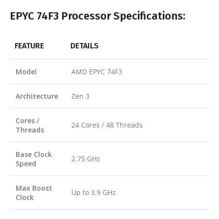
EPYC 74F3 Processor Specifications:
FEATURE
DETAILS
Model
AMD EPYC 74F3
Architecture
Zen 3
Cores /
24 Cores / 48 Threads
Threads
Base Clock
2.75 GHz
Speed
Max Boost
Up to 3.9 GHz
Clock