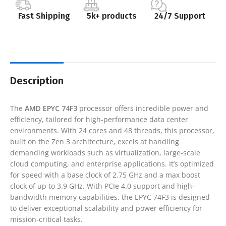
Fast Shipping
5k+ products
24/7 Support
Description
The
AMD EPYC 74F3
processor offers incredible power and
efficiency, tailored for high-performance data center
environments. With 24 cores and 48 threads, this processor,
built on the Zen 3 architecture, excels at handling
demanding workloads such as virtualization, large-scale
cloud computing, and enterprise applications. It’s optimized
for speed with a base clock of 2.75 GHz and a max boost
clock of up to 3.9 GHz. With PCIe 4.0 support and high-
bandwidth memory capabilities, the EPYC 74F3 is designed
to deliver exceptional scalability and power efficiency for
mission-critical tasks.