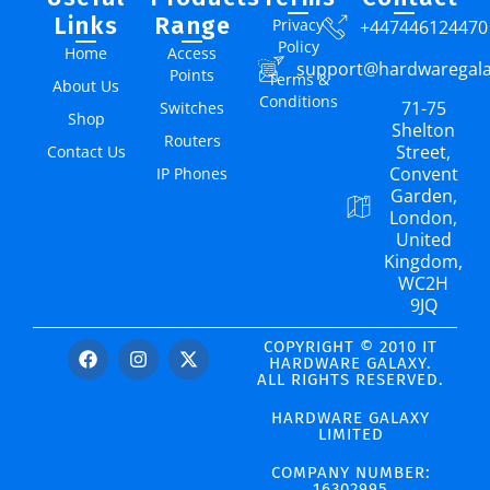
Links
Range
Privacy
+447446124470
Policy
Home
Access
support@hardwaregal
Points
Terms &
About Us
Conditions
71-75
Switches
Shop
Shelton
Routers
Street,
Contact Us
Convent
IP Phones
Garden,
London,
United
Kingdom,
WC2H
9JQ
COPYRIGHT © 2010 IT
HARDWARE GALAXY.
ALL RIGHTS RESERVED.
HARDWARE GALAXY
LIMITED
COMPANY NUMBER:
16302995