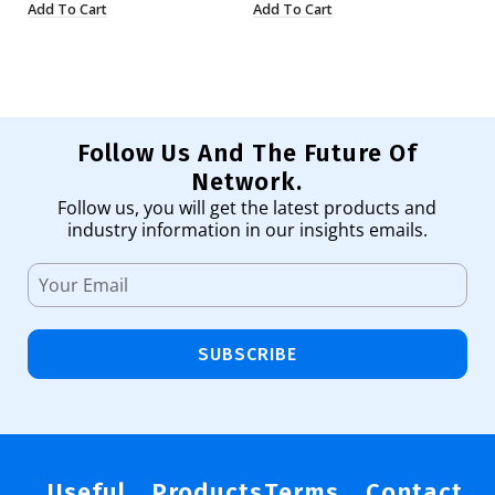
Add To Cart
Add To Cart
Ad
Follow Us And The Future Of
Network.
Follow us, you will get the latest products and
industry information in our insights emails.
SUBSCRIBE
Useful
Products
Terms
Contact