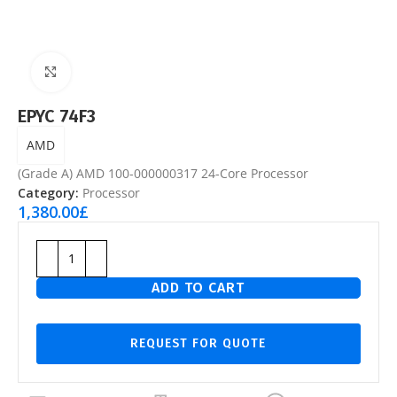
Click to enlarge
EPYC 74F3
AMD
(Grade A) AMD 100-000000317 24-Core Processor
Category:
Processor
1,380.00
£
ADD TO CART
REQUEST FOR QUOTE