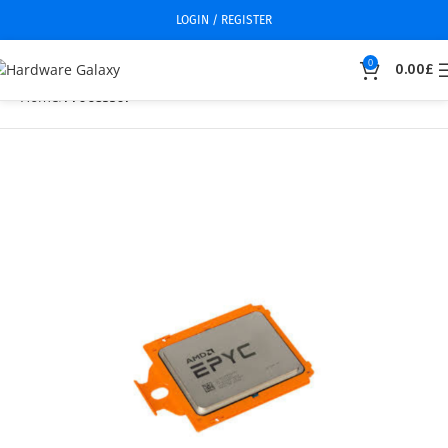
LOGIN / REGISTER
0
0.00
£
Home
Processor