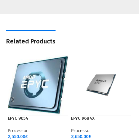
Related Products
EPYC 9654
EPYC 9684X
I7
Processor
Processor
Pr
2,550.00
£
3,650.00
£
18