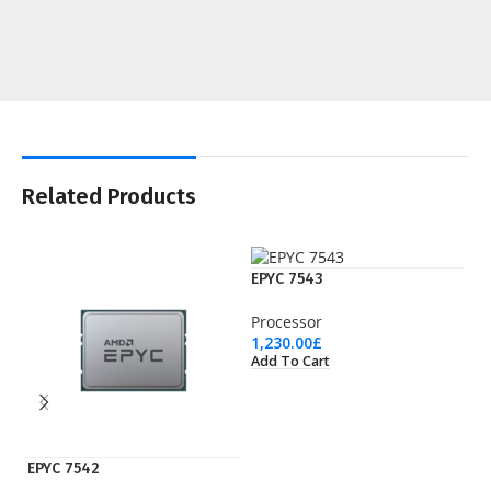
Related Products
EPYC 7543
Processor
1,230.00
£
Add To Cart
EPYC 7542
EP