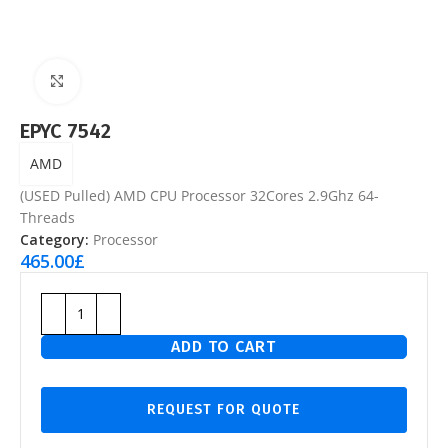
Click to enlarge
EPYC 7542
AMD
(USED Pulled) AMD CPU Processor 32Cores 2.9Ghz 64-
Threads
Category:
Processor
465.00
£
ADD TO CART
REQUEST FOR QUOTE