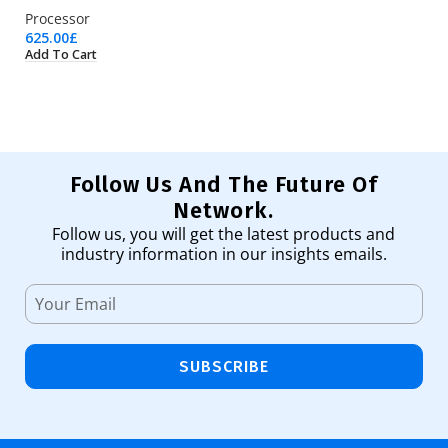
Processor
Pr
625.00
£
97
Add To Cart
Ad
Follow Us And The Future Of
Network.
Follow us, you will get the latest products and
industry information in our insights emails.
SUBSCRIBE