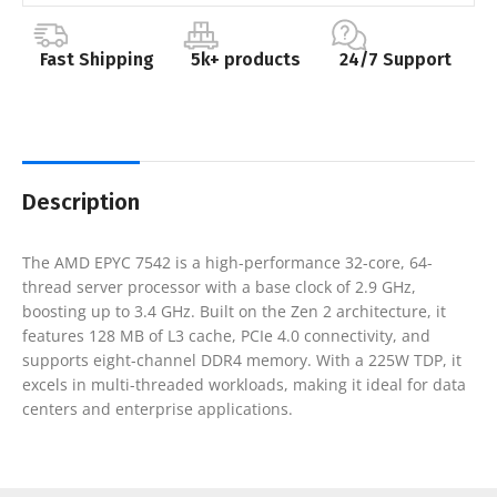
Fast Shipping
5k+ products
24/7 Support
Description
The AMD EPYC 7542 is a high-performance 32-core, 64-
thread server processor with a base clock of 2.9 GHz,
boosting up to 3.4 GHz. Built on the Zen 2 architecture, it
features 128 MB of L3 cache, PCIe 4.0 connectivity, and
supports eight-channel DDR4 memory. With a 225W TDP, it
excels in multi-threaded workloads, making it ideal for data
centers and enterprise applications.