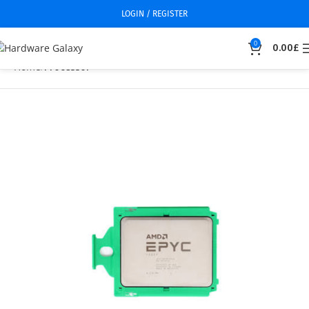
LOGIN / REGISTER
0
0.00
£
Home
Processor