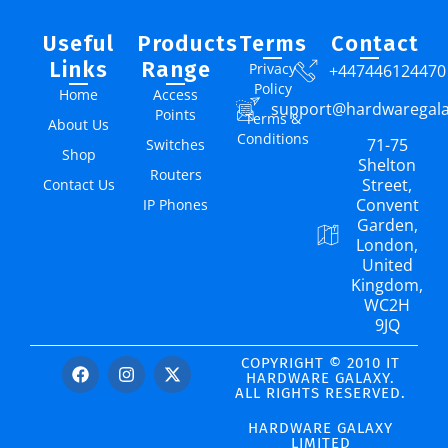
Useful
Products
Terms
Contact
Links
Range
Privacy
+447446124470
Policy
Home
Access
support@hardwaregal
Points
Terms &
About Us
Conditions
71-75
Switches
Shop
Shelton
Routers
Street,
Contact Us
Convent
IP Phones
Garden,
London,
United
Kingdom,
WC2H
9JQ
COPYRIGHT © 2010 IT
HARDWARE GALAXY.
ALL RIGHTS RESERVED.
HARDWARE GALAXY
LIMITED