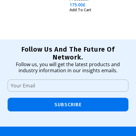
175.00
£
74
Add To Cart
Ad
Follow Us And The Future Of
Network.
Follow us, you will get the latest products and
industry information in our insights emails.
SUBSCRIBE