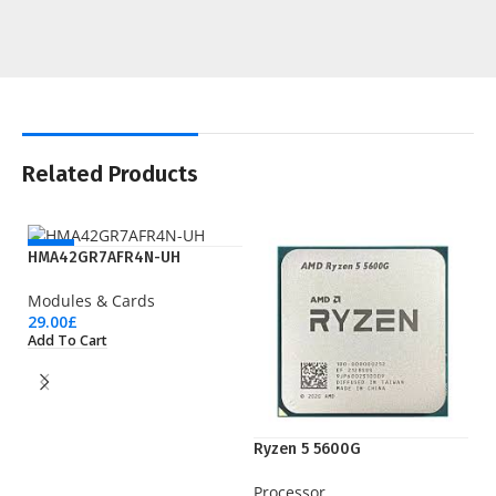
Related Products
NEW
HMA42GR7AFR4N-UH
Modules & Cards
29.00
£
Add To Cart
Ryzen 5 5600G
S
Processor
U