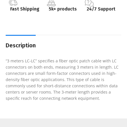
Fast Shipping
5k+ products
24/7 Support
Description
“3 meters LC-LC” specifies a fiber optic patch cable with LC
connectors on both ends, measuring 3 meters in length. LC
connectors are small form-factor connectors used in high-
density fiber optic applications. This type of cable is
commonly used for short-distance connections within data
centers or server rooms. The 3-meter length provides a
specific reach for connecting network equipment.