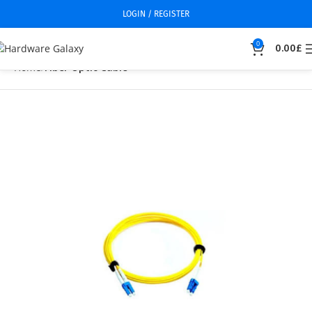
LOGIN / REGISTER
0
0.00
£
Home
Fiber Optic Cable