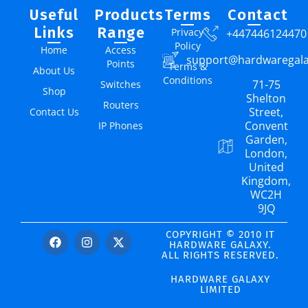
Useful
Products
Terms
Contact
Links
Range
Privacy
+447446124470
Policy
Home
Access
support@hardwaregal
Points
Terms &
About Us
Conditions
71-75
Switches
Shop
Shelton
Routers
Street,
Contact Us
Convent
IP Phones
Garden,
London,
United
Kingdom,
WC2H
9JQ
COPYRIGHT © 2010 IT
HARDWARE GALAXY.
ALL RIGHTS RESERVED.
HARDWARE GALAXY
LIMITED