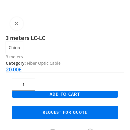
Click to enlarge
3 meters LC-LC
China
3 meters
Category:
Fiber Optic Cable
20.00
£
ADD TO CART
REQUEST FOR QUOTE