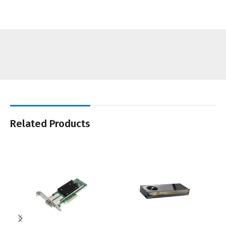
Related Products