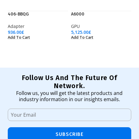
406-BBQG
A6000
AI
Adapter
GPU
Ac
936.00
£
5,125.00
£
21
Add To Cart
Add To Cart
Ad
Follow Us And The Future Of
Network.
Follow us, you will get the latest products and
industry information in our insights emails.
SUBSCRIBE