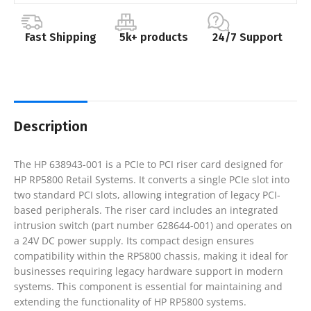
Fast Shipping
5k+ products
24/7 Support
Description
The HP 638943-001 is a PCIe to PCI riser card designed for
HP RP5800 Retail Systems. It converts a single PCIe slot into
two standard PCI slots, allowing integration of legacy PCI-
based peripherals. The riser card includes an integrated
intrusion switch (part number 628644-001) and operates on
a 24V DC power supply. Its compact design ensures
compatibility within the RP5800 chassis, making it ideal for
businesses requiring legacy hardware support in modern
systems. This component is essential for maintaining and
extending the functionality of HP RP5800 systems.