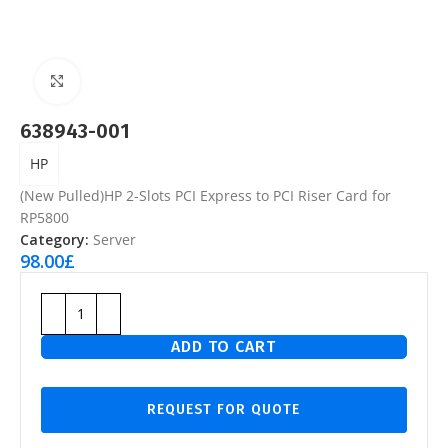
Click to enlarge
638943-001
HP
(New Pulled)HP 2-Slots PCI Express to PCI Riser Card for
RP5800
Category:
Server
98.00
£
ADD TO CART
REQUEST FOR QUOTE