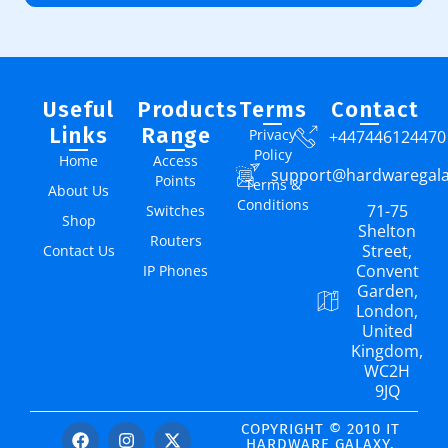
Useful
Products
Terms
Contact
Links
Range
Privacy
+447446124470
Policy
Home
Access
support@hardwaregal
Points
Terms &
About Us
Conditions
71-75
Switches
Shop
Shelton
Routers
Street,
Contact Us
Convent
IP Phones
Garden,
London,
United
Kingdom,
WC2H
9JQ
COPYRIGHT © 2010 IT
HARDWARE GALAXY.