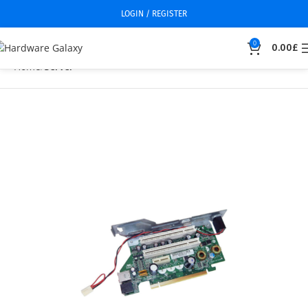
LOGIN / REGISTER
0
0.00
£
Home
Server